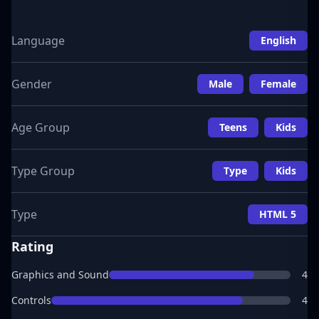
Language
English
Gender
Male
Female
Age Group
Teens
Kids
Type Group
Type
Kids
Type
HTML 5
Rating
Graphics and Sound
4
Controls
4