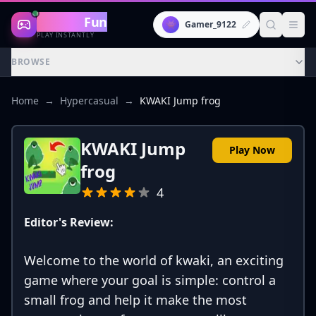
Gaming
Fun
👾
Gamer_9122
PLAY INSTANTLY
BROWSE
Home
→
Hypercasual
→
KWAKI Jump frog
KWAKI Jump
Play Now
frog
4
Editor's Review:
Welcome to the world of kwaki, an exciting
game where your goal is simple: control a
small frog and help it make the most