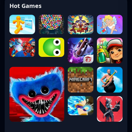
Hot Games