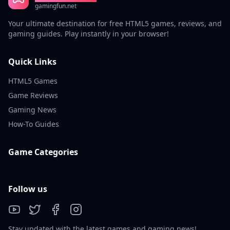
gamingfun.net
Your ultimate destination for free HTML5 games, reviews, and
gaming guides. Play instantly in your browser!
Quick Links
HTML5 Games
Game Reviews
Gaming News
How-To Guides
Game Categories
Follow us
Stay updated with the latest games and gaming news!