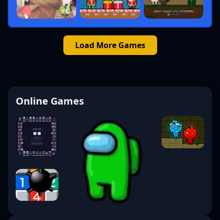
Load More Games
Online Games