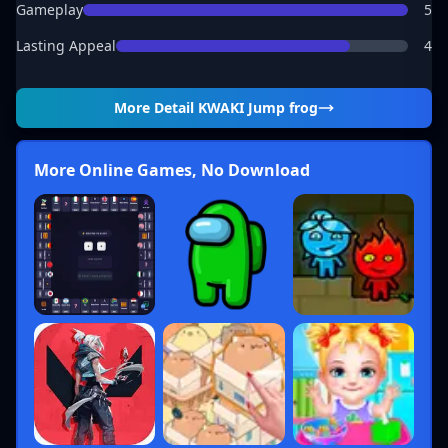
Gameplay
5
Lasting Appeal
4
More Detail
KWAKI Jump frog
More Online Games, No Download