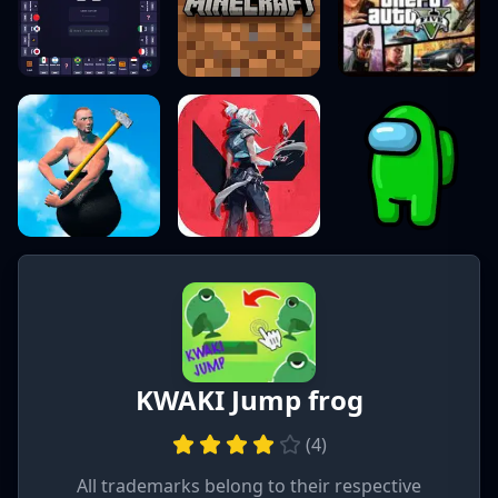
KWAKI Jump frog
(
4
)
All trademarks belong to their respective