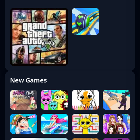
New Games