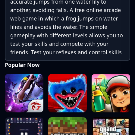
accurate jumps from one water lily to
another, avoiding falls. A free online arcade
web game in which a frog jumps on water
lilies and avoids the water. The simple
gameplay with different levels allows you to
test your skills and compete with your
friends. Test your reflexes and control skills
while having fun! without downloading.
Popular Now