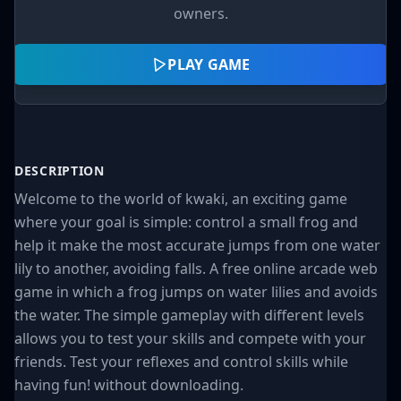
owners.
PLAY GAME
DESCRIPTION
Welcome to the world of kwaki, an exciting game
where your goal is simple: control a small frog and
help it make the most accurate jumps from one water
lily to another, avoiding falls. A free online arcade web
game in which a frog jumps on water lilies and avoids
the water. The simple gameplay with different levels
allows you to test your skills and compete with your
friends. Test your reflexes and control skills while
having fun! without downloading.