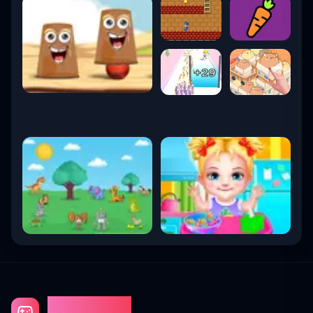
Gaming Fun