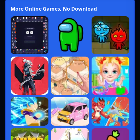
More Online Games, No Download