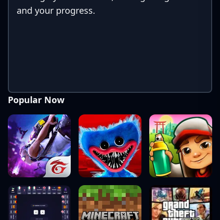
and your progress.
Popular Now