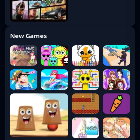
New Games