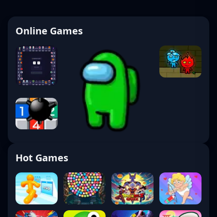
Online Games
Hot Games