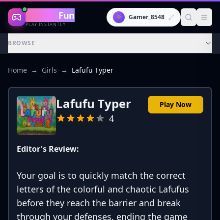
Gaming
Fun
👾
Gamer_8548
PLAY INSTANTLY
BROWSE
Home
→
Girls
→
Lafufu Typer
Lafufu Typer
Play Now
4
Editor's Review:
Your goal is to quickly match the correct
letters of the colorful and chaotic Lafufus
before they reach the barrier and break
through your defenses, ending the game