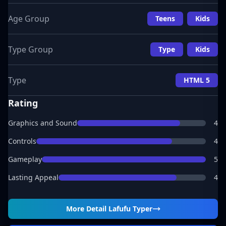
Age Group
Teens
Kids
Type Group
Type
Kids
Type
HTML 5
Rating
Graphics and Sound
4
Controls
4
Gameplay
5
Lasting Appeal
4
More Detail
Lafufu Typer