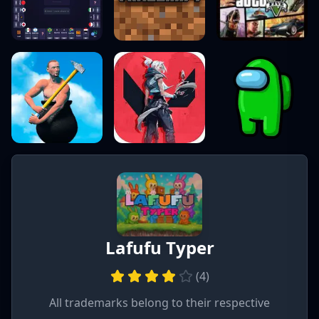
Lafufu Typer
(
4
)
All trademarks belong to their respective