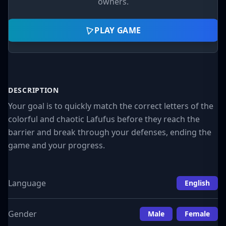
owners.
PLAY GAME
DESCRIPTION
Your goal is to quickly match the correct letters of the
colorful and chaotic Lafufus before they reach the
barrier and break through your defenses, ending the
game and your progress.
Language
English
Gender
Male
Female