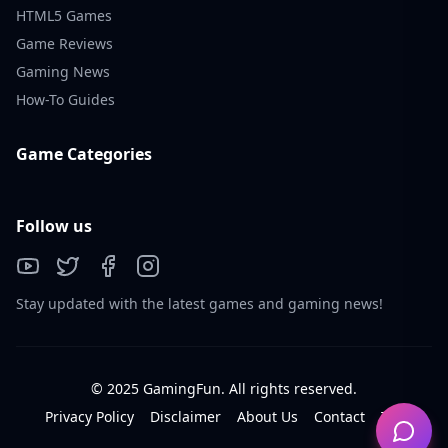
HTML5 Games
Game Reviews
Gaming News
How-To Guides
Game Categories
Follow us
Stay updated with the latest games and gaming news!
© 2025 GamingFun. All rights reserved.
Privacy Policy
Disclaimer
About Us
Contact
Tos