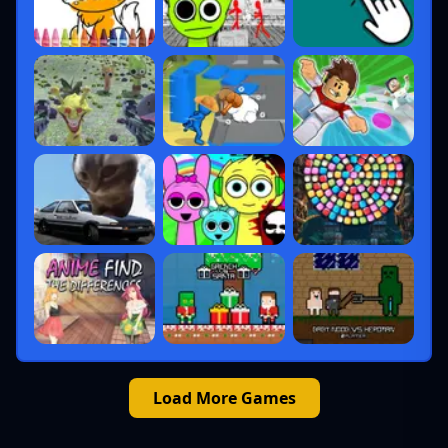
Load More Games