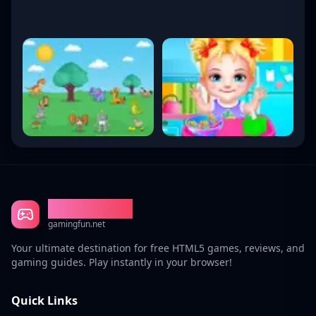
Gaming Fun
gamingfun.net
Your ultimate destination for free HTML5 games, reviews, and
gaming guides. Play instantly in your browser!
Quick Links