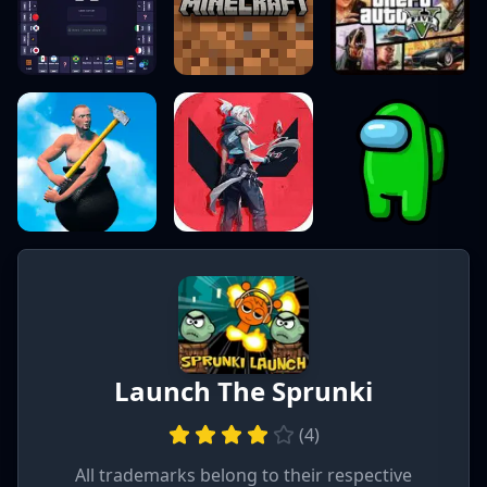
Launch The Sprunki
(
4
)
All trademarks belong to their respective