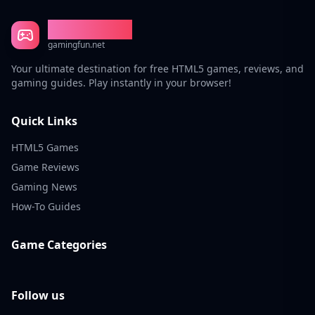
Gaming Fun
gamingfun.net
Your ultimate destination for free HTML5 games, reviews, and
gaming guides. Play instantly in your browser!
Quick Links
HTML5 Games
Game Reviews
Gaming News
How-To Guides
Game Categories
Follow us