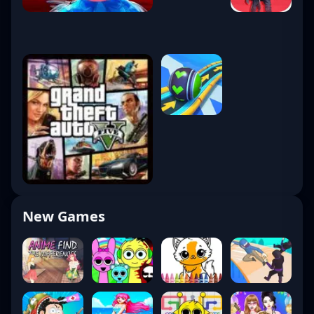
New Games