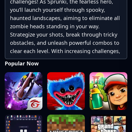
challenges! As Sprunki, the fearless hero,
you’ll launch yourself through spooky,
haunted landscapes, aiming to eliminate all
zombie heads standing in your way.
Strategize your shots, break through tricky
obstacles, and unleash powerful combos to
clear each level. With increasing challenges,
eerie settings, and special power-ups, your
Popular Now
goal is simple: destroy all the zombie heads
and achieve victory in this action-packed
adventure!