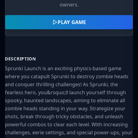
owners.
PLAY GAME
DESCRIPTION
Sprunki Launch is an exciting physics-based game
where you catapult Sprunki to destroy zombie heads
and conquer thrilling challenges! As Sprunki, the
fearless hero, you&rsquo;ll launch yourself through
spooky, haunted landscapes, aiming to eliminate all
zombie heads standing in your way. Strategize your
shots, break through tricky obstacles, and unleash
powerful combos to clear each level. With increasing
challenges, eerie settings, and special power-ups, your