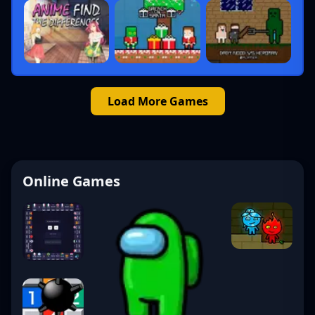
Load More Games
Online Games