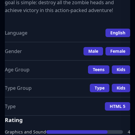
goal is simple: destroy all the zombie heads and
achieve victory in this action-packed adventure!
Language
English
Gender
Male
Female
Age Group
Teens
Kids
Type Group
Type
Kids
Type
HTML 5
Rating
Graphics and Sound
4