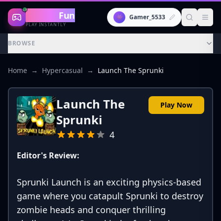
Gaming
Fun
👾
Gamer_5533
PLAY INSTANTLY
BROWSE
Home
→
Hypercasual
→
Launch The Sprunki
Launch The
Play Now
Sprunki
4
Editor's Review:
Sprunki Launch is an exciting physics-based
game where you catapult Sprunki to destroy
zombie heads and conquer thrilling