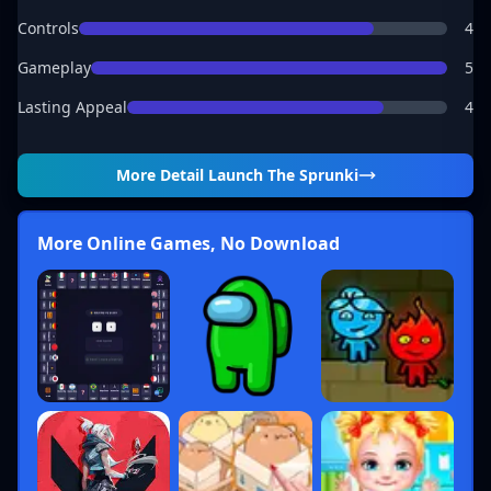
Controls
4
Gameplay
5
Lasting Appeal
4
More Detail
Launch The Sprunki
More Online Games, No Download