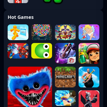
Hot Games