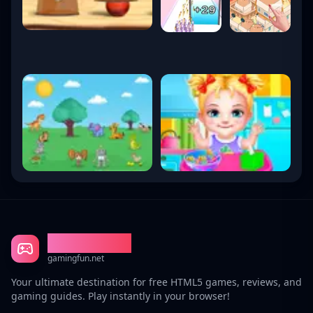
Gaming Fun
gamingfun.net
Your ultimate destination for free HTML5 games, reviews, and
gaming guides. Play instantly in your browser!