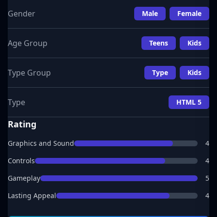
Gender
Male
Female
Age Group
Teens
Kids
Type Group
Type
Kids
Type
HTML 5
Rating
Graphics and Sound
4
Controls
4
Gameplay
5
Lasting Appeal
4