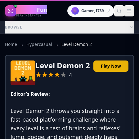
Gaming
Fun
👾
Gamer_1739
PLAY INSTANTLY
BROWSE
Home
→
Hypercasual
→
Level Demon 2
Level Demon 2
Play Now
4
Editor's Review:
Level Demon 2 throws you straight into a
fast-paced platforming challenge where
every level is a test of brains and reflexes!
Jump, dodge, and outsmart deadly traps