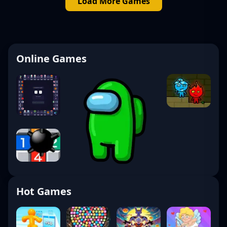
Load More Games
Online Games
Hot Games