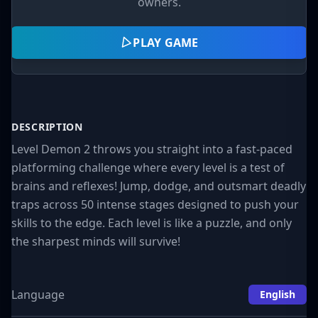
owners.
PLAY GAME
DESCRIPTION
Level Demon 2 throws you straight into a fast-paced
platforming challenge where every level is a test of
brains and reflexes! Jump, dodge, and outsmart deadly
traps across 50 intense stages designed to push your
skills to the edge. Each level is like a puzzle, and only
the sharpest minds will survive!
Language
English