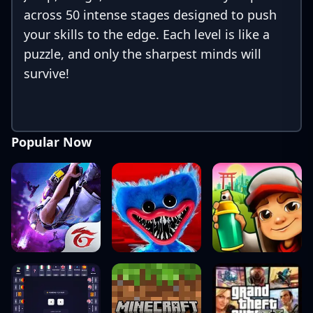
across 50 intense stages designed to push
your skills to the edge. Each level is like a
puzzle, and only the sharpest minds will
survive!
Popular Now