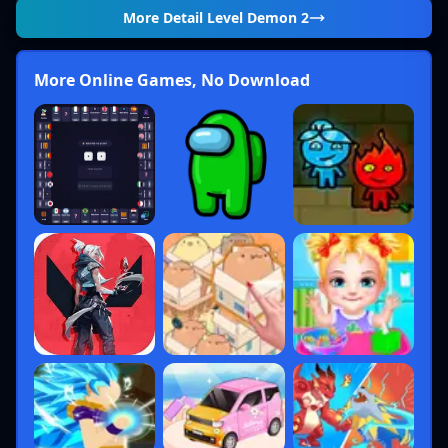
More Detail
Level Demon 2
More Online Games, No Download