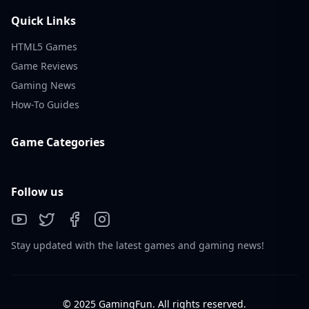
Quick Links
HTML5 Games
Game Reviews
Gaming News
How-To Guides
Game Categories
Follow us
Stay updated with the latest games and gaming news!
© 2025 GamingFun. All rights reserved.