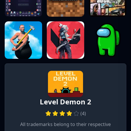
Level Demon 2
(
4
)
All trademarks belong to their respective