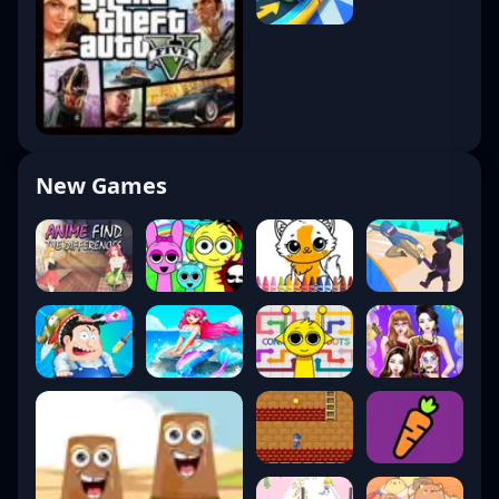
New Games