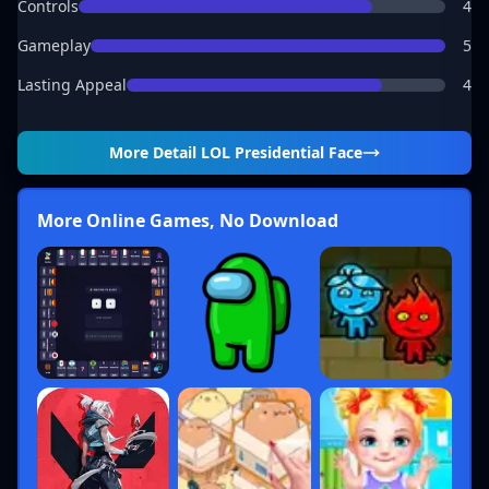
Controls
4
Gameplay
5
Lasting Appeal
4
More Detail
LOL Presidential Face
More Online Games, No Download