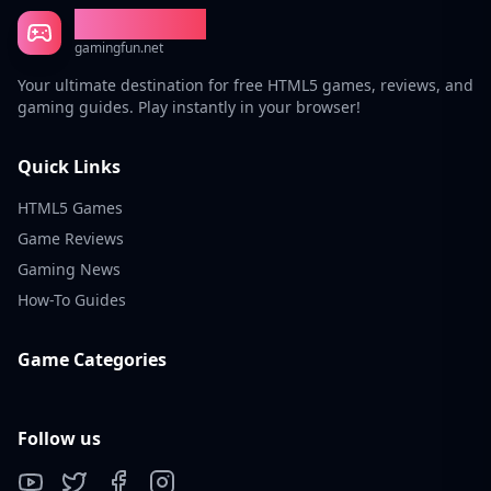
Gaming Fun
gamingfun.net
Your ultimate destination for free HTML5 games, reviews, and
gaming guides. Play instantly in your browser!
Quick Links
HTML5 Games
Game Reviews
Gaming News
How-To Guides
Game Categories
Follow us