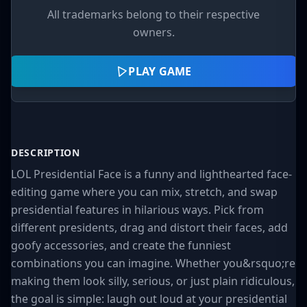
All trademarks belong to their respective
owners.
PLAY GAME
DESCRIPTION
LOL Presidential Face is a funny and lighthearted face-
editing game where you can mix, stretch, and swap
presidential features in hilarious ways. Pick from
different presidents, drag and distort their faces, add
goofy accessories, and create the funniest
combinations you can imagine. Whether you&rsquo;re
making them look silly, serious, or just plain ridiculous,
the goal is simple: laugh out loud at your presidential