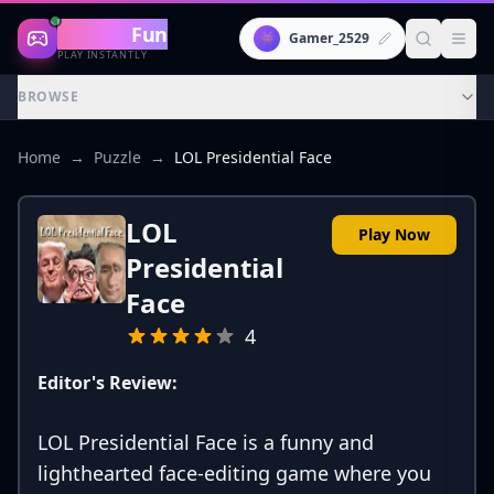
Gaming
Fun
👾
Gamer_2529
PLAY INSTANTLY
BROWSE
Home
→
Puzzle
→
LOL Presidential Face
LOL
Play Now
Presidential
Face
4
Editor's Review:
LOL Presidential Face is a funny and
lighthearted face-editing game where you