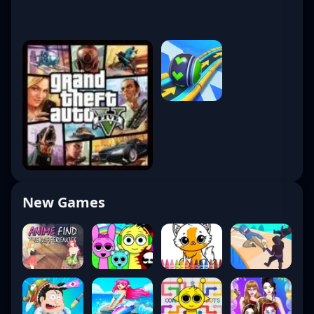
New Games