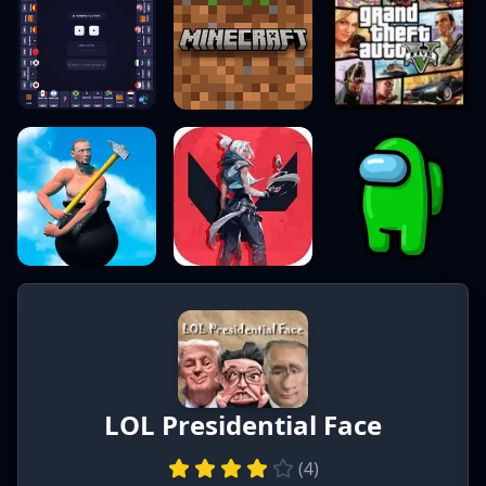
LOL Presidential Face
(
4
)