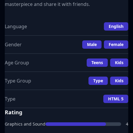
masterpiece and share it with friends.
Language
English
Gender
Male
Female
Age Group
Teens
Kids
Type Group
Type
Kids
Type
HTML 5
Rating
Graphics and Sound
4