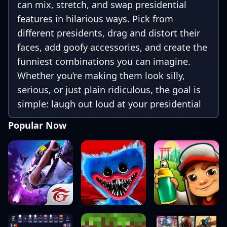
can mix, stretch, and swap presidential
features in hilarious ways. Pick from
different presidents, drag and distort their
faces, add goofy accessories, and create the
funniest combinations you can imagine.
Whether you’re making them look silly,
serious, or just plain ridiculous, the goal is
simple: laugh out loud at your presidential
masterpiece and share it with friends.
Popular Now