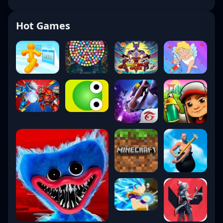
Hot Games