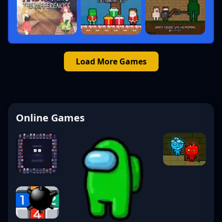
Load More Games
Online Games