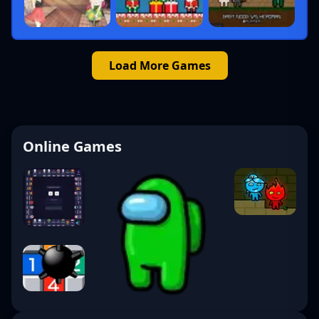
Load More Games
Online Games