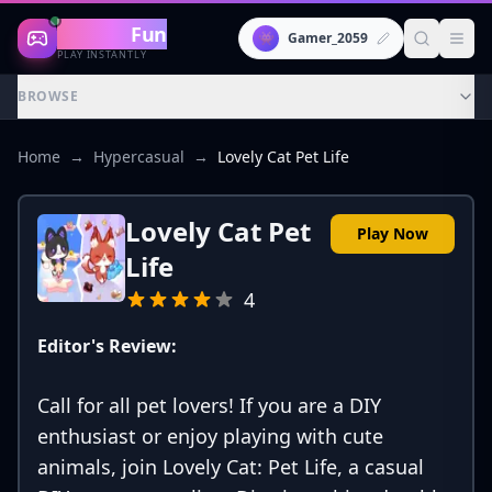
Gaming
Fun
👾
Gamer_2059
PLAY INSTANTLY
BROWSE
Home
→
Hypercasual
→
Lovely Cat Pet Life
Lovely Cat Pet
Play Now
Life
4
Editor's Review:
Call for all pet lovers! If you are a DIY
enthusiast or enjoy playing with cute
animals, join Lovely Cat: Pet Life, a casual