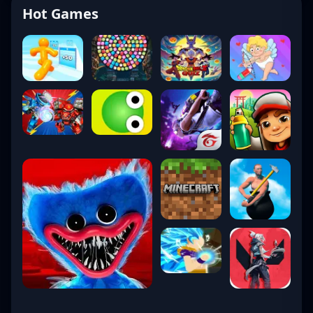
Hot Games