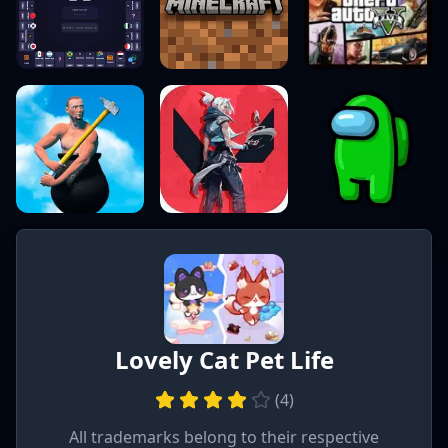
Lovely Cat Pet Life
(
4
)
All trademarks belong to their respective