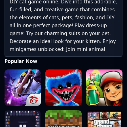
DIY cat game online. Dive into this adorable,
fun-filled, and creative game that combines
the elements of cats, pets, fashion, and DIY
all in one perfect package! Play dress-up
game: Try out charming suits on your pet.
Decorate an ideal look for your kitten. Enjoy
minigames unblocked: Join mini animal
parkour games with your little cat.
Popular Now