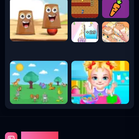
Gaming Fun