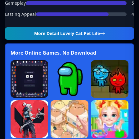
Gameplay
5
Lasting Appeal
4
More Detail
Lovely Cat Pet Life
More Online Games, No Download