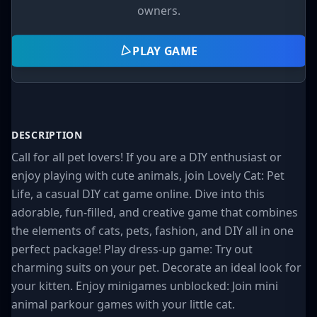
owners.
PLAY GAME
DESCRIPTION
Call for all pet lovers! If you are a DIY enthusiast or
enjoy playing with cute animals, join Lovely Cat: Pet
Life, a casual DIY cat game online. Dive into this
adorable, fun-filled, and creative game that combines
the elements of cats, pets, fashion, and DIY all in one
perfect package! Play dress-up game: Try out
charming suits on your pet. Decorate an ideal look for
your kitten. Enjoy minigames unblocked: Join mini
animal parkour games with your little cat.