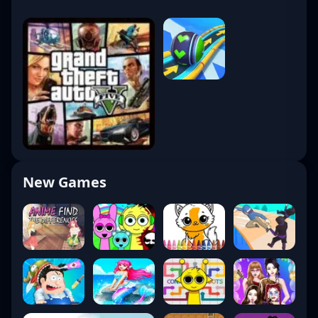
New Games