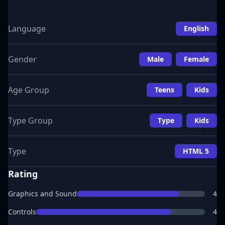
Language
English
Gender
Male
Female
Age Group
Teens
Kids
Type Group
Type
Kids
Type
HTML 5
Rating
Graphics and Sound
4
Controls
4