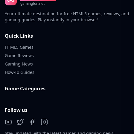
gamingfun.net
Your ultimate destination for free HTML5 games, reviews, and
gaming guides. Play instantly in your browser!
Quick Links
HTML5 Games
Game Reviews
Gaming News
How-To Guides
Game Categories
Follow us
Stay updated with the latest games and gaming news!