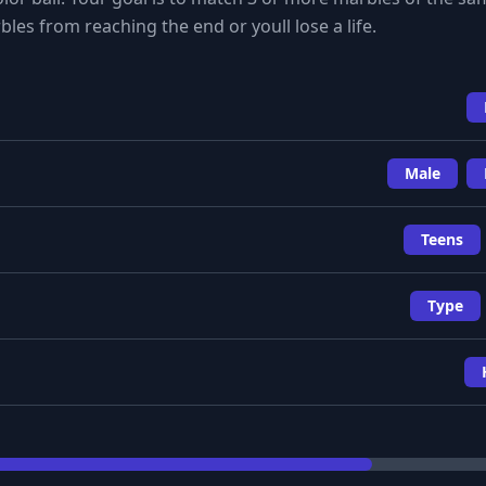
les from reaching the end or youll lose a life.
Male
Teens
Type