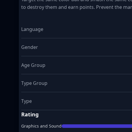
to destroy them and earn points. Prevent the marb
Language
Gender
Age Group
Type Group
Type
Rating
Graphics and Sound