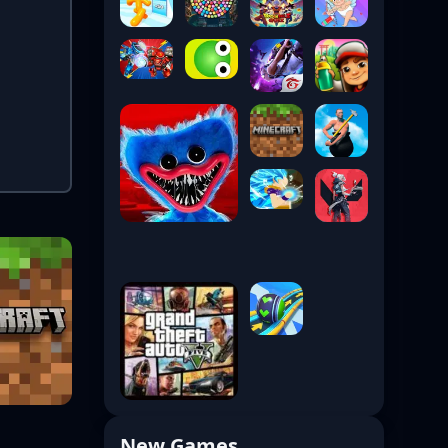
New Games