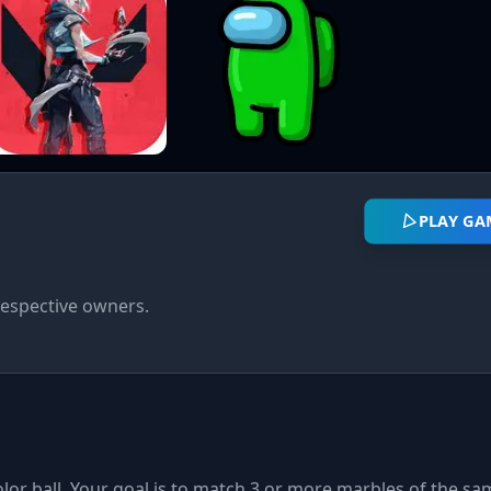
PLAY GA
respective owners.
or ball. Your goal is to match 3 or more marbles of the sa