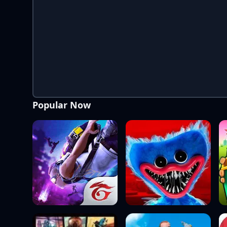
Popular Now