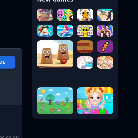
ME
me color