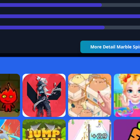
More Detail
Marble Spi