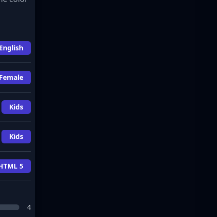
English
Female
Kids
Kids
HTML 5
4