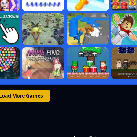
Load More Games