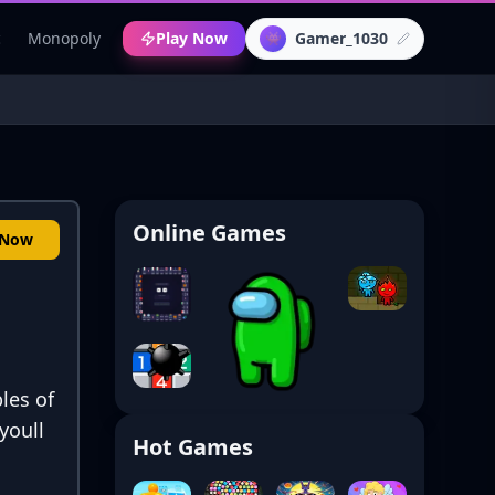
c
Monopoly
Play Now
Gamer_1030
👾
Online Games
 Now
les of
youll
Hot Games