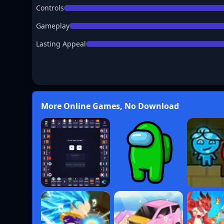
Controls
Gameplay
Lasting Appeal
More Online Games, No Download