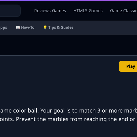
Reviews Games
HTML5 Games
Game Classi
Apps
📖 How-To
💡 Tips & Guides
Play
ame color ball. Your goal is to match 3 or more marb
ints. Prevent the marbles from reaching the end or 