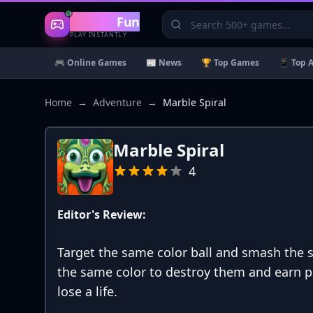
Gaming
Fun
PLAY INSTANTLY
🎮 Online Games
📰 News
🏆 Top Games
📱 Top 
Home
→
Adventure
→
Marble Spiral
Marble Spiral
4
Editor's Review:
Target the same color ball and smash the s
the same color to destroy them and earn po
lose a life.