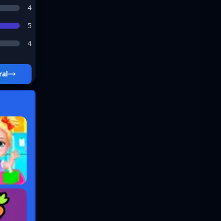
4
5
4
ral