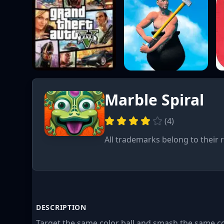
Marble Spiral
(
4
)
All trademarks belong to their 
DESCRIPTION
Target the same color ball and smash the same col