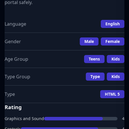
portal safely.
Language
English
Gender
Male
Female
Age Group
Teens
Kids
Type Group
Type
Kids
Type
HTML 5
Rating
Graphics and Sound
4
Controls
4