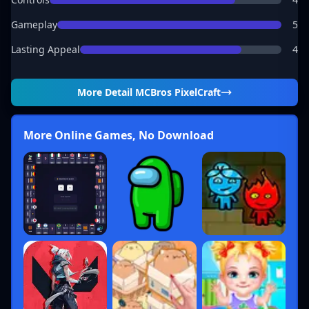
Gameplay
5
Lasting Appeal
4
More Detail
MCBros PixelCraft
More Online Games, No Download