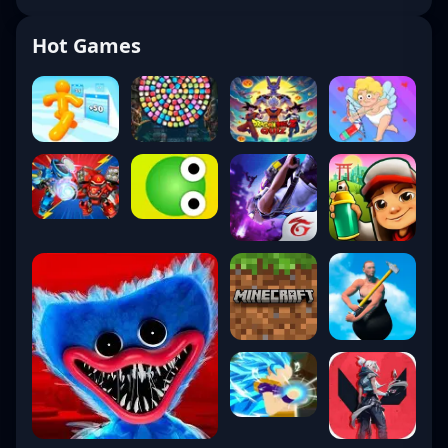
Hot Games