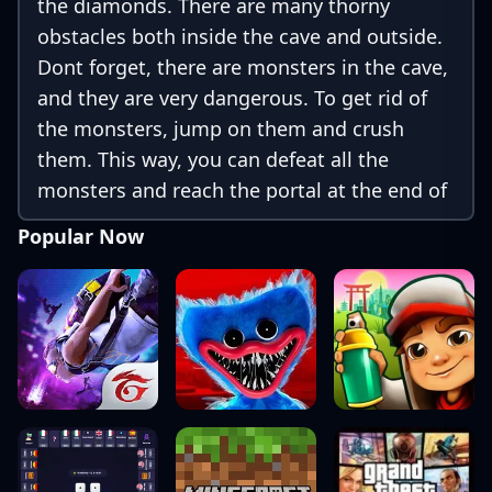
the diamonds. There are many thorny
obstacles both inside the cave and outside.
Dont forget, there are monsters in the cave,
and they are very dangerous. To get rid of
the monsters, jump on them and crush
them. This way, you can defeat all the
monsters and reach the portal at the end of
the level. Be careful and make sure both
Popular Now
players reach the portal safely.