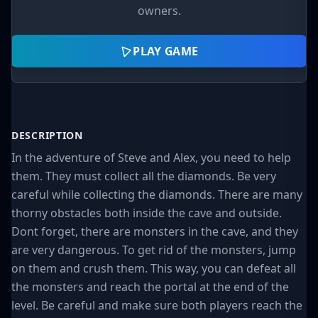
owners.
PLAY GAME
DESCRIPTION
In the adventure of Steve and Alex, you need to help
them. They must collect all the diamonds. Be very
careful while collecting the diamonds. There are many
thorny obstacles both inside the cave and outside.
Dont forget, there are monsters in the cave, and they
are very dangerous. To get rid of the monsters, jump
on them and crush them. This way, you can defeat all
the monsters and reach the portal at the end of the
level. Be careful and make sure both players reach the