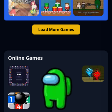
Load More Games
Online Games