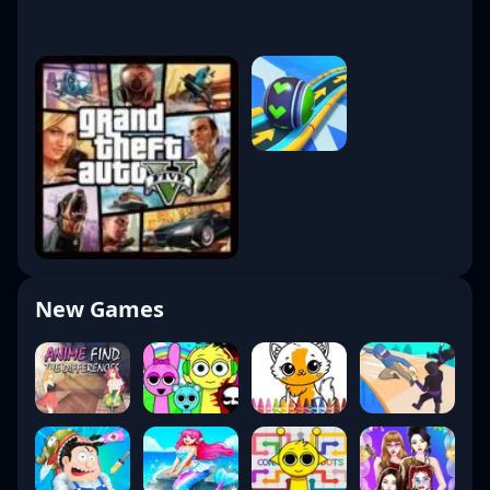
New Games