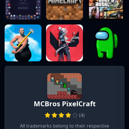
MCBros PixelCraft
(
4
)
All trademarks belong to their respective