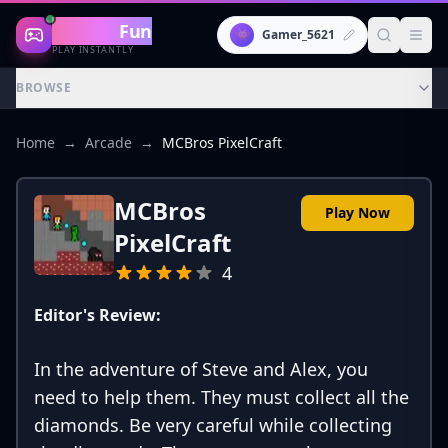
Gaming
Fun
👾
Gamer_5621
PLAY INSTANTLY
BROWSE
Home
→
Arcade
→
MCBros PixelCraft
MCBros
Play Now
PixelCraft
4
Editor's Review:
In the adventure of Steve and Alex, you
need to help them. They must collect all the
diamonds. Be very careful while collecting