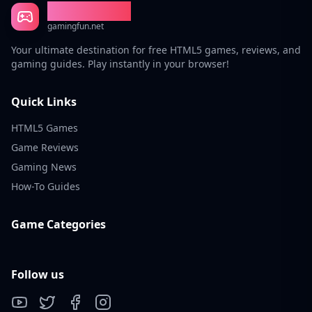
Gaming Fun
gamingfun.net
Your ultimate destination for free HTML5 games, reviews, and
gaming guides. Play instantly in your browser!
Quick Links
HTML5 Games
Game Reviews
Gaming News
How-To Guides
Game Categories
Follow us