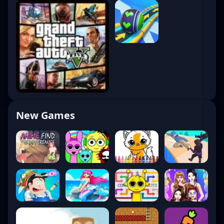
New Games