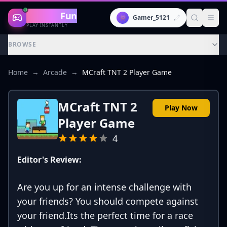
Gaming
Fun
👾
Gamer_5121
PLAY INSTANTLY
BROWSE
Home
→
Arcade
→
MCraft TNT 2 Player Game
MCraft TNT 2
Play Now
Player Game
4
Editor's Review:
Are you up for an intense challenge with
your friends? You should compete against
your friend.Its the perfect time for a race