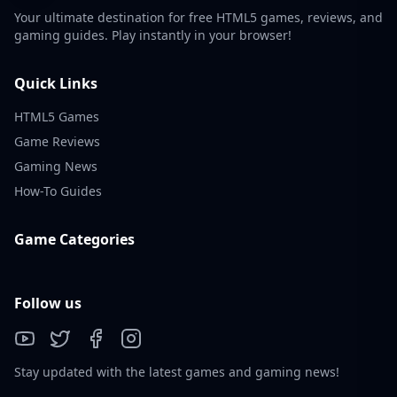
Your ultimate destination for free HTML5 games, reviews, and
gaming guides. Play instantly in your browser!
Quick Links
HTML5 Games
Game Reviews
Gaming News
How-To Guides
Game Categories
Follow us
Stay updated with the latest games and gaming news!