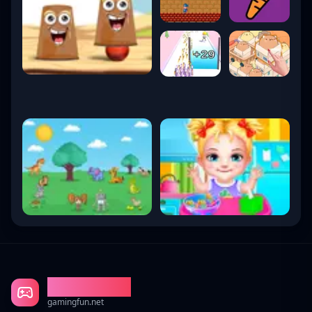
Gaming Fun
gamingfun.net