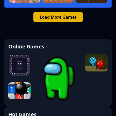
Load More Games
Online Games
Hot Games