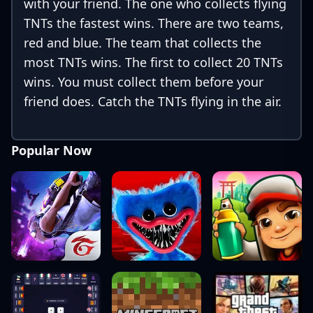
with your friend. The one who collects flying
TNTs the fastest wins. There are two teams,
red and blue. The team that collects the
most TNTs wins. The first to collect 20 TNTs
wins. You must collect them before your
friend does. Catch the TNTs flying in the air.
Popular Now