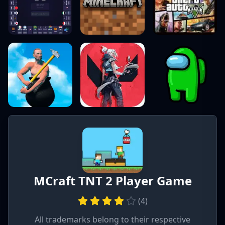
MCraft TNT 2 Player Game
(
4
)
All trademarks belong to their respective