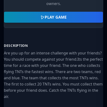
owners.
PLAY GAME
DESCRIPTION
Are you up for an intense challenge with your friends?
You should compete against your friend.Its the perfect
time for a race with your friend. The one who collects
flying TNTs the fastest wins. There are two teams, red
and blue. The team that collects the most TNTs wins.
The first to collect 20 TNTs wins. You must collect them
before your friend does. Catch the TNTs flying in the
air.