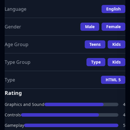
Language
English
Gender
Male
Female
Age Group
Teens
Kids
Type Group
Type
Kids
Type
HTML 5
Rating
Graphics and Sound
4
Controls
4
Gameplay
5