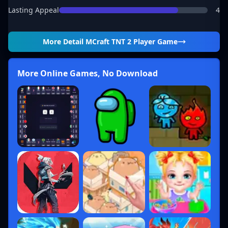
Lasting Appeal
4
More Detail
MCraft TNT 2 Player Game
More Online Games, No Download