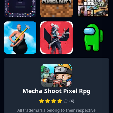
Mecha Shoot Pixel Rpg
(
4
)
All trademarks belong to their respective