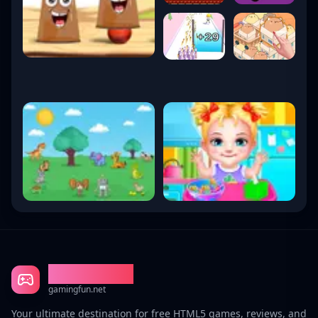
Gaming Fun
gamingfun.net
Your ultimate destination for free HTML5 games, reviews, and