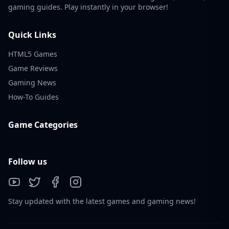
gaming guides. Play instantly in your browser!
Quick Links
HTML5 Games
Game Reviews
Gaming News
How-To Guides
Game Categories
Follow us
Stay updated with the latest games and gaming news!