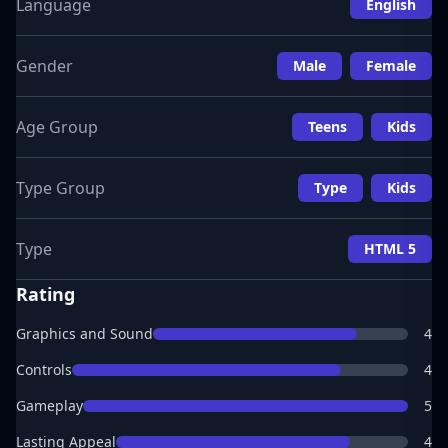
Language
English
Gender
Male
Female
Age Group
Teens
Kids
Type Group
Type
Kids
Type
HTML 5
Rating
Graphics and Sound
4
Controls
4
Gameplay
5
Lasting Appeal
4