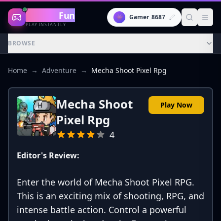
Gaming
Fun
👾
Gamer_8687
PLAY INSTANTLY
BROWSE
Home
→
Adventure
→
Mecha Shoot Pixel Rpg
Mecha Shoot
Play Now
Pixel Rpg
4
Editor's Review:
Enter the world of Mecha Shoot Pixel RPG.
This is an exciting mix of shooting, RPG, and
intense battle action. Control a powerful