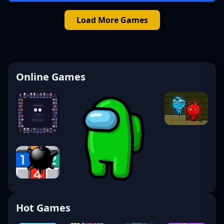
Load More Games
Online Games
Hot Games