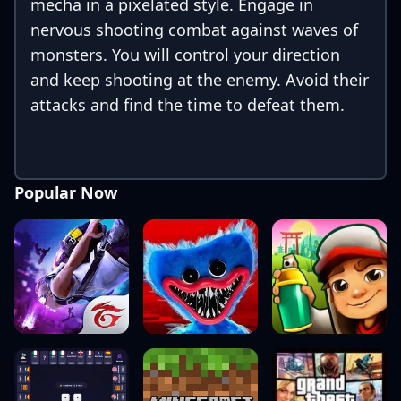
mecha in a pixelated style. Engage in
nervous shooting combat against waves of
monsters. You will control your direction
and keep shooting at the enemy. Avoid their
attacks and find the time to defeat them.
Popular Now