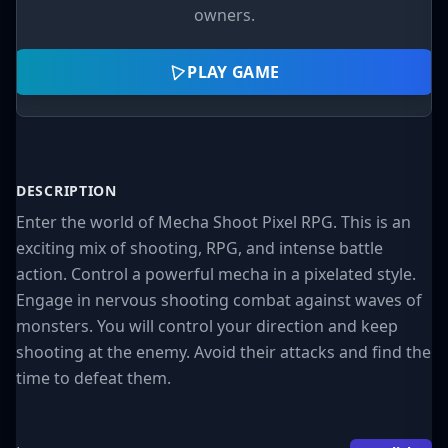
owners.
PLAY GAME
DESCRIPTION
Enter the world of Mecha Shoot Pixel RPG. This is an
exciting mix of shooting, RPG, and intense battle
action. Control a powerful mecha in a pixelated style.
Engage in nervous shooting combat against waves of
monsters. You will control your direction and keep
shooting at the enemy. Avoid their attacks and find the
time to defeat them.