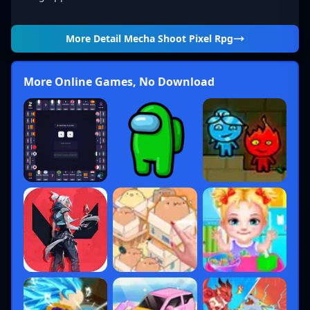
More Detail
Mecha Shoot Pixel Rpg
More Online Games, No Download