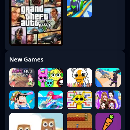
New Games