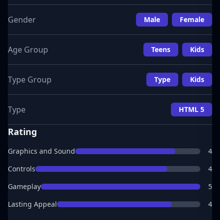
Gender
Male
Female
Age Group
Teens
Kids
Type Group
Type
Kids
Type
HTML 5
Rating
Graphics and Sound
4
Controls
4
Gameplay
5
Lasting Appeal
4