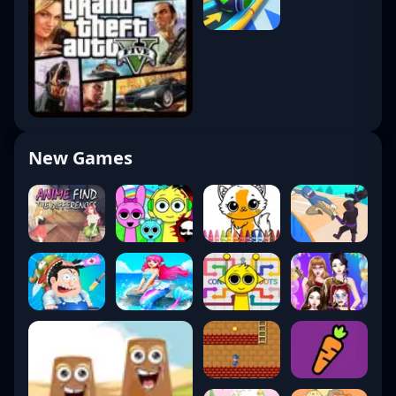
New Games