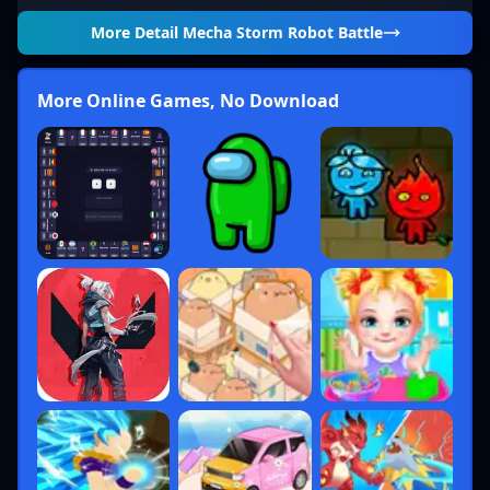
More Detail
Mecha Storm Robot Battle
More Online Games, No Download