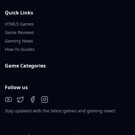
Quick Links
HTML5 Games
Game Reviews
Gaming News
How-To Guides
Game Categories
Follow us
Stay updated with the latest games and gaming news!