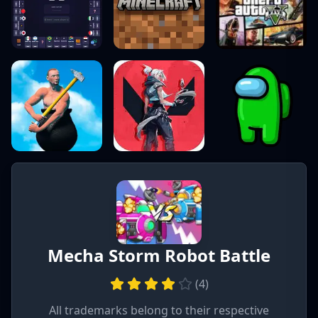
Mecha Storm Robot Battle
(
4
)
All trademarks belong to their respective