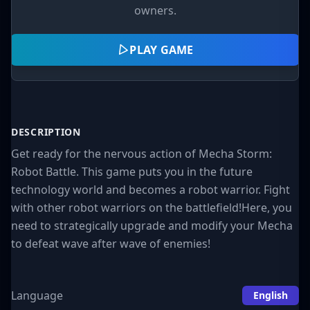
owners.
PLAY GAME
DESCRIPTION
Get ready for the nervous action of Mecha Storm:
Robot Battle. This game puts you in the future
technology world and becomes a robot warrior. Fight
with other robot warriors on the battlefield!Here, you
need to strategically upgrade and modify your Mecha
to defeat wave after wave of enemies!
Language
English