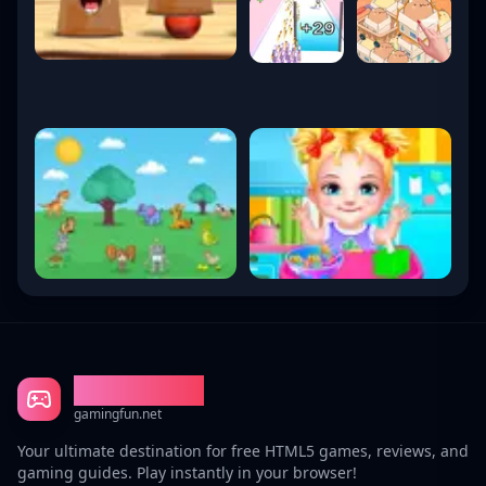
Gaming Fun
gamingfun.net
Your ultimate destination for free HTML5 games, reviews, and
gaming guides. Play instantly in your browser!