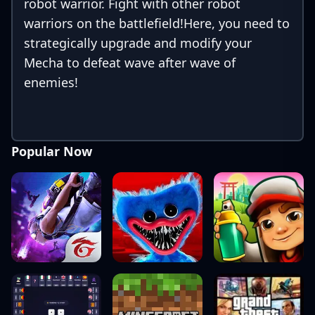
robot warrior. Fight with other robot
warriors on the battlefield!Here, you need to
strategically upgrade and modify your
Mecha to defeat wave after wave of
enemies!
Popular Now