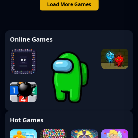
Load More Games
Online Games
Hot Games