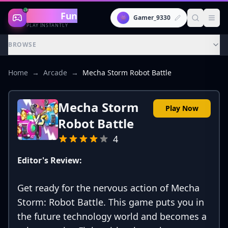
Gaming
Fun
👾
Gamer_9330
PLAY INSTANTLY
BROWSE
Home
→
Arcade
→
Mecha Storm Robot Battle
Mecha Storm
Play Now
Robot Battle
4
Editor's Review:
Get ready for the nervous action of Mecha
Storm: Robot Battle. This game puts you in
the future technology world and becomes a