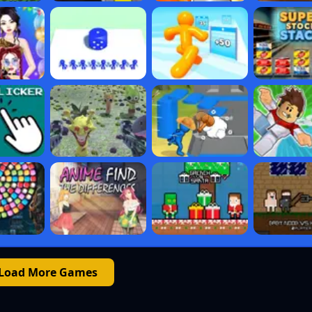
Load More Games