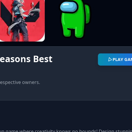
easons Best
PLAY GA
respective owners.
p game where creativity knows no bounds! Design stunnin