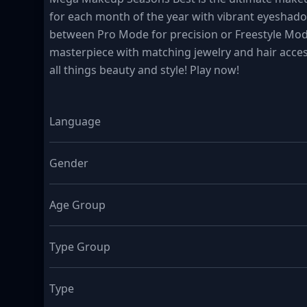
for each month of the year with vibrant eyeshadow
between Pro Mode for precision or Freestyle Mod
masterpiece with matching jewelry and hair access
all things beauty and style! Play now!
Language
Gender
Age Group
Type Group
Type