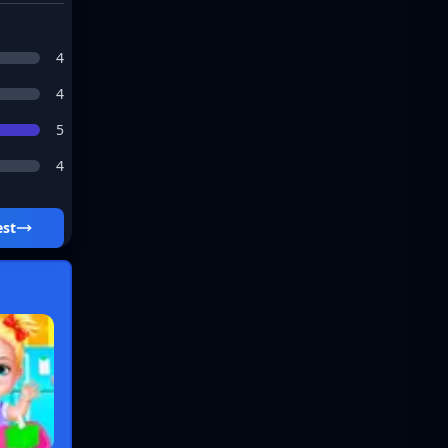
4
4
5
4
 Best