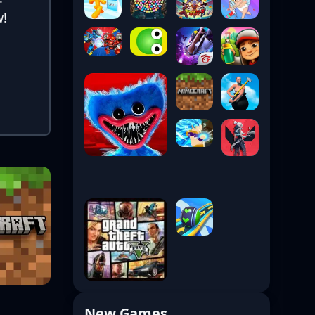
w!
New Games