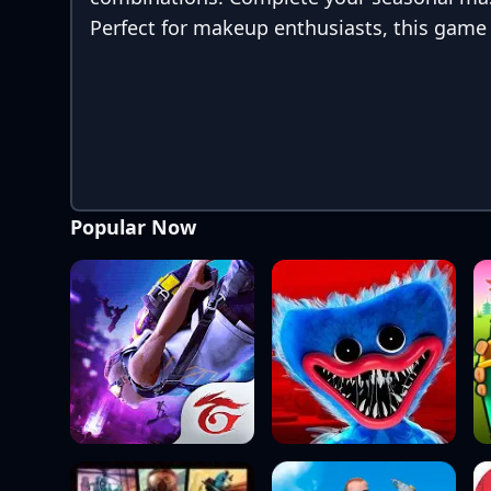
Perfect for makeup enthusiasts, this game i
Popular Now