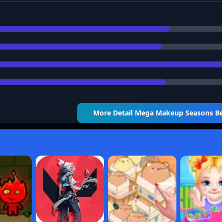
More Detail
Mega Makeup Seasons