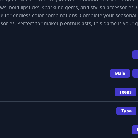
s, bold lipsticks, sparkling gems, and stylish accessories.
e for endless color combinations. Complete your seasonal
ories. Perfect for makeup enthusiasts, this game is your g
Male
Teens
Type