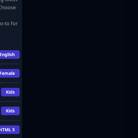
 Choose
o-to for
English
Female
Kids
Kids
HTML 5