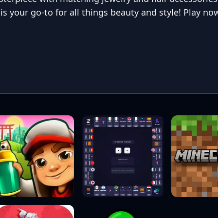
s your go-to for all things beauty and style! Play no