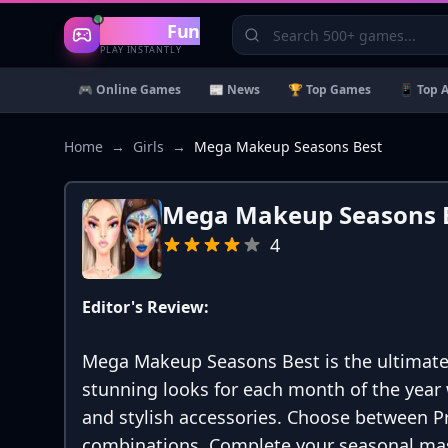
Gaming
Fun
PLAY INSTANTLY
🎮 Online Games
📰 News
🏆 Top Games
📱 Top 
Home
→
Girls
→
Mega Makeup Seasons Best
Mega Makeup Seasons 
4
Editor's Review:
Mega Makeup Seasons Best is the ultimat
stunning looks for each month of the year 
and stylish accessories. Choose between Pr
combinations. Complete your seasonal mast