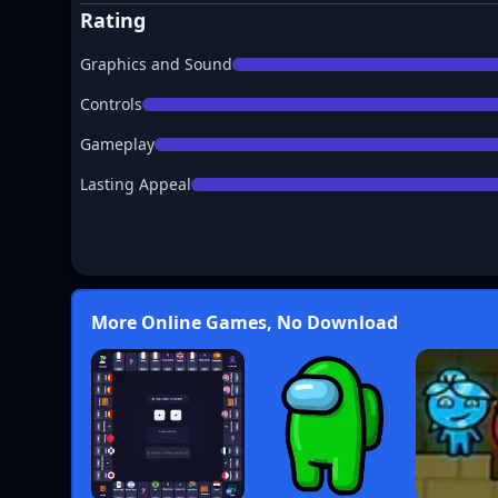
Rating
Graphics and Sound
Controls
Gameplay
Lasting Appeal
More Online Games, No Download