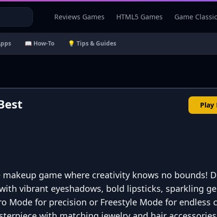
Reviews Games
HTML5 Games
Game Classi
Apps
📖 How-To
💡 Tips & Guides
Best
Play
e makeup game where creativity knows no bounds! D
with vibrant eyeshadows, bold lipsticks, sparkling g
o Mode for precision or Freestyle Mode for endless 
erpiece with matching jewelry and hair accessories