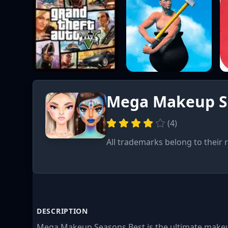
Mega Makeup S
(
4
)
All trademarks belong to their 
DESCRIPTION
Mega Makeup Seasons Best is the ultimate makeu