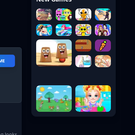
ME
g looks