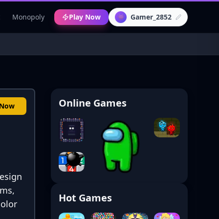
c
Monopoly
Play Now
Gamer_2852
👾
Online Games
 Now
esign
ems,
Hot Games
color
.