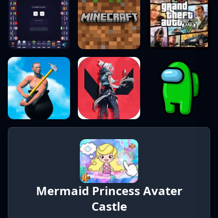
Mermaid Princess Avater
Castle