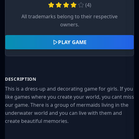
(
4
)
All trademarks belong to their respective
owners.
PLAY GAME
DESCRIPTION
This is a dress-up and decorating game for girls. If you
like games where you create your world, you cant miss
our game. There is a group of mermaids living in the
underwater world and you can live with them and
create beautiful memories.