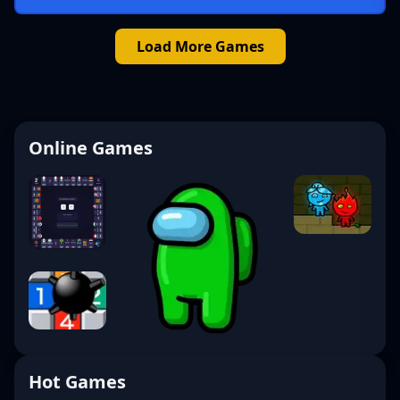
Load More Games
Online Games
Hot Games