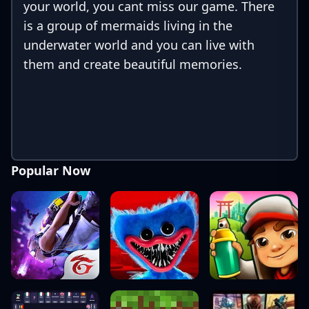
your world, you cant miss our game. There
is a group of mermaids living in the
underwater world and you can live with
them and create beautiful memories.
Popular Now