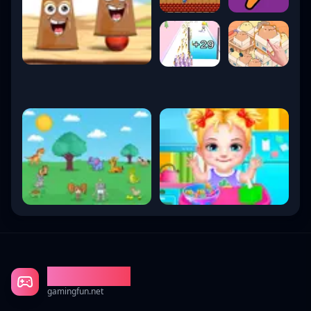
Gaming Fun
gamingfun.net