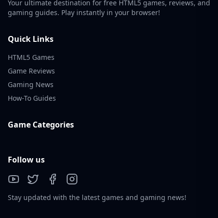
Your ultimate destination for free HTML5 games, reviews, and
gaming guides. Play instantly in your browser!
Quick Links
HTML5 Games
Game Reviews
Gaming News
How-To Guides
Game Categories
Follow us
Stay updated with the latest games and gaming news!