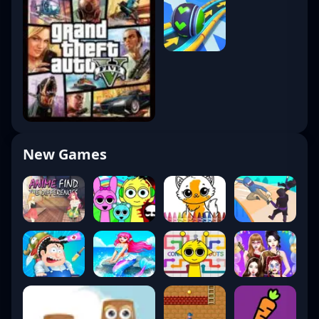
New Games