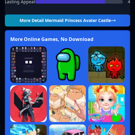
Lasting Appeal
4
More Detail
Mermaid Princess Avater Castle
More Online Games, No Download