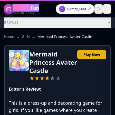
Gaming
Fun
👾
Gamer_3184
PLAY INSTANTLY
BROWSE
Home
→
Girls
→
Mermaid Princess Avater Castle
Mermaid
Play Now
Princess Avater
Castle
4
Editor's Review:
This is a dress-up and decorating game for
girls. If you like games where you create