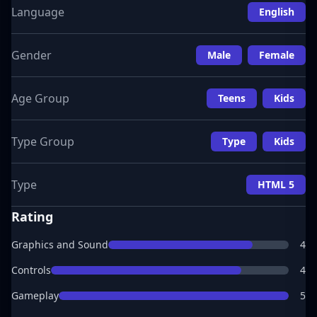
Language
English
Gender
Male
Female
Age Group
Teens
Kids
Type Group
Type
Kids
Type
HTML 5
Rating
Graphics and Sound
4
Controls
4
Gameplay
5