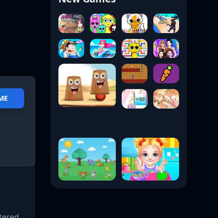
ME
ttered