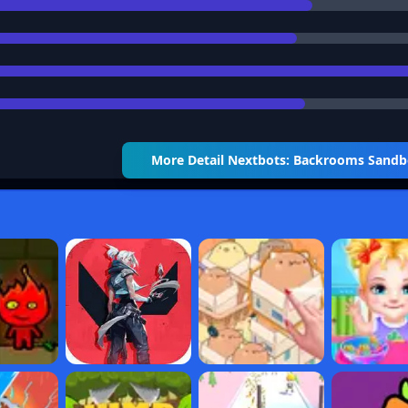
More Detail
Nextbots: Backrooms Sand