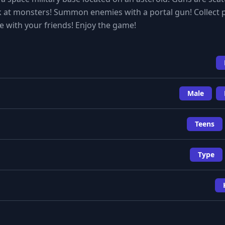
k at monsters! Summon enemies with a portal gun! Collect 
 with your friends! Enjoy the game!
Male
Teens
Type