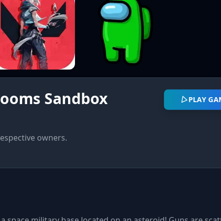
rooms Sandbox
PLAY GA
respective owners.
 a space military base located on an asteroid! Guns are sca