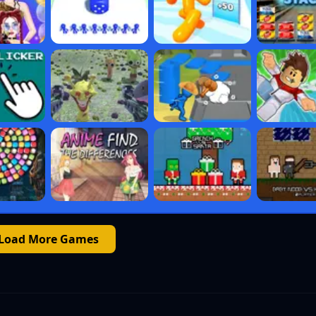
Load More Games