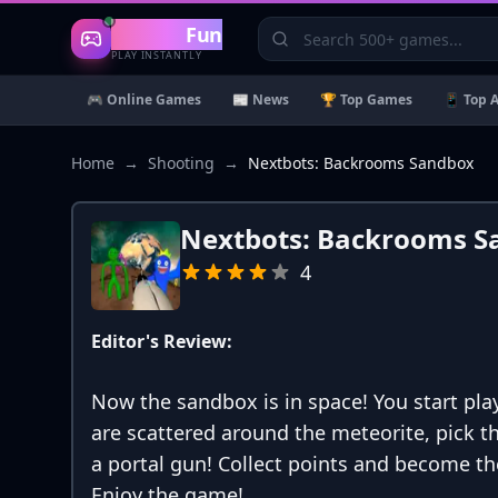
Gaming
Fun
PLAY INSTANTLY
🎮 Online Games
📰 News
🏆 Top Games
📱 Top 
Home
→
Shooting
→
Nextbots: Backrooms Sandbox
Nextbots: Backrooms S
4
Editor's Review:
Now the sandbox is in space! You start pla
are scattered around the meteorite, pick
a portal gun! Collect points and become th
Enjoy the game!