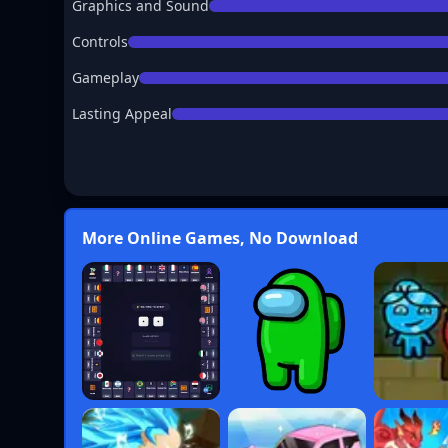
Graphics and Sound
Controls
Gameplay
Lasting Appeal
More Online Games, No Download