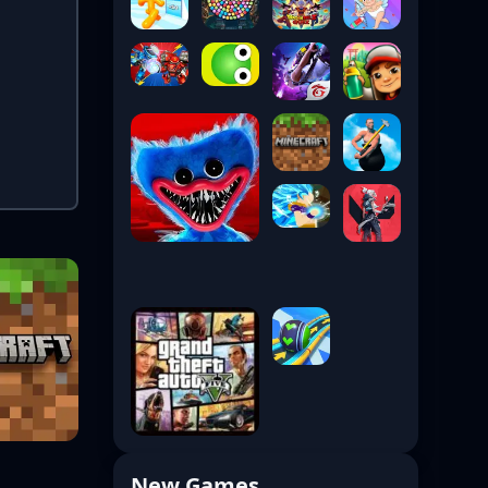
New Games