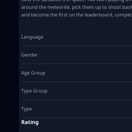
around the meteorite, pick them up to shoot bac
and become the first on the leaderboard, compete
Language
Gender
Age Group
Type Group
Type
Rating