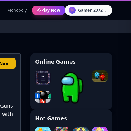
c
Monopoly
Play Now
Gamer_2072
👾
Online Games
 Now
! Guns
 with
Hot Games
!