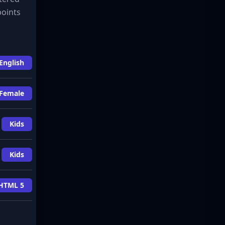
points
English
Female
Kids
Kids
HTML 5