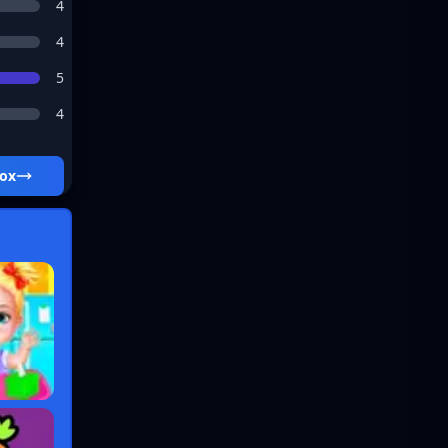
4
4
5
4
box