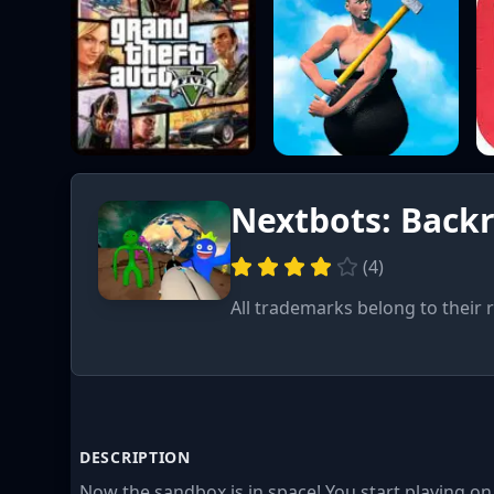
Nextbots: Back
(
4
)
All trademarks belong to their 
DESCRIPTION
Now the sandbox is in space! You start playing on