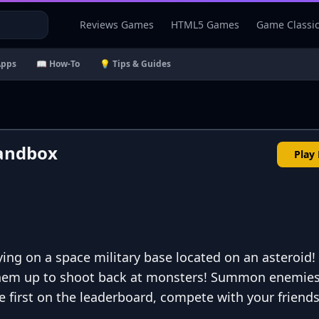
Reviews Games
HTML5 Games
Game Classi
Apps
📖 How-To
💡 Tips & Guides
andbox
Play
ying on a space military base located on an asteroid
 them up to shoot back at monsters! Summon enemies
e first on the leaderboard, compete with your friends