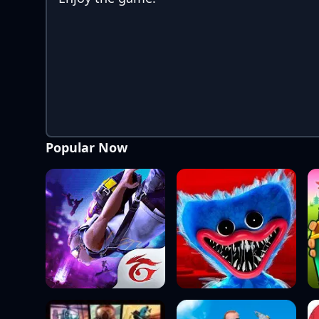
Popular Now