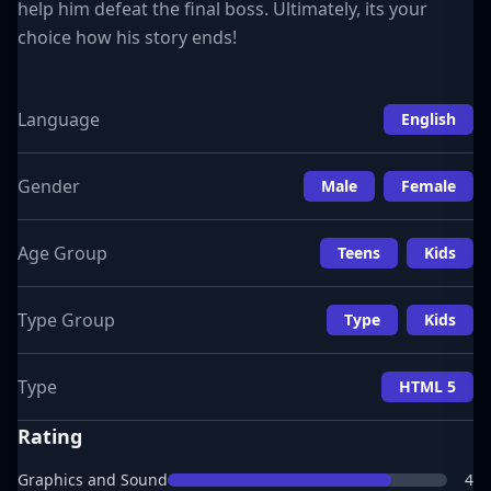
help him defeat the final boss. Ultimately, its your
choice how his story ends!
Language
English
Gender
Male
Female
Age Group
Teens
Kids
Type Group
Type
Kids
Type
HTML 5
Rating
Graphics and Sound
4