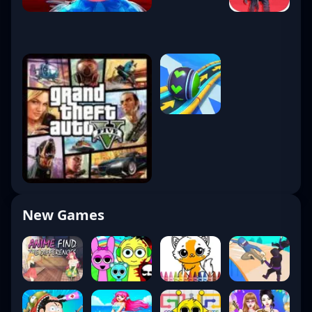
New Games