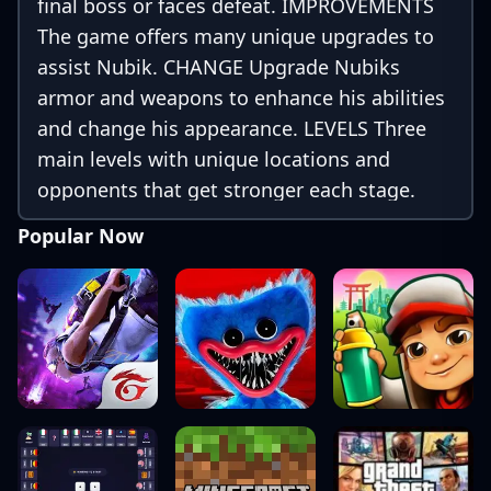
final boss or faces defeat. IMPROVEMENTS
The game offers many unique upgrades to
assist Nubik. CHANGE Upgrade Nubiks
armor and weapons to enhance his abilities
and change his appearance. LEVELS Three
main levels with unique locations and
opponents that get stronger each stage.
FINAL BOSS Prepare Nubik for battle and
Popular Now
help him defeat the final boss. Ultimately,
its your choice how his story ends!