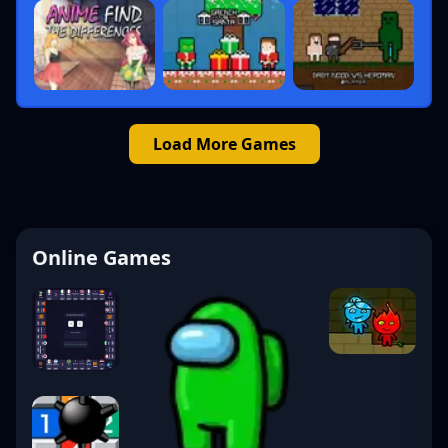
Load More Games
Online Games