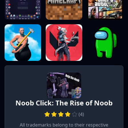
Noob Click: The Rise of Noob
(
4
)
All trademarks belong to their respective