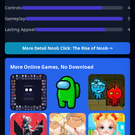
Controls
4
Gameplay
5
Lasting Appeal
4
More Detail
Noob Click: The Rise of Noob
More Online Games, No Download