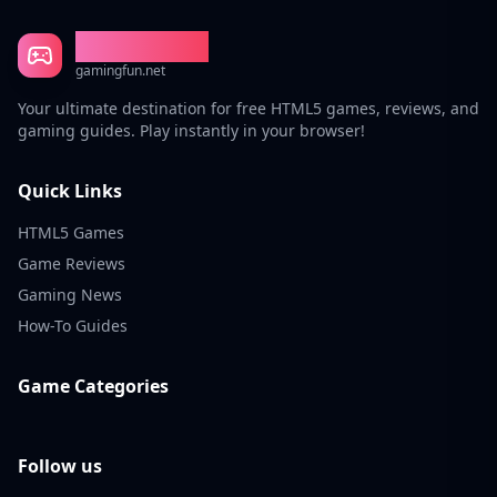
Gaming Fun
gamingfun.net
Your ultimate destination for free HTML5 games, reviews, and
gaming guides. Play instantly in your browser!
Quick Links
HTML5 Games
Game Reviews
Gaming News
How-To Guides
Game Categories
Follow us