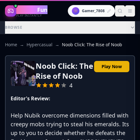
Gaming
Fun
👾
Gamer_7808
PLAY INSTANTLY
BROWSE
Home
→
Hypercasual
→
Noob Click: The Rise of Noob
Noob Click: The
Play Now
Rise of Noob
4
Editor's Review:
Help Nubik overcome dimensions filled with
creepy mobs trying to steal his emeralds. Its
up to you to decide whether he defeats the