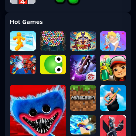
Hot Games