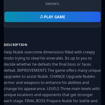
owners.
PLAY GAME
DESCRIPTION
Help Nubik overcome dimensions filled with creepy
mobs trying to steal his emeralds. Its up to you to
decide whether he defeats the final boss or faces
defeat. IMPROVEMENTS The game offers many unique
upgrades to assist Nubik. CHANGE Upgrade Nubiks
armor and weapons to enhance his abilities and
change his appearance. LEVELS Three main levels with
unique locations and opponents that get stronger
each stage. FINAL BOSS Prepare Nubik for battle and