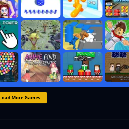
Load More Games