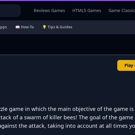
Reviews Games
HTML5 Games
Game Classi
Apps
📖 How-To
💡 Tips & Guides
Play
zle game in which the main objective of the game is
ttack of a swarm of killer bees! The goal of the game 
 against the attack, taking into account at all times y