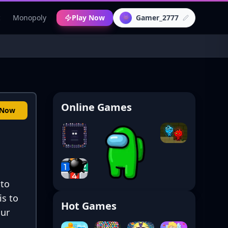
c
Monopoly
Play Now
Gamer_2777
👾
Online Games
 Now
 to
is to
Hot Games
our