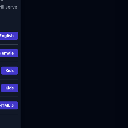
ill serve
English
Female
Kids
Kids
HTML 5