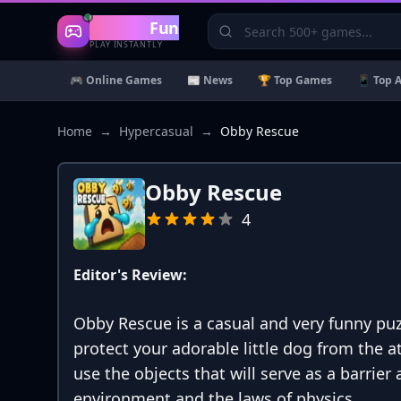
Gaming
Fun
PLAY INSTANTLY
🎮 Online Games
📰 News
🏆 Top Games
📱 Top 
Home
→
Hypercasual
→
Obby Rescue
Obby Rescue
4
Editor's Review:
Obby Rescue is a casual and very funny puz
protect your adorable little dog from the a
use the objects that will serve as a barrier
environment and the laws of physics.