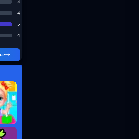
4
4
5
4
ue