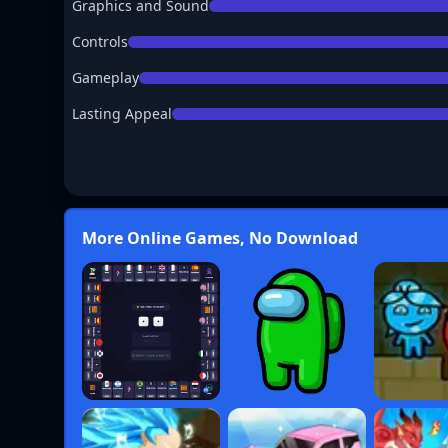
Graphics and Sound
Controls
Gameplay
Lasting Appeal
More Online Games, No Download