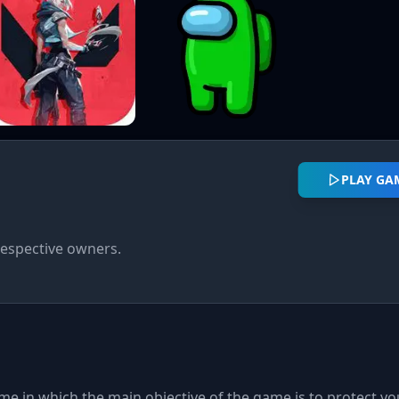
PLAY GA
respective owners.
me in which the main objective of the game is to protect yo