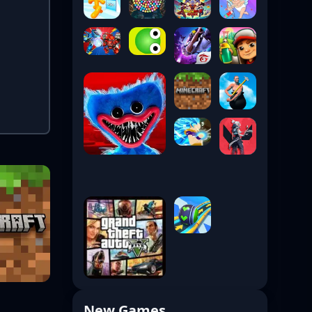
New Games