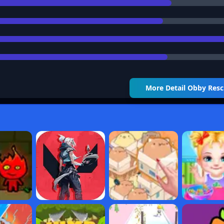
More Detail
Obby Resc