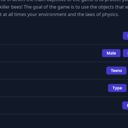
iller bees! The goal of the game is to use the objects that w
nt at all times your environment and the laws of physics.
Male
Teens
Type