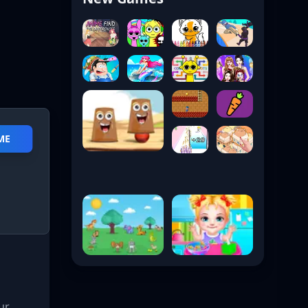
ME
ur