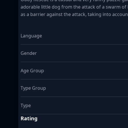
adorable little dog from the attack of a swarm of k
as a barrier against the attack, taking into accou
Language
Gender
Age Group
Type Group
Type
Rating