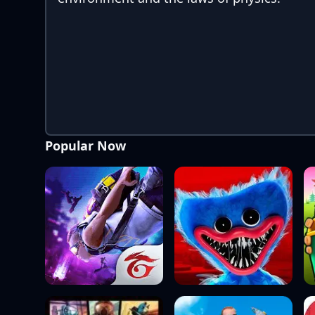
Popular Now