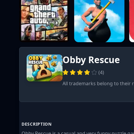
Obby Rescue
(
4
)
All trademarks belong to their 
DESCRIPTION
Obby Rescue is a casual and very funny puzzle ga