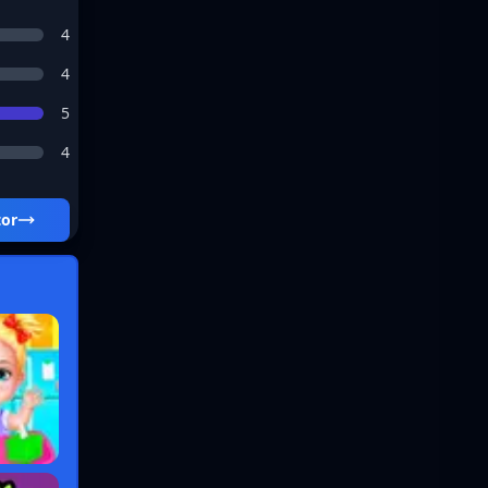
4
4
5
4
tor