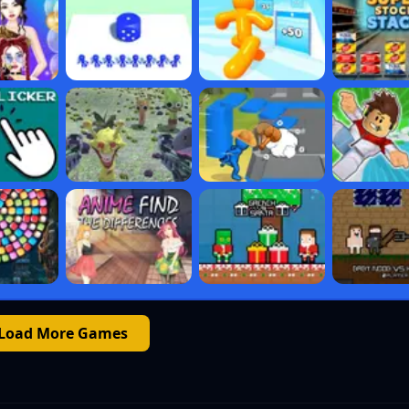
Load More Games