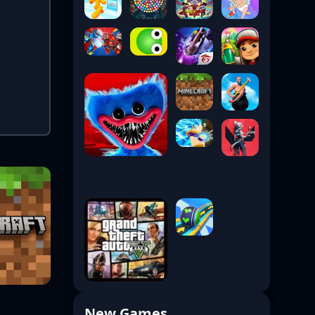
New Games