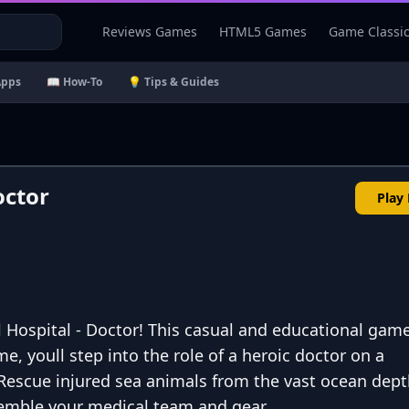
Reviews Games
HTML5 Games
Game Classi
Apps
📖 How-To
💡 Tips & Guides
octor
Play
l Hospital - Doctor! This casual and educational game
me, youll step into the role of a heroic doctor on a
Rescue injured sea animals from the vast ocean dept
semble your medical team and gear.