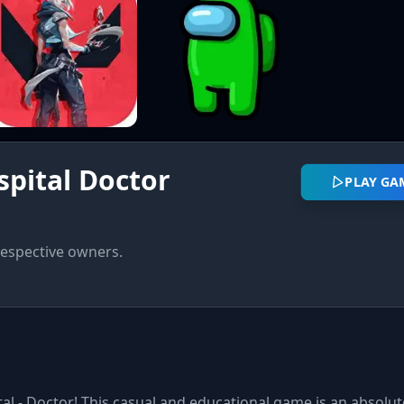
pital Doctor
PLAY GA
respective owners.
al - Doctor! This casual and educational game is an absolut