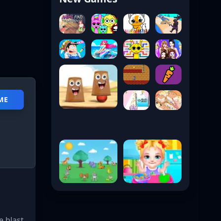
ME
e blast