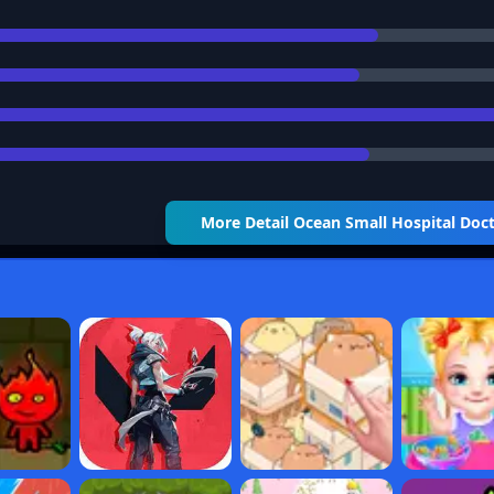
More Detail
Ocean Small Hospital Doc