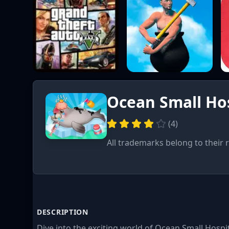
Ocean Small Hos
(
4
)
All trademarks belong to their 
DESCRIPTION
Dive into the exciting world of Ocean Small Hospit