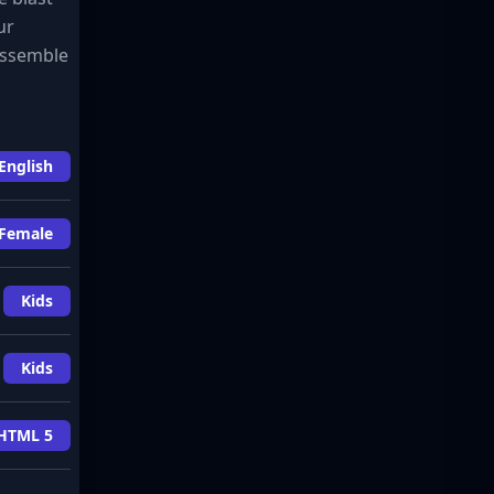
ur
 assemble
English
Female
Kids
Kids
HTML 5