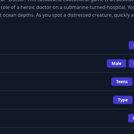
he role of a heroic doctor on a submarine-turned-hospital. Yo
t ocean depths. As you spot a distressed creature, quickly
Male
Teens
Type