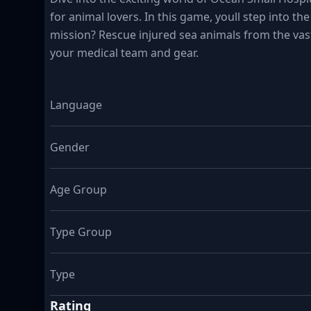
for animal lovers. In this game, youll step into t
mission? Rescue injured sea animals from the vas
your medical team and gear.
Language
Gender
Age Group
Type Group
Type
Rating