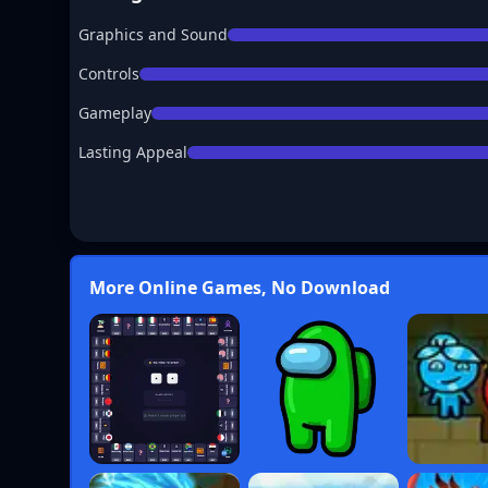
Graphics and Sound
Controls
Gameplay
Lasting Appeal
More Online Games, No Download