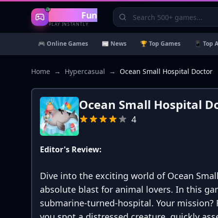
Gaming
Fun
PLAY INSTANTLY
🎮 Online Games
📰 News
🏆 Top Games
📱 Top 
Home
→
Hypercasual
→
Ocean Small Hospital Doctor
Ocean Small Hospital D
4
Editor's Review:
Dive into the exciting world of Ocean Smal
absolute blast for animal lovers. In this ga
submarine-turned-hospital. Your mission? 
you spot a distressed creature, quickly as