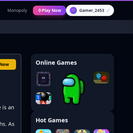
c
Monopoly
Play Now
Gamer_2453
👾
Online Games
 Now
 is an
Hot Games
hs. As