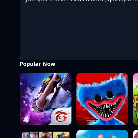
Popular Now