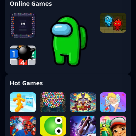
Online Games
Hot Games