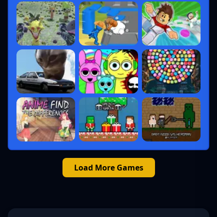
Load More Games