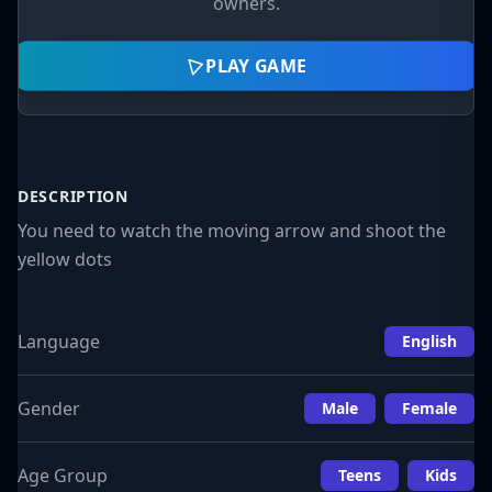
owners.
PLAY GAME
DESCRIPTION
You need to watch the moving arrow and shoot the
yellow dots
Language
English
Gender
Male
Female
Age Group
Teens
Kids