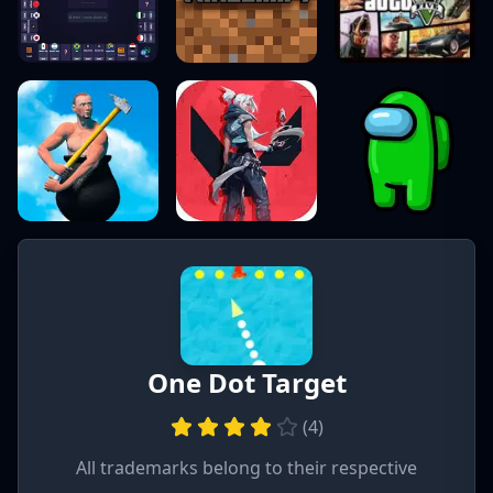
One Dot Target
(
4
)
All trademarks belong to their respective