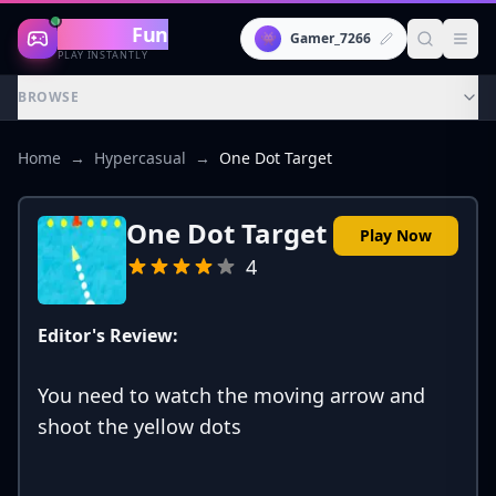
Gaming
Fun
👾
Gamer_7266
PLAY INSTANTLY
BROWSE
Home
→
Hypercasual
→
One Dot Target
One Dot Target
Play Now
4
Editor's Review:
You need to watch the moving arrow and
shoot the yellow dots