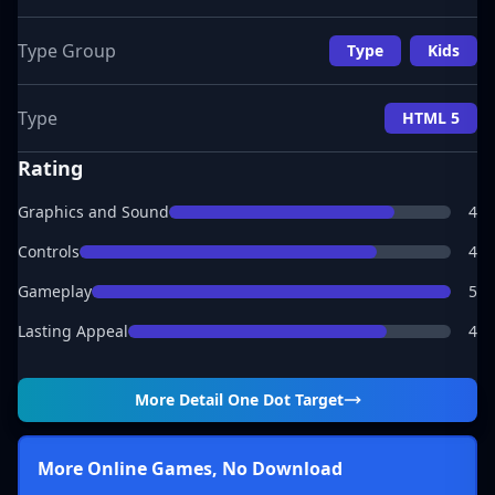
Type Group
Type
Kids
Type
HTML 5
Rating
Graphics and Sound
4
Controls
4
Gameplay
5
Lasting Appeal
4
More Detail
One Dot Target
More Online Games, No Download