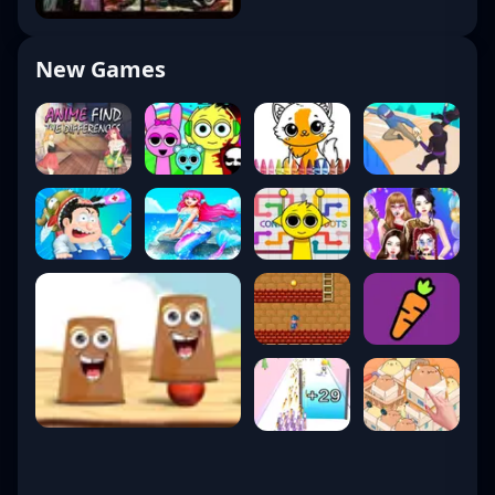
New Games