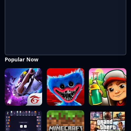
Popular Now