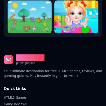
Gaming Fun
gamingfun.net
Your ultimate destination for free HTML5 games, reviews, and
gaming guides. Play instantly in your browser!
Quick Links
HTML5 Games
Game Reviews