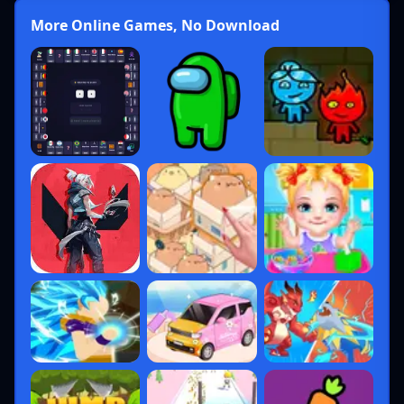
More Online Games, No Download