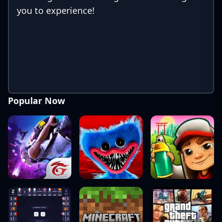
you to experience!
Popular Now