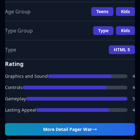
Age Group
Teens
Kids
Type Group
Type
Kids
Type
HTML 5
Rating
Graphics and Sound
4
Controls
4
Gameplay
5
Lasting Appeal
4
More Detail
Pager War