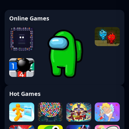
Online Games
Hot Games