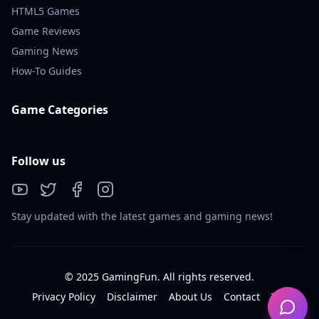
HTML5 Games
Game Reviews
Gaming News
How-To Guides
Game Categories
Follow us
Stay updated with the latest games and gaming news!
© 2025 GamingFun. All rights reserved.
Privacy Policy
Disclaimer
About Us
Contact
Tos