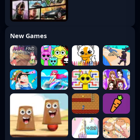
New Games