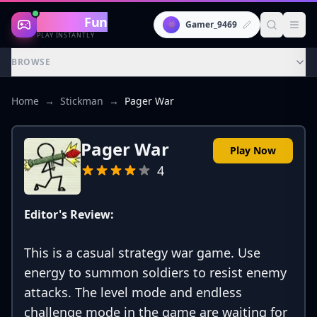
Gaming
Fun
👾
Gamer_9469
PLAY INSTANTLY
BROWSE
Home
→
Stickman
→
Pager War
Pager War
Play Now
4
Editor's Review:
This is a casual strategy war game. Use
energy to summon soldiers to resist enemy
attacks. The level mode and endless
challenge mode in the game are waiting for