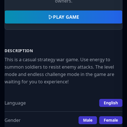
owners.
PLAY GAME
DESCRIPTION
This is a casual strategy war game. Use energy to
summon soldiers to resist enemy attacks. The level
mode and endless challenge mode in the game are
waiting for you to experience!
Language
English
Gender
Male
Female