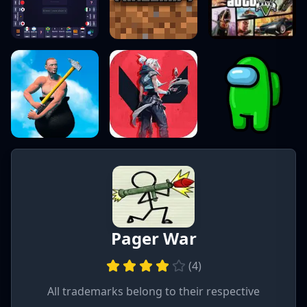
Pager War
(
4
)
All trademarks belong to their respective