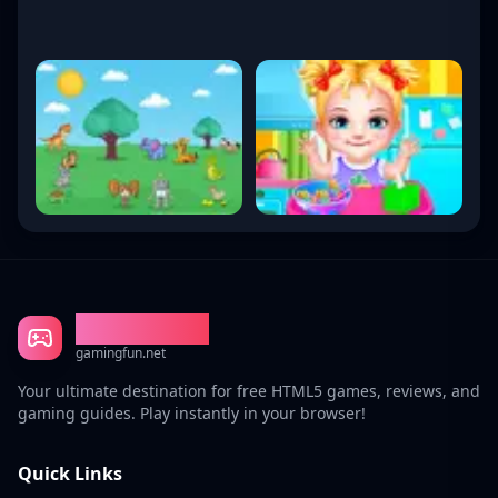
Gaming Fun
gamingfun.net
Your ultimate destination for free HTML5 games, reviews, and
gaming guides. Play instantly in your browser!
Quick Links