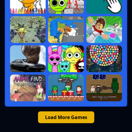
Load More Games