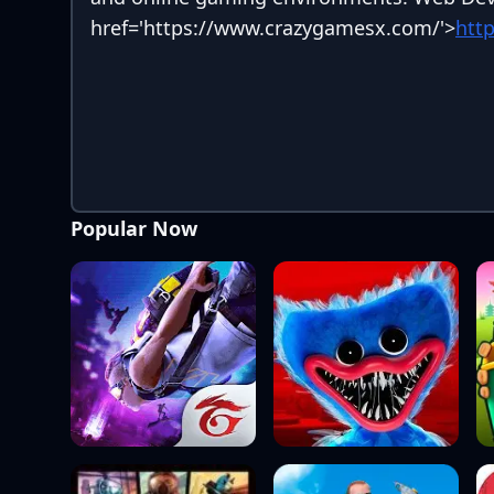
href='https://www.crazygamesx.com/'>
htt
Popular Now