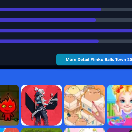
More Detail
Plinko Balls Town 2