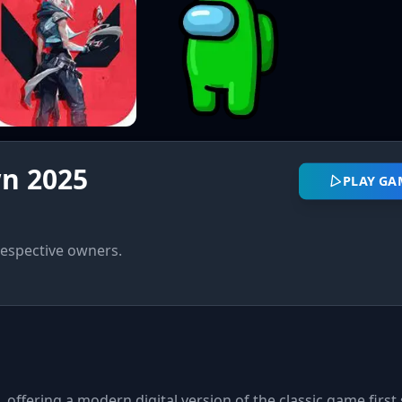
wn 2025
PLAY GA
respective owners.
 offering a modern digital version of the classic game first