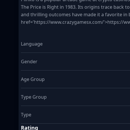
The Price is Right in 1983. Its origins trace bac
and thrilling outcomes have made it a favorite i
href='https://www.crazygamesx.com/'>https://
Language
Gender
Age Group
Type Group
Type
Rating