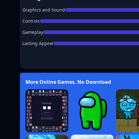
Graphics and Sound
Controls
Gameplay
Lasting Appeal
More Online Games, No Download