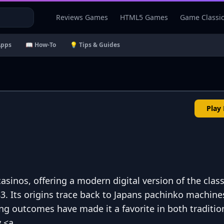
Reviews Games
HTML5 Games
Game Classi
Apps
📖 How-To
💡 Tips & Guides
Play
asinos, offering a modern digital version of the class
83. Its origins trace back to Japans pachinko machine
g outcomes have made it a favorite in both traditio
v
<a