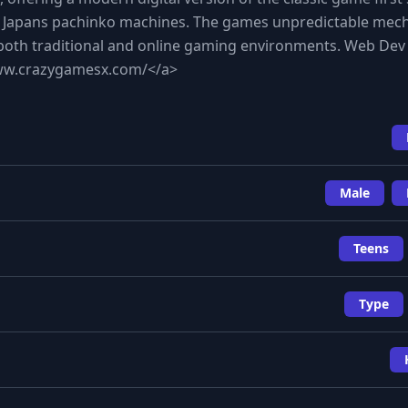
k to Japans pachinko machines. The games unpredictable mec
n both traditional and online gaming environments. Web Dev
www.crazygamesx.com/</a>
Male
Teens
Type