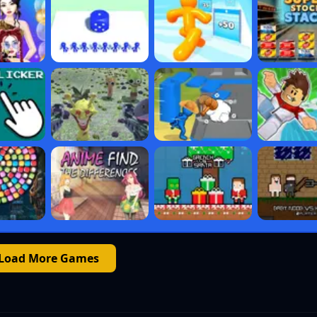
Load More Games