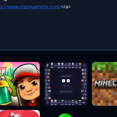
ps://www.crazygamesx.com/
</a>