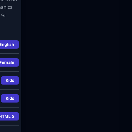
hanics
 <a
English
Female
Kids
Kids
HTML 5