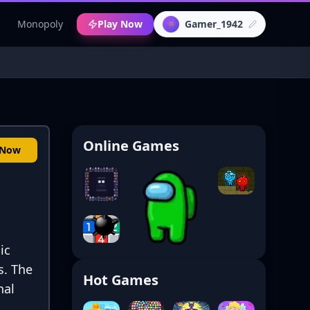
c
Monopoly
Play Now
Gamer_1942
👾
Online Games
 Now
ic
s. The
Hot Games
nal