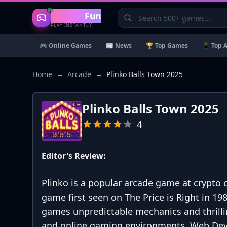
Gaming
Fun
PLAY INSTANTLY
🎮 Online Games
📰 News
🏆 Top Games
📱 Top 
Home
→
Arcade
→
Plinko Balls Town 2025
Plinko Balls Town 2025
4
Editor's Review:
Plinko is a popular arcade game at crypto c
game first seen on The Price is Right in 19
games unpredictable mechanics and thrillin
and online gaming environments. Web De