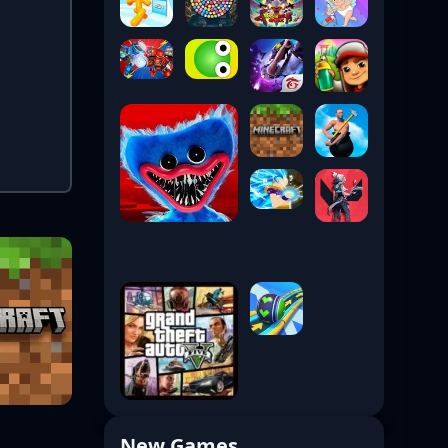
New Games