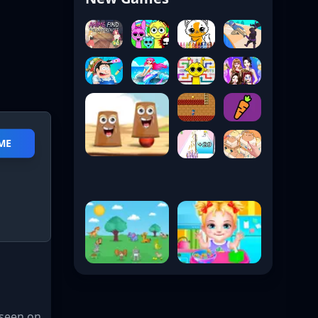
ME
 seen on