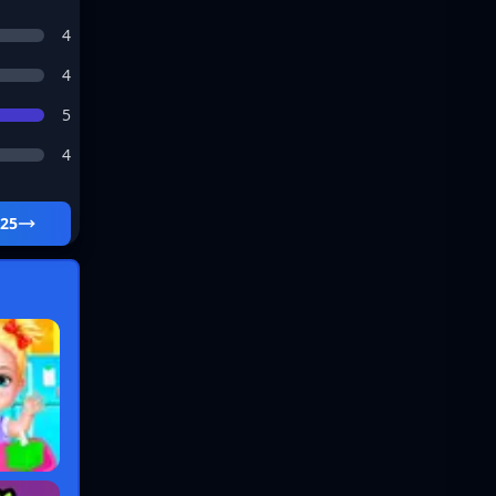
4
4
5
4
025