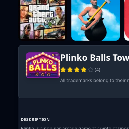
Plinko Balls To
(
4
)
All trademarks belong to their 
DESCRIPTION
Plinko is a popular arcade game at crypto casinos,