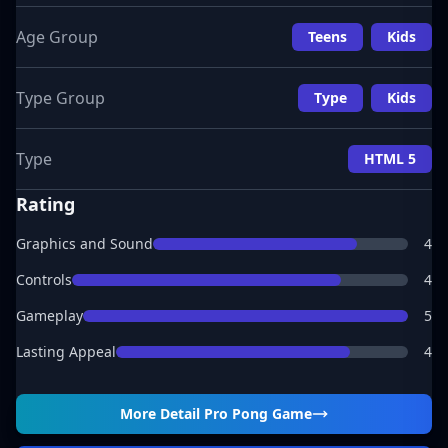
Age Group
Teens
Kids
Type Group
Type
Kids
Type
HTML 5
Rating
Graphics and Sound
4
Controls
4
Gameplay
5
Lasting Appeal
4
More Detail
Pro Pong Game