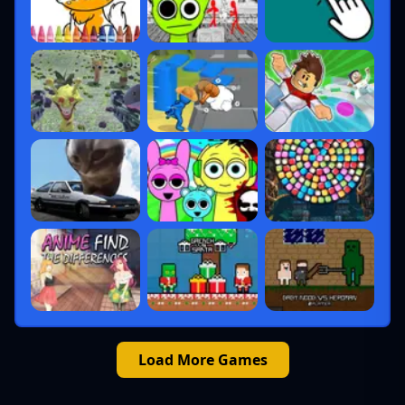
Load More Games