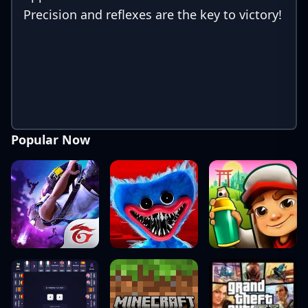
Precision and reflexes are the key to victory!
Popular Now