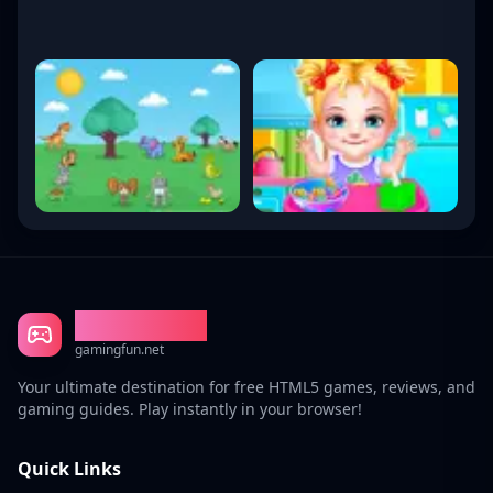
Gaming Fun
gamingfun.net
Your ultimate destination for free HTML5 games, reviews, and
gaming guides. Play instantly in your browser!
Quick Links