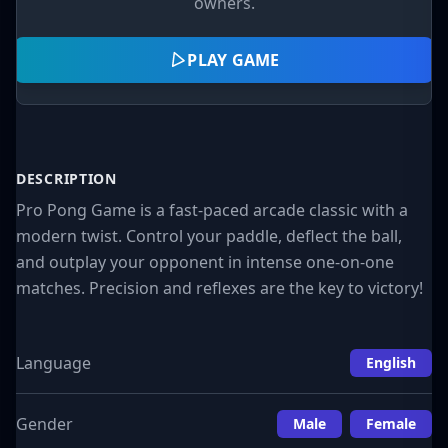
owners.
PLAY GAME
DESCRIPTION
Pro Pong Game is a fast-paced arcade classic with a
modern twist. Control your paddle, deflect the ball,
and outplay your opponent in intense one-on-one
matches. Precision and reflexes are the key to victory!
Language
English
Gender
Male
Female