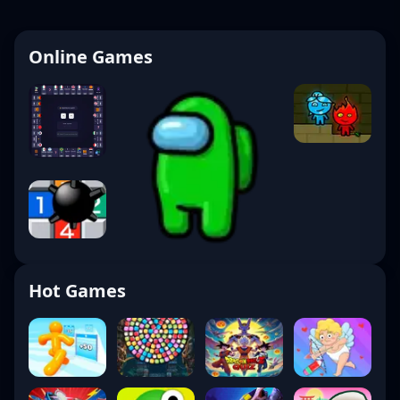
Online Games
Hot Games