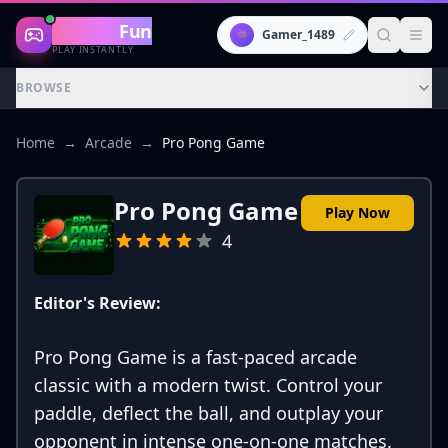
Gaming
Fun
👾
Gamer_1489
PLAY INSTANTLY
BROWSE
Home
→
Arcade
→
Pro Pong Game
Pro Pong Game
Play Now
4
Editor's Review:
Pro Pong Game is a fast-paced arcade
classic with a modern twist. Control your
paddle, deflect the ball, and outplay your
opponent in intense one-on-one matches.