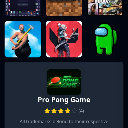
Pro Pong Game
(
4
)
All trademarks belong to their respective