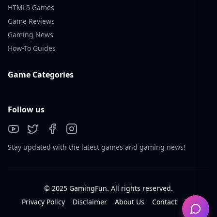
HTML5 Games
Game Reviews
Gaming News
How-To Guides
Game Categories
Follow us
Stay updated with the latest games and gaming news!
© 2025 GamingFun. All rights reserved.
Privacy Policy
Disclaimer
About Us
Contact
Tos