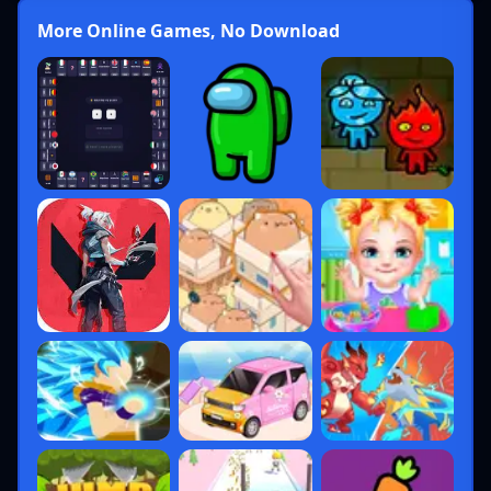
More Online Games, No Download