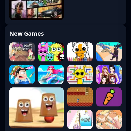
New Games