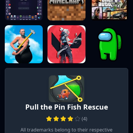
Pull the Pin Fish Rescue
(
4
)
All trademarks belong to their respective