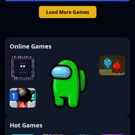
Load More Games
Online Games
Hot Games