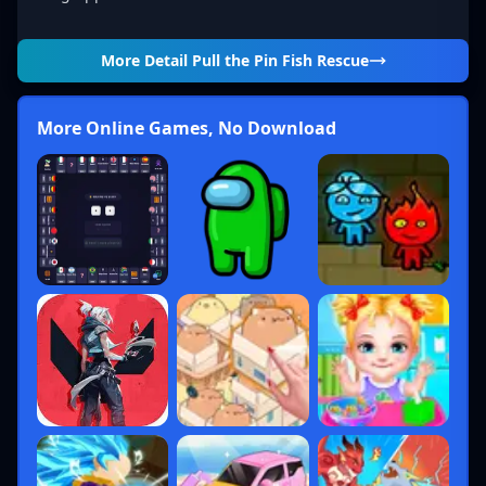
More Detail
Pull the Pin Fish Rescue
More Online Games, No Download