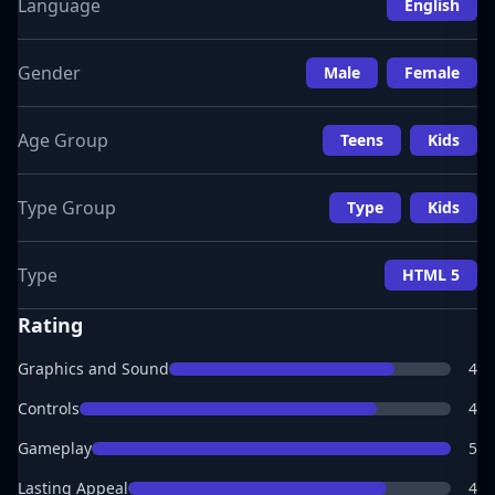
Language
English
Gender
Male
Female
Age Group
Teens
Kids
Type Group
Type
Kids
Type
HTML 5
Rating
Graphics and Sound
4
Controls
4
Gameplay
5
Lasting Appeal
4