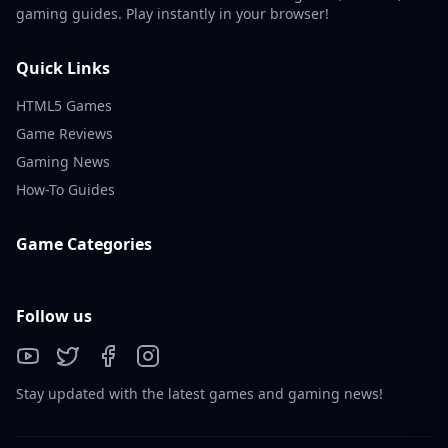
gaming guides. Play instantly in your browser!
Quick Links
HTML5 Games
Game Reviews
Gaming News
How-To Guides
Game Categories
Follow us
Stay updated with the latest games and gaming news!