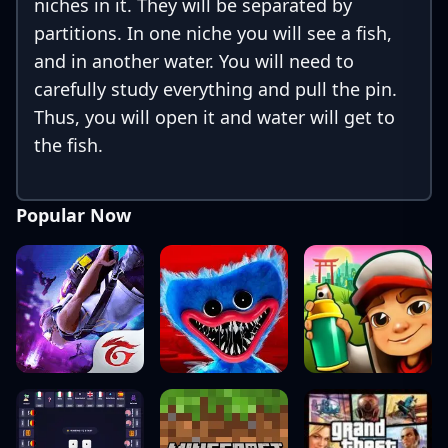
niches in it. They will be separated by
partitions. In one niche you will see a fish,
and in another water. You will need to
carefully study everything and pull the pin.
Thus, you will open it and water will get to
the fish.
Popular Now