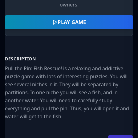
owners.
PLAY GAME
DESCRIPTION
Pull the Pin: Fish Rescue! is a relaxing and addictive
puzzle game with lots of interesting puzzles. You will
see several niches in it. They will be separated by
partitions. In one niche you will see a fish, and in
another water. You will need to carefully study
everything and pull the pin. Thus, you will open it and
water will get to the fish.