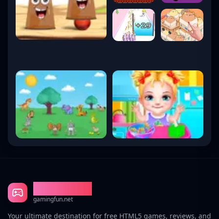
Gaming Fun
gamingfun.net
Your ultimate destination for free HTML5 games, reviews, and