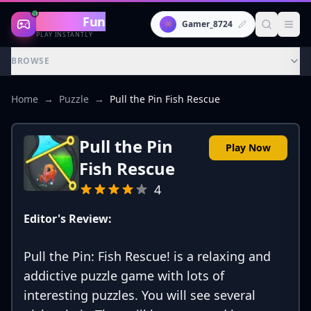
Gaming
Fun
👾
Gamer_8724
PLAY INSTANTLY
BROWSE
Home
→
Puzzle
→
Pull the Pin Fish Rescue
Pull the Pin
Play Now
Fish Rescue
4
Editor's Review:
Pull the Pin: Fish Rescue! is a relaxing and
addictive puzzle game with lots of
interesting puzzles. You will see several