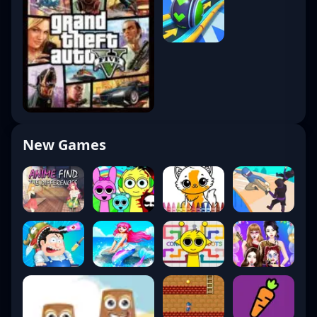
New Games