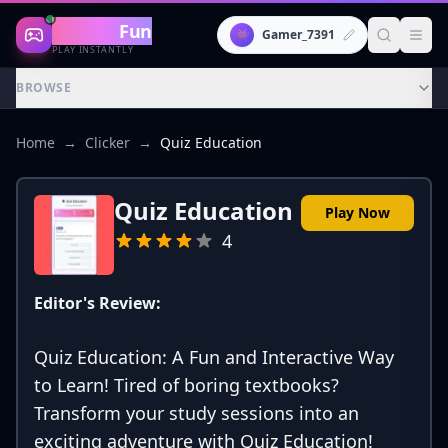
Gaming
Fun
👾
Gamer_7391
PLAY INSTANTLY
BROWSE
Home
→
Clicker
→
Quiz Education
Quiz Education
Play Now
4
Editor's Review:
Quiz Education: A Fun and Interactive Way
to Learn! Tired of boring textbooks?
Transform your study sessions into an
exciting adventure with Quiz Education!