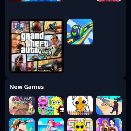
New Games