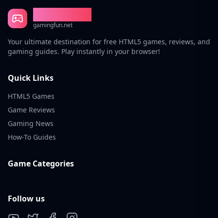
Gaming Fun
gamingfun.net
Your ultimate destination for free HTML5 games, reviews, and
gaming guides. Play instantly in your browser!
Quick Links
HTML5 Games
Game Reviews
Gaming News
How-To Guides
Game Categories
Follow us