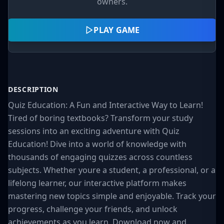
owners.
PLAY GAME
DESCRIPTION
Quiz Education: A Fun and Interactive Way to Learn!
Tired of boring textbooks? Transform your study
sessions into an exciting adventure with Quiz
Education! Dive into a world of knowledge with
thousands of engaging quizzes across countless
subjects. Whether youre a student, a professional, or a
lifelong learner, our interactive platform makes
mastering new topics simple and enjoyable. Track your
progress, challenge your friends, and unlock
achievements as you learn. Download now and