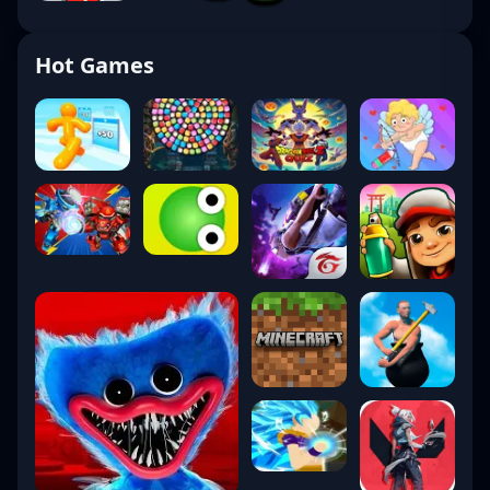
Hot Games