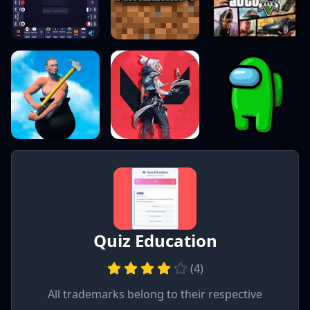
Quiz Education
(
4
)
All trademarks belong to their respective