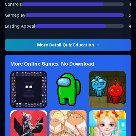
Controls
4
Gameplay
5
Lasting Appeal
4
More Detail
Quiz Education
More Online Games, No Download