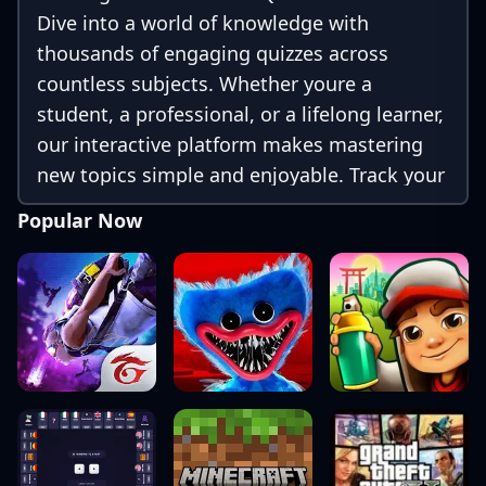
Dive into a world of knowledge with
thousands of engaging quizzes across
countless subjects. Whether youre a
student, a professional, or a lifelong learner,
our interactive platform makes mastering
new topics simple and enjoyable. Track your
progress, challenge your friends, and unlock
Popular Now
achievements as you learn. Download now
and discover how fun learning can be!