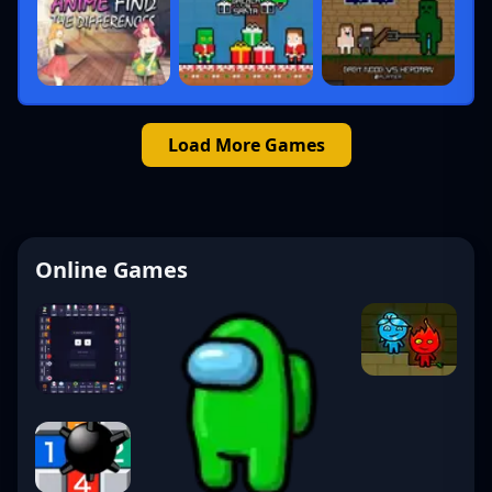
Load More Games
Online Games