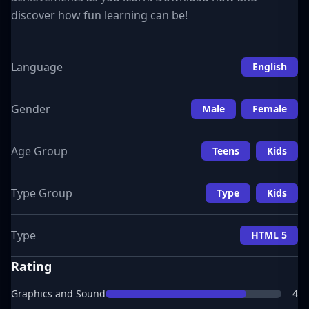
discover how fun learning can be!
Language
English
Gender
Male
Female
Age Group
Teens
Kids
Type Group
Type
Kids
Type
HTML 5
Rating
Graphics and Sound
4