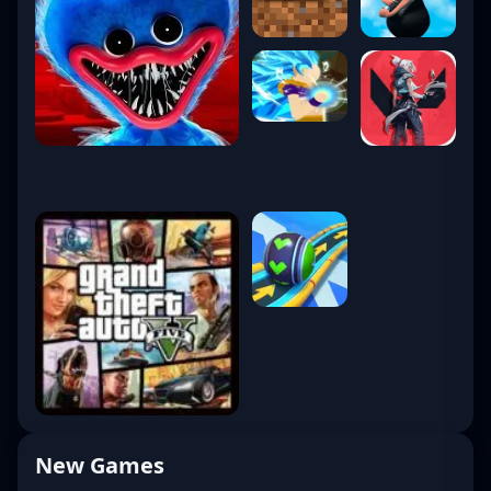
New Games