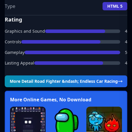
Type
HTML 5
Rating
Graphics and Sound
4
Controls
4
Gameplay
5
Lasting Appeal
4
More Detail
Road Fighter &ndash; Endless Car Racing
More Online Games, No Download