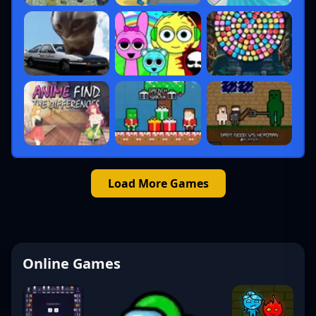
Load More Games
Online Games