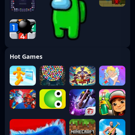
Hot Games