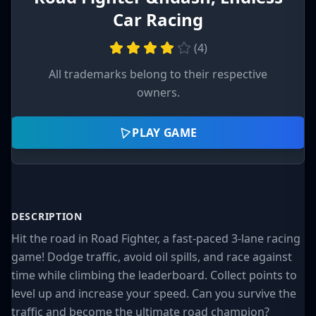
Car Racing
(
4
)
All trademarks belong to their respective
owners.
PLAY GAME
DESCRIPTION
Hit the road in Road Fighter, a fast-paced 3-lane racing
game! Dodge traffic, avoid oil spills, and race against
time while climbing the leaderboard. Collect points to
level up and increase your speed. Can you survive the
traffic and become the ultimate road champion?