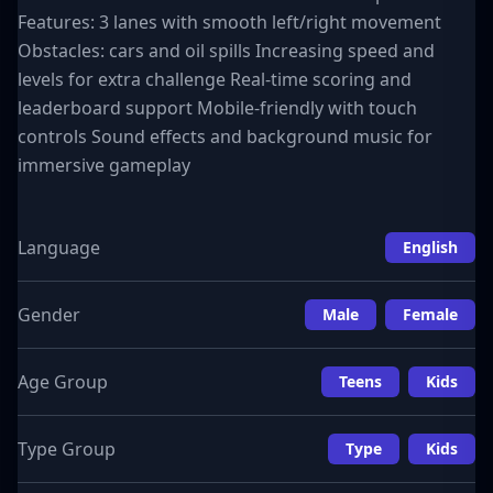
Features: 3 lanes with smooth left/right movement
Obstacles: cars and oil spills Increasing speed and
levels for extra challenge Real-time scoring and
leaderboard support Mobile-friendly with touch
controls Sound effects and background music for
immersive gameplay
Language
English
Gender
Male
Female
Age Group
Teens
Kids
Type Group
Type
Kids