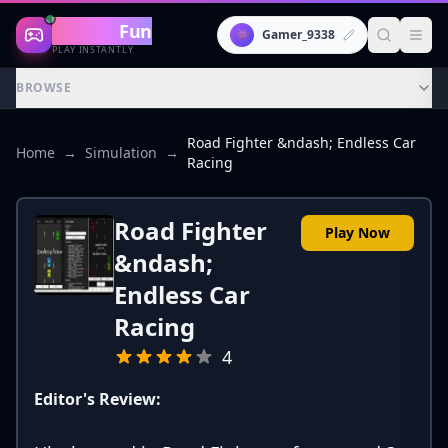
Gaming
Fun
👾
Gamer_9338
PLAY INSTANTLY
BROWSE
Road Fighter &ndash; Endless Car
Home
→
Simulation
→
Racing
Road Fighter
Play Now
&ndash;
Endless Car
Racing
4
Editor's Review: