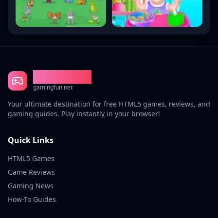
Gaming Fun
gamingfun.net
Your ultimate destination for free HTML5 games, reviews, and
gaming guides. Play instantly in your browser!
Quick Links
HTML5 Games
Game Reviews
Gaming News
How-To Guides