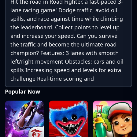
Hit the road in Road Fighter, a fast-paced 3-
lane racing game! Dodge traffic, avoid oil
spills, and race against time while climbing
the leaderboard. Collect points to level up
and increase your speed. Can you survive
the traffic and become the ultimate road
champion? Features: 3 lanes with smooth
left/right movement Obstacles: cars and oil
spills Increasing speed and levels for extra
challenge Real-time scoring and
leaderboard support Mobile-friendly with
Popular Now
touch controls Sound effects and
background music for immersive gameplay