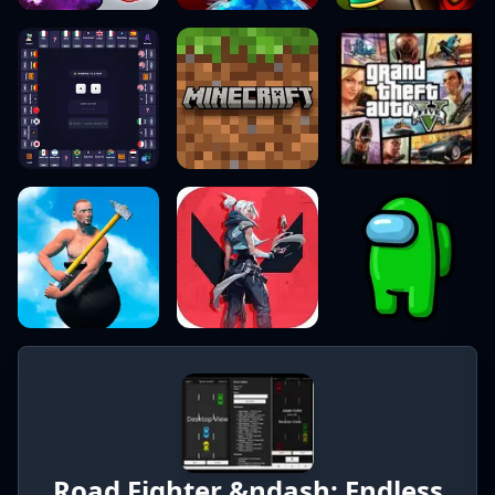
Road Fighter &ndash; Endless