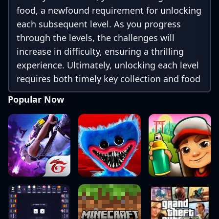
food, a newfound requirement for unlocking
each subsequent level. As you progress
through the levels, the challenges will
increase in difficulty, ensuring a thrilling
experience. Ultimately, unlocking each level
requires both timely key collection and food
gathering.
Popular Now