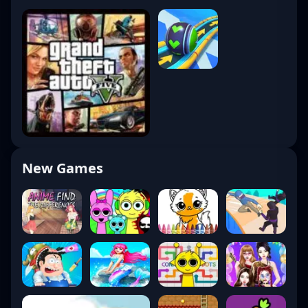
New Games