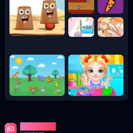
Gaming Fun
gamingfun.net