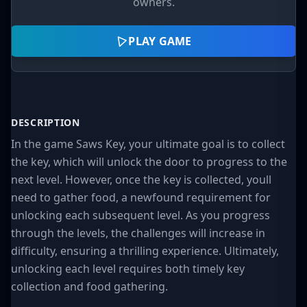
owners.
PLAY GAME
DESCRIPTION
In the game Saws Key, your ultimate goal is to collect
the key, which will unlock the door to progress to the
next level. However, once the key is collected, youll
need to gather food, a newfound requirement for
unlocking each subsequent level. As you progress
through the levels, the challenges will increase in
difficulty, ensuring a thrilling experience. Ultimately,
unlocking each level requires both timely key
collection and food gathering.