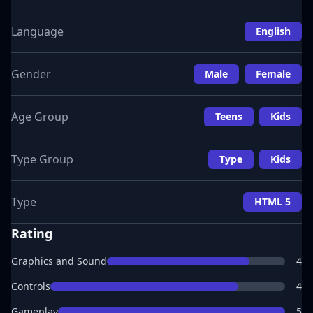
Language
English
Gender
Male
Female
Age Group
Teens
Kids
Type Group
Type
Kids
Type
HTML 5
Rating
Graphics and Sound
4
Controls
4
Gameplay
5