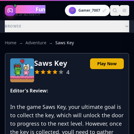
Gaming
Fun
👾
Gamer_7007
PLAY INSTANTLY
BROWSE
Home
→
Adventure
→
Saws Key
Saws Key
Play Now
4
Editor's Review:
In the game Saws Key, your ultimate goal is
to collect the key, which will unlock the door
to progress to the next level. However, once
the key is collected, youll need to gather