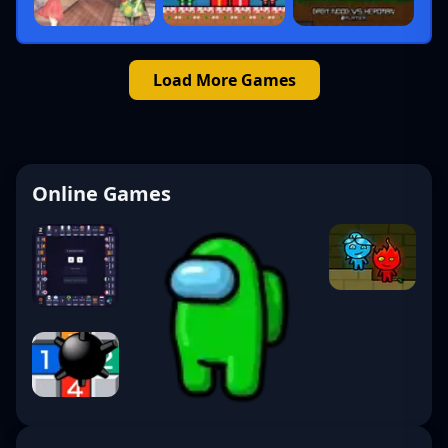
Load More Games
Online Games