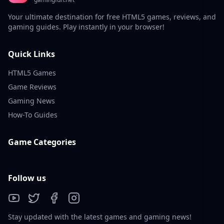
Your ultimate destination for free HTML5 games, reviews, and
gaming guides. Play instantly in your browser!
Quick Links
HTML5 Games
Game Reviews
Gaming News
How-To Guides
Game Categories
Follow us
Stay updated with the latest games and gaming news!