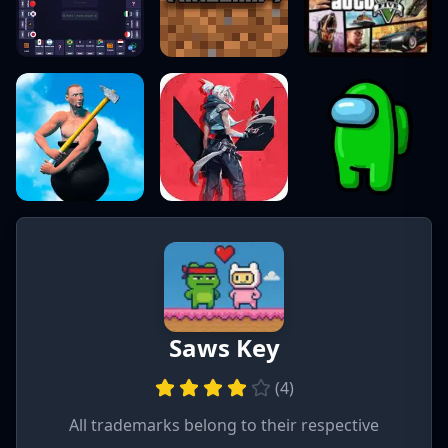
Saws Key
(
4
)
All trademarks belong to their respective