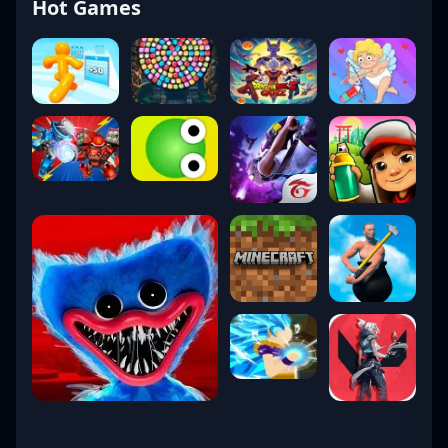
Hot Games