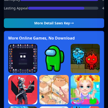
Lasting Appeal
4
More Detail
Saws Key
More Online Games, No Download