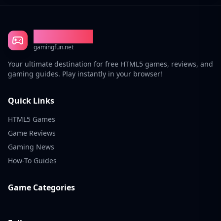
Gaming Fun
gamingfun.net
Your ultimate destination for free HTML5 games, reviews, and
gaming guides. Play instantly in your browser!
Quick Links
HTML5 Games
Game Reviews
Gaming News
How-To Guides
Game Categories