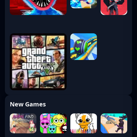
New Games