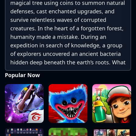
magical tree using coins to summon natural
defenses, cast enchanted upgrades, and
survive relentless waves of corrupted
creatures. In the heart of a forgotten forest,
humanity made a mistake. During an
expedition in search of knowledge, a group
of explorers uncovered an ancient bacteria
hidden deep beneath the earth’s roots. What
first appeared to be a scientific
Popular Now
breakthrough soon turned into something
far more powerful and far more dangerous.