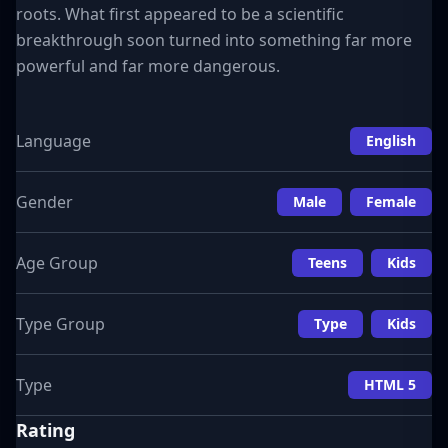
roots. What first appeared to be a scientific
breakthrough soon turned into something far more
powerful and far more dangerous.
Language
English
Gender
Male
Female
Age Group
Teens
Kids
Type Group
Type
Kids
Type
HTML 5
Rating