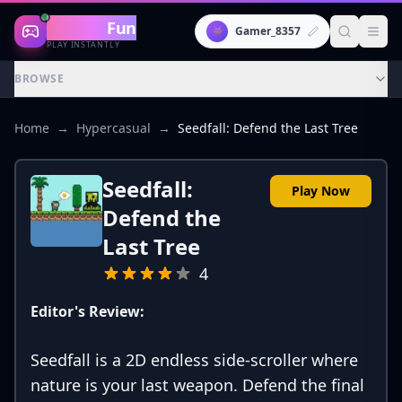
Gaming
Fun
👾
Gamer_8357
PLAY INSTANTLY
BROWSE
Home
→
Hypercasual
→
Seedfall: Defend the Last Tree
Seedfall:
Play Now
Defend the
Last Tree
4
Editor's Review:
Seedfall is a 2D endless side-scroller where
nature is your last weapon. Defend the final