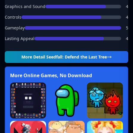
Graphics and Sound
4
Controls
4
Gameplay
5
Lasting Appeal
4
More Detail
Seedfall: Defend the Last Tree
More Online Games, No Download