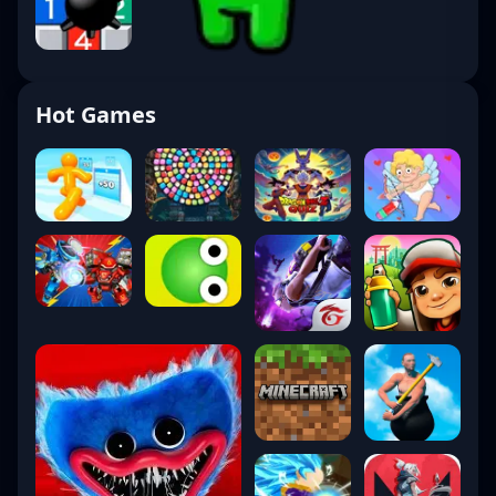
Hot Games