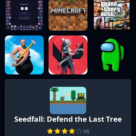
Seedfall: Defend the Last Tree
(
4
)