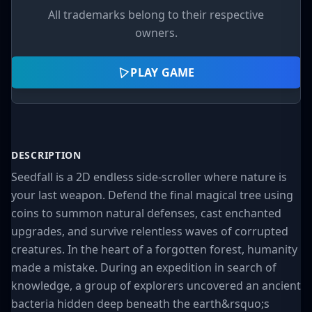
All trademarks belong to their respective
owners.
PLAY GAME
DESCRIPTION
Seedfall is a 2D endless side-scroller where nature is
your last weapon. Defend the final magical tree using
coins to summon natural defenses, cast enchanted
upgrades, and survive relentless waves of corrupted
creatures. In the heart of a forgotten forest, humanity
made a mistake. During an expedition in search of
knowledge, a group of explorers uncovered an ancient
bacteria hidden deep beneath the earth&rsquo;s