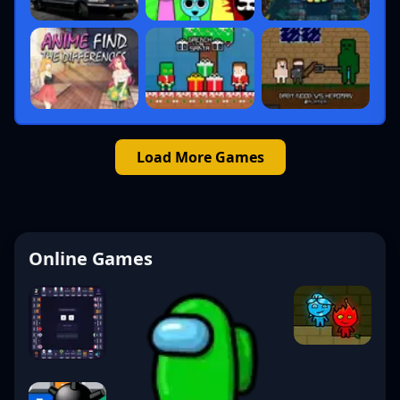
Load More Games
Online Games