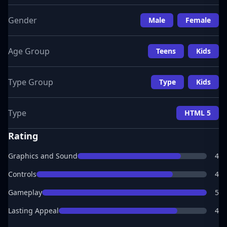
Gender
Male
Female
Age Group
Teens
Kids
Type Group
Type
Kids
Type
HTML 5
Rating
Graphics and Sound
4
Controls
4
Gameplay
5
Lasting Appeal
4