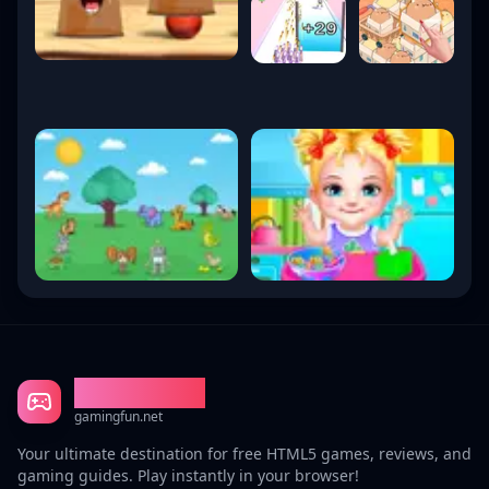
Gaming Fun
gamingfun.net
Your ultimate destination for free HTML5 games, reviews, and
gaming guides. Play instantly in your browser!