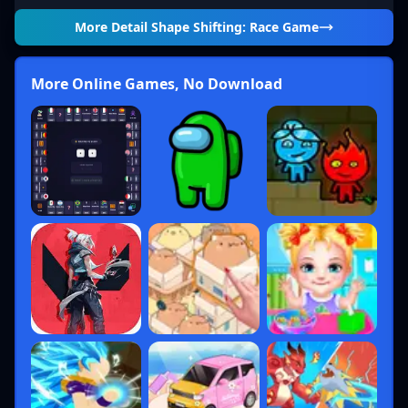
More Detail
Shape Shifting: Race Game
More Online Games, No Download