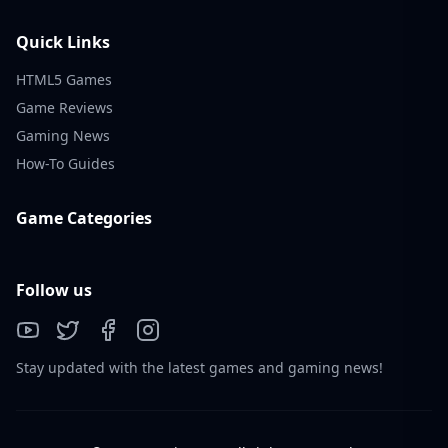
Quick Links
HTML5 Games
Game Reviews
Gaming News
How-To Guides
Game Categories
Follow us
Stay updated with the latest games and gaming news!