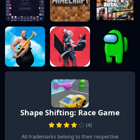
Shape Shifting: Race Game
(
4
)
All trademarks belong to their respective