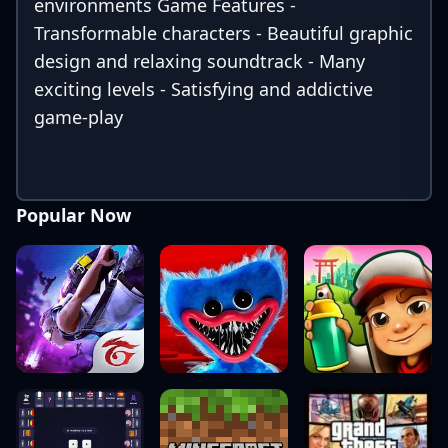
environments Game Features -
Transformable characters - Beautiful graphic
design and relaxing soundtrack - Many
exciting levels - Satisfying and addictive
game-play
Popular Now