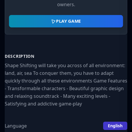
owners.
PLAY GAME
DESCRIPTION
Shape Shifting will take you across of all environment:
land, air, sea To conquer them, you have to adapt
quickly through all these environments Game Features
- Transformable characters - Beautiful graphic design
and relaxing soundtrack - Many exciting levels -
Satisfying and addictive game-play
Language
English