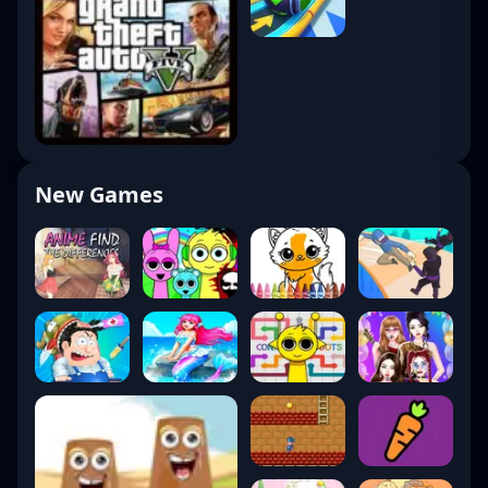
New Games