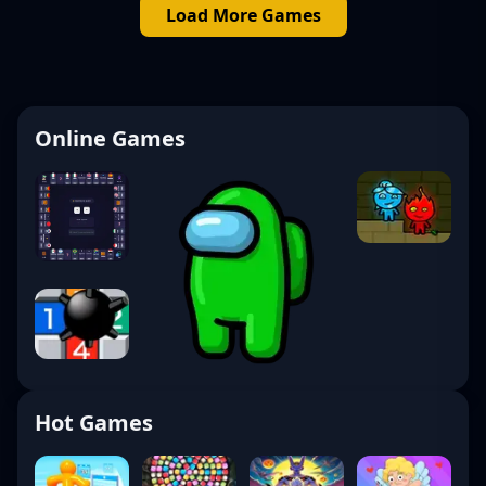
Load More Games
Online Games
Hot Games