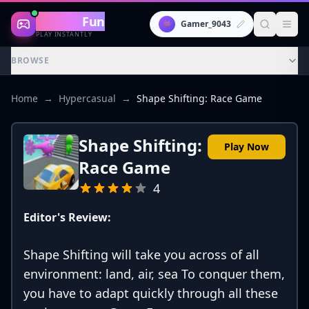
Gaming
Fun
👾
Gamer_9043
PLAY INSTANTLY
BROWSE
Home
→
Hypercasual
→
Shape Shifting: Race Game
Shape Shifting:
Play Now
Race Game
4
Editor's Review:
Shape Shifting will take you across of all
environment: land, air, sea To conquer them,
you have to adapt quickly through all these