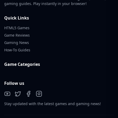
gaming guides. Play instantly in your browser!
Quick Links
HTML5 Games
Game Reviews
Gaming News
How-To Guides
Game Categories
Follow us
Stay updated with the latest games and gaming news!