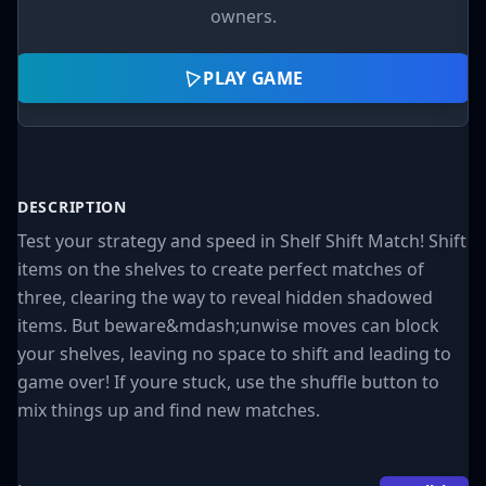
owners.
PLAY GAME
DESCRIPTION
Test your strategy and speed in Shelf Shift Match! Shift
items on the shelves to create perfect matches of
three, clearing the way to reveal hidden shadowed
items. But beware&mdash;unwise moves can block
your shelves, leaving no space to shift and leading to
game over! If youre stuck, use the shuffle button to
mix things up and find new matches.