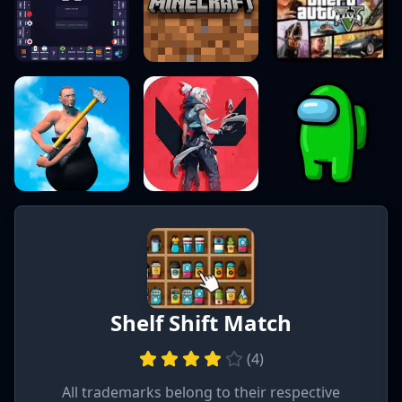
Shelf Shift Match
(
4
)
All trademarks belong to their respective