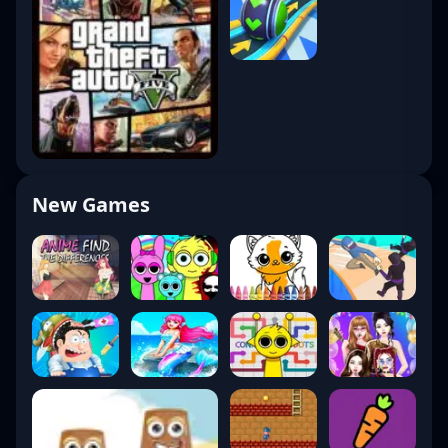
New Games