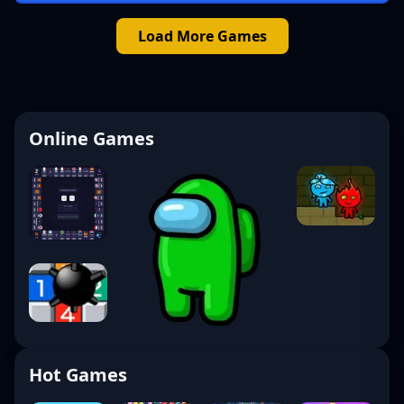
Load More Games
Online Games
Hot Games