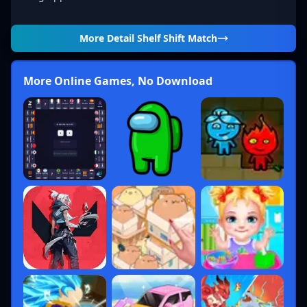
More Detail
Shelf Shift Match
More Online Games, No Download