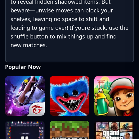
to reveal hidden shadowed items. But
beware—unwise moves can block your
shelves, leaving no space to shift and
leading to game over! If youre stuck, use the
shuffle button to mix things up and find
new matches.
Popular Now