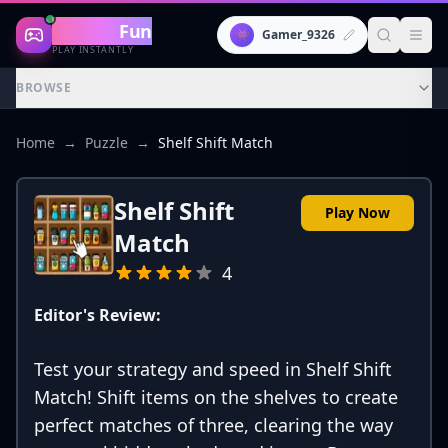
Gaming
Fun
👾
Gamer_9326
PLAY INSTANTLY
BROWSE
Home
→
Puzzle
→
Shelf Shift Match
Shelf Shift
Play Now
Match
4
Editor's Review:
Test your strategy and speed in Shelf Shift
Match! Shift items on the shelves to create
perfect matches of three, clearing the way