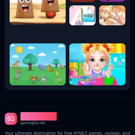
Gaming Fun
gamingfun.net
Your ultimate destination for free HTML5 games, reviews, and