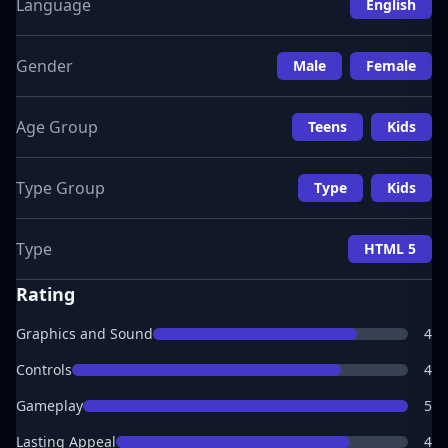
Language
English
Gender
Male
Female
Age Group
Teens
Kids
Type Group
Type
Kids
Type
HTML 5
Rating
Graphics and Sound
4
Controls
4
Gameplay
5
Lasting Appeal
4