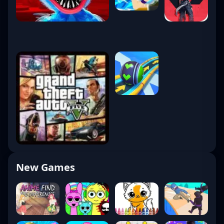
New Games