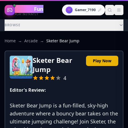
Gaming
Fun
👾
Gamer_7190
PLAY INSTANTLY
BROWSE
Home
→
Arcade
→
Sketer Bear Jump
Sketer Bear
Play Now
Jump
4
Editor's Review:
Sketer Bear Jump is a fun-filled, sky-high
adventure where a bouncy bear takes on the
ultimate jumping challenge! Join Sketer, the