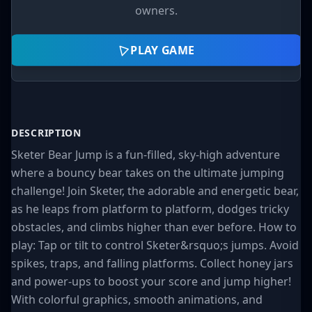
owners.
PLAY GAME
DESCRIPTION
Sketer Bear Jump is a fun-filled, sky-high adventure
where a bouncy bear takes on the ultimate jumping
challenge! Join Sketer, the adorable and energetic bear,
as he leaps from platform to platform, dodges tricky
obstacles, and climbs higher than ever before. How to
play: Tap or tilt to control Sketer&rsquo;s jumps. Avoid
spikes, traps, and falling platforms. Collect honey jars
and power-ups to boost your score and jump higher!
With colorful graphics, smooth animations, and