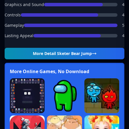
Graphics and Sound
4
Controls
4
Gameplay
5
Lasting Appeal
4
More Detail
Sketer Bear Jump
More Online Games, No Download