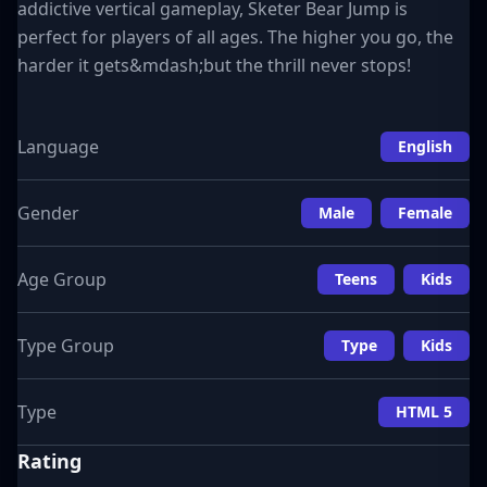
addictive vertical gameplay, Sketer Bear Jump is
perfect for players of all ages. The higher you go, the
harder it gets&mdash;but the thrill never stops!
Language
English
Gender
Male
Female
Age Group
Teens
Kids
Type Group
Type
Kids
Type
HTML 5
Rating