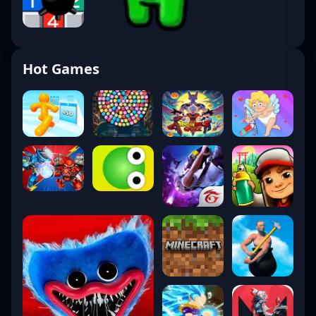
Hot Games