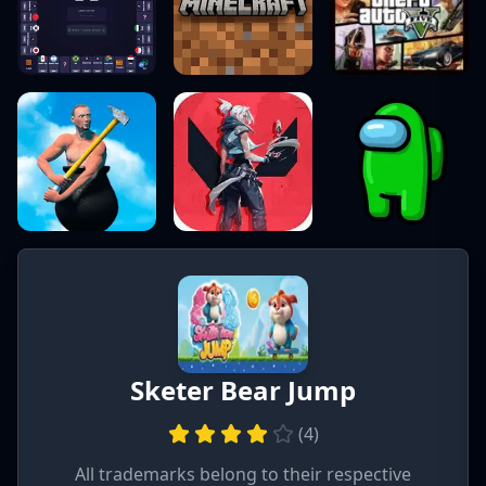
Sketer Bear Jump
(
4
)
All trademarks belong to their respective