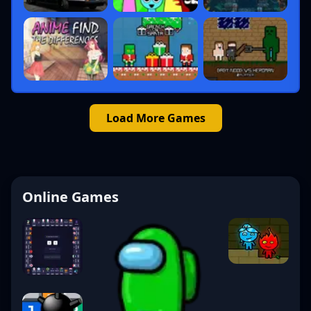
Load More Games
Online Games