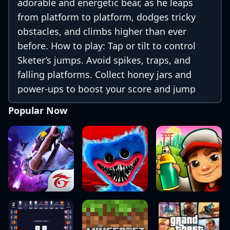
adorable and energetic bear, as he leaps
from platform to platform, dodges tricky
obstacles, and climbs higher than ever
before. How to play: Tap or tilt to control
Sketer’s jumps. Avoid spikes, traps, and
falling platforms. Collect honey jars and
power-ups to boost your score and jump
higher! With colorful graphics, smooth
Popular Now
animations, and addictive vertical gameplay,
Sketer Bear Jump is perfect for players of all
ages. The higher you go, the harder it gets—
but the thrill never stops!