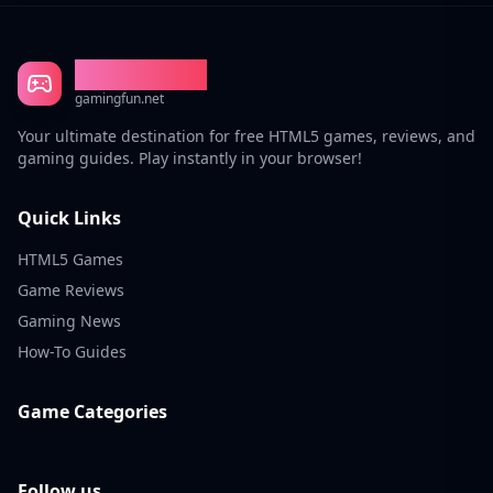
Gaming Fun
gamingfun.net
Your ultimate destination for free HTML5 games, reviews, and
gaming guides. Play instantly in your browser!
Quick Links
HTML5 Games
Game Reviews
Gaming News
How-To Guides
Game Categories
Follow us