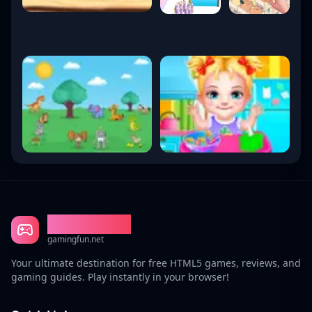
Gaming Fun
gamingfun.net
Your ultimate destination for free HTML5 games, reviews, and
gaming guides. Play instantly in your browser!