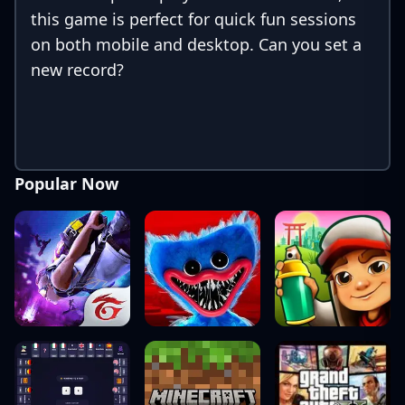
this game is perfect for quick fun sessions
on both mobile and desktop. Can you set a
new record?
Popular Now