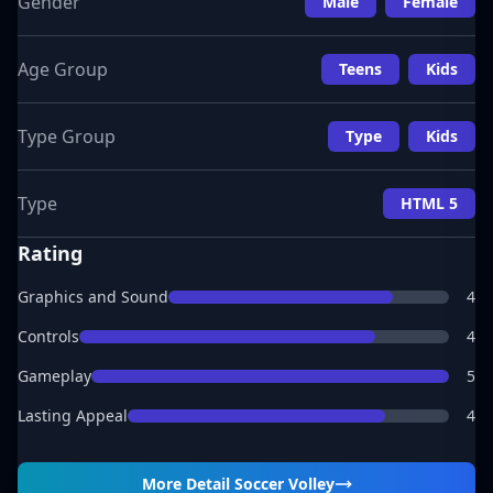
Gender
Male
Female
Age Group
Teens
Kids
Type Group
Type
Kids
Type
HTML 5
Rating
Graphics and Sound
4
Controls
4
Gameplay
5
Lasting Appeal
4
More Detail
Soccer Volley