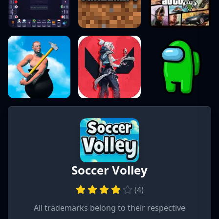
Soccer Volley
(
4
)
All trademarks belong to their respective