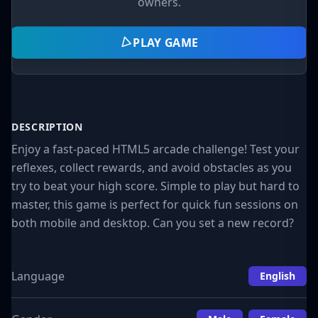
owners.
PLAY GAME
DESCRIPTION
Enjoy a fast-paced HTML5 arcade challenge! Test your
reflexes, collect rewards, and avoid obstacles as you
try to beat your high score. Simple to play but hard to
master, this game is perfect for quick fun sessions on
both mobile and desktop. Can you set a new record?
Language
English