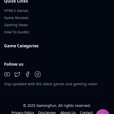
Quick Links
HTML5 Games
Game Reviews
Gaming News
How-To Guides
Game Categories
Follow us
Stay updated with the latest games and gaming news!
© 2025 GamingFun. All rights reserved.
Privacy Policy
Disclaimer
About Us
Contact
Tos