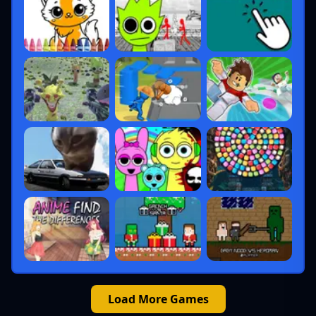
Load More Games