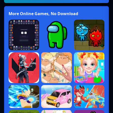
More Online Games, No Download