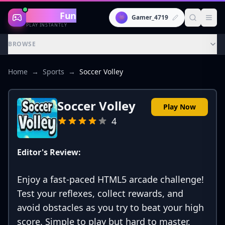
Gaming
Fun
👾
Gamer_4719
PLAY INSTANTLY
BROWSE
Home
→
Sports
→
Soccer Volley
Soccer Volley
Play Now
4
Editor's Review:
Enjoy a fast-paced HTML5 arcade challenge!
Test your reflexes, collect rewards, and
avoid obstacles as you try to beat your high
score. Simple to play but hard to master,