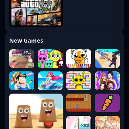
New Games