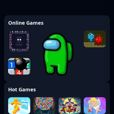
Online Games
Hot Games