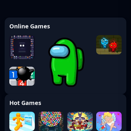
Online Games
Hot Games