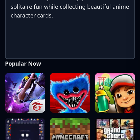
solitaire fun while collecting beautiful anime
character cards.
Popular Now