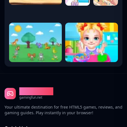
Gaming Fun
gamingfun.net
Your ultimate destination for free HTML5 games, reviews, and
gaming guides. Play instantly in your browser!