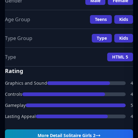
Gender
Male
Female
Age Group
Teens
Kids
Type Group
Type
Kids
Type
HTML 5
Rating
Graphics and Sound
4
Controls
4
Gameplay
5
Lasting Appeal
4
More Detail
Solitaire Girls 2