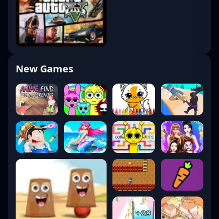
New Games