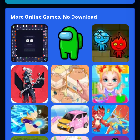
More Online Games, No Download