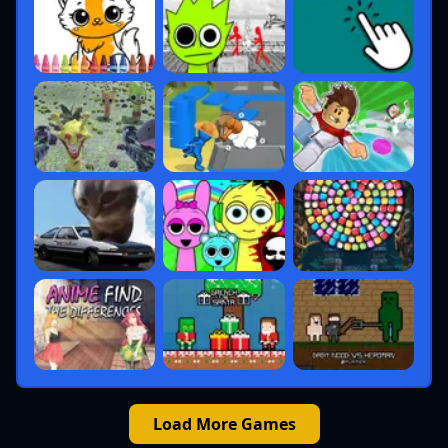
Load More Games