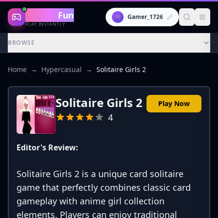
Gaming
Fun
👾
Gamer_1726
PLAY INSTANTLY
BROWSE
Home
→
Hypercasual
→
Solitaire Girls 2
Solitaire Girls 2
Play Now
4
Editor's Review:
Solitaire Girls 2 is a unique card solitaire
game that perfectly combines classic card
gameplay with anime girl collection
elements. Players can enjoy traditional