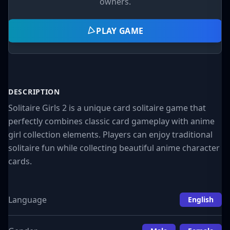
owners.
PLAY GAME
DESCRIPTION
Solitaire Girls 2 is a unique card solitaire game that
perfectly combines classic card gameplay with anime
girl collection elements. Players can enjoy traditional
solitaire fun while collecting beautiful anime character
cards.
Language
English