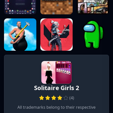
Solitaire Girls 2
(
4
)
All trademarks belong to their respective