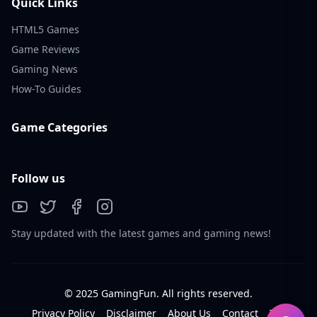
Quick Links
HTML5 Games
Game Reviews
Gaming News
How-To Guides
Game Categories
Follow us
Stay updated with the latest games and gaming news!
© 2025 GamingFun. All rights reserved.
Privacy Policy
Disclaimer
About Us
Contact
Tos