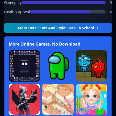
Gameplay
5
Lasting Appeal
4
More Detail
Sort And Style: Back To School
More Online Games, No Download