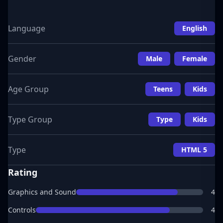
Language
English
Gender
Male
Female
Age Group
Teens
Kids
Type Group
Type
Kids
Type
HTML 5
Rating
Graphics and Sound
4
Controls
4