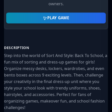
owners.
PLAY GAME
DESCRIPTION
Step into the world of Sort And Style: Back To School, a
fun mix of sorting and dress-up games for girls!
Organize messy desks, lockers, wardrobes, and even
bento boxes across 9 exciting levels. Then, challenge
your creativity in the final dress-up unit where you
style your school look with trendy uniforms, shoes,
hairstyles, and accessories. Perfect for fans of
organizing games, makeover fun, and school fashion
challenges!