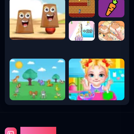
Gaming Fun