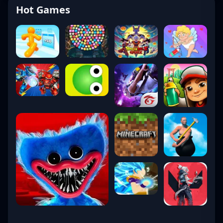
Hot Games