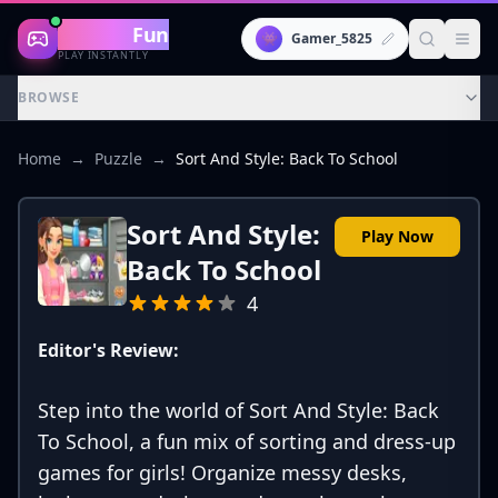
Gaming
Fun
👾
Gamer_5825
PLAY INSTANTLY
BROWSE
Home
→
Puzzle
→
Sort And Style: Back To School
Sort And Style:
Play Now
Back To School
4
Editor's Review:
Step into the world of Sort And Style: Back
To School, a fun mix of sorting and dress-up
games for girls! Organize messy desks,