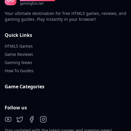
gamingfun.net
Your ultimate destination for free HTML5 games, reviews, and
gaming guides. Play instantly in your browser!
Quick Links
HTML5 Games
Game Reviews
Gaming News
How-To Guides
Game Categories
Follow us
Stay updated with the latest games and gaming news!