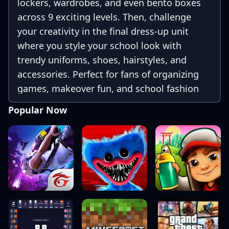
lockers, wardrobes, and even bento boxes
across 9 exciting levels. Then, challenge
your creativity in the final dress-up unit
where you style your school look with
trendy uniforms, shoes, hairstyles, and
accessories. Perfect for fans of organizing
games, makeover fun, and school fashion
challenges!
Popular Now