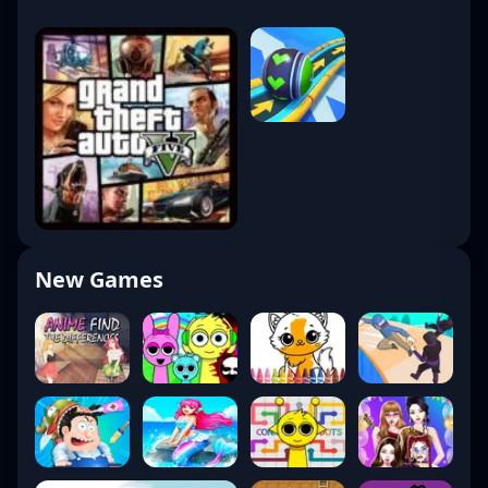
New Games