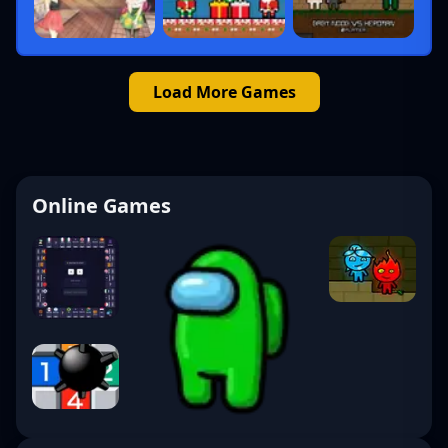
Load More Games
Online Games