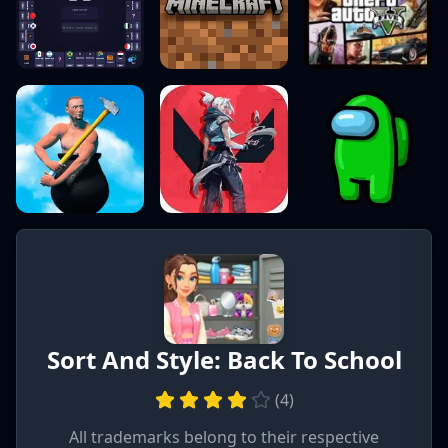
Sort And Style: Back To School
(
4
)
All trademarks belong to their respective