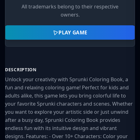
All trademarks belong to their respective
owners.
PLAY GAME
DESCRIPTION
Unlock your creativity with Sprunki Coloring Book, a
fun and relaxing coloring game! Perfect for kids and
adults alike, this game lets you bring colorful life to
your favorite Sprunki characters and scenes. Whether
you want to explore your artistic side or just unwind
after a busy day, Sprunki Coloring Book provides
endless fun with its intuitive design and vibrant
designs. Features: - Over 10+ Characters: Color your