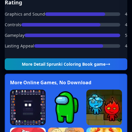
Rating
Graphics and Sound
4
Controls
4
Gameplay
5
Lasting Appeal
4
More Detail
Sprunki Coloring Book game
More Online Games, No Download