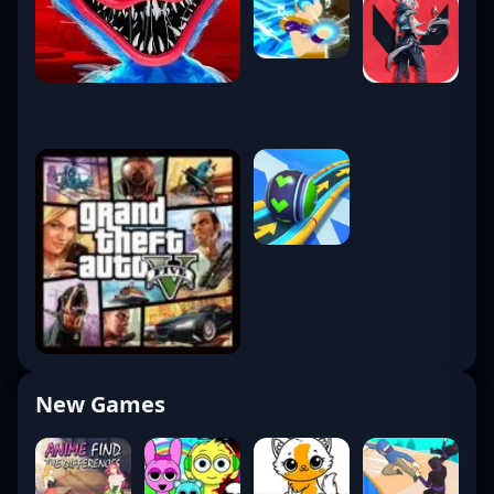
New Games