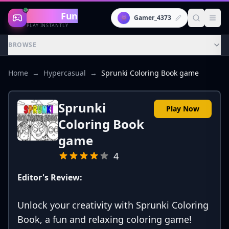
Gaming
Fun
👾
Gamer_4373
PLAY INSTANTLY
BROWSE
Home
→
Hypercasual
→
Sprunki Coloring Book game
Sprunki
Play Now
Coloring Book
game
4
Editor's Review:
Unlock your creativity with Sprunki Coloring
Book, a fun and relaxing coloring game!