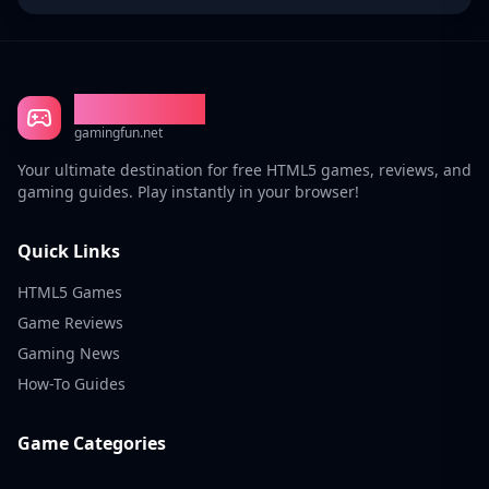
Gaming Fun
gamingfun.net
Your ultimate destination for free HTML5 games, reviews, and
gaming guides. Play instantly in your browser!
Quick Links
HTML5 Games
Game Reviews
Gaming News
How-To Guides
Game Categories