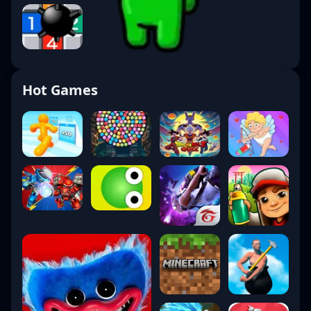
Hot Games