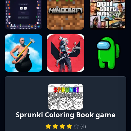
Sprunki Coloring Book game
(
4
)