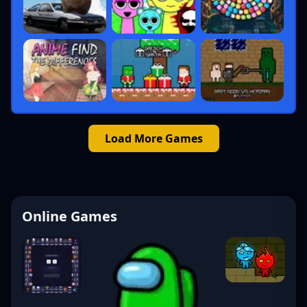
Load More Games
Online Games