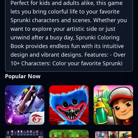
Perfect for kids and adults alike, this game
lets you bring colorful life to your favorite
Sprunki characters and scenes. Whether you
want to explore your artistic side or just
unwind after a busy day, Sprunki Coloring
Book provides endless fun with its intuitive
design and vibrant designs. Features: - Over
10+ Characters: Color your favorite Sprunki
characters and more! - Easy-to-Use
Popular Now
Interface: Simple tap and color controls
make it easy for all ages. - High-Quality
Images: Beautiful, high-resolution designs
of Sprunki characters.