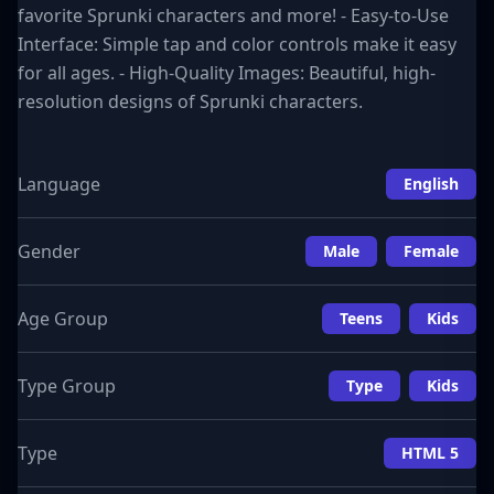
favorite Sprunki characters and more! - Easy-to-Use
Interface: Simple tap and color controls make it easy
for all ages. - High-Quality Images: Beautiful, high-
resolution designs of Sprunki characters.
Language
English
Gender
Male
Female
Age Group
Teens
Kids
Type Group
Type
Kids
Type
HTML 5