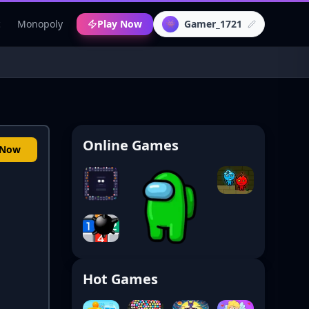
c
Monopoly
Play Now
Gamer_1721
👾
Online Games
 Now
Hot Games