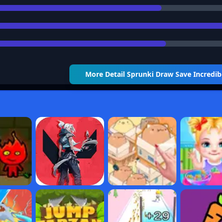
More Detail
Sprunki Draw Save Incredi