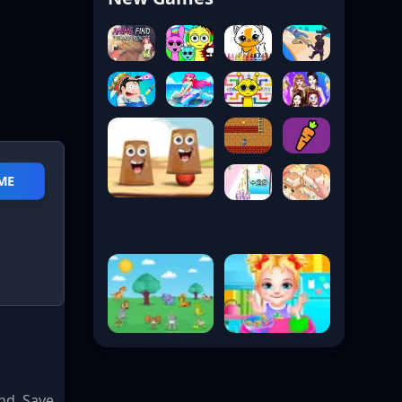
ME
nd. Save