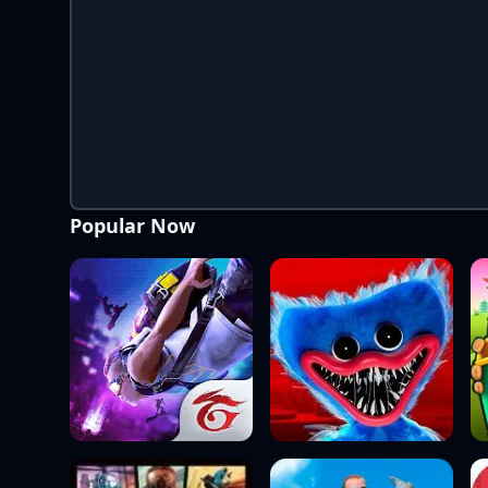
Popular Now