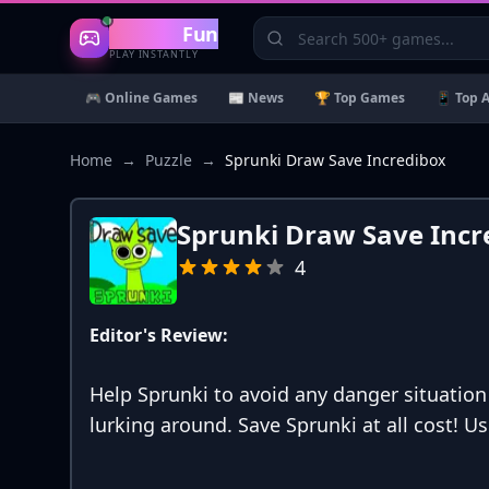
Gaming
Fun
PLAY INSTANTLY
🎮 Online Games
📰 News
🏆 Top Games
📱 Top 
Home
→
Puzzle
→
Sprunki Draw Save Incredibox
Sprunki Draw Save Incr
4
Editor's Review:
Help Sprunki to avoid any danger situatio
lurking around. Save Sprunki at all cost! U