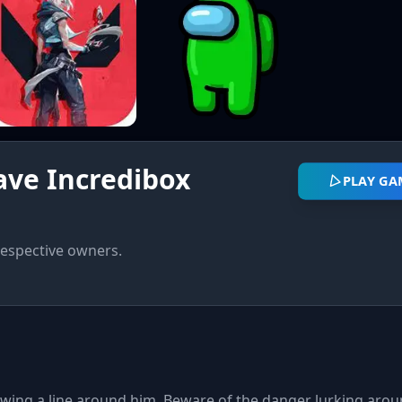
ave Incredibox
PLAY GA
respective owners.
awing a line around him. Beware of the danger lurking arou