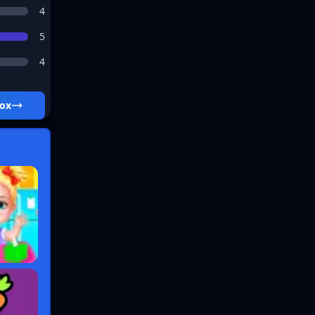
4
5
4
box