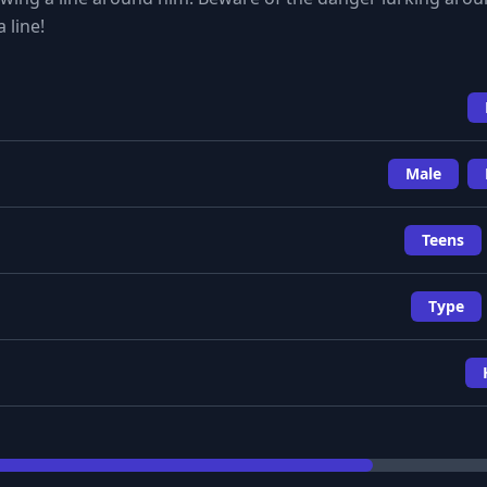
 line!
Male
Teens
Type