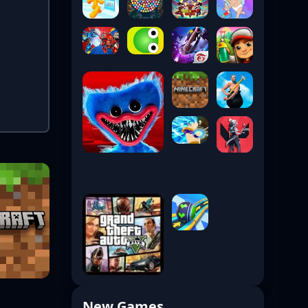
New Games