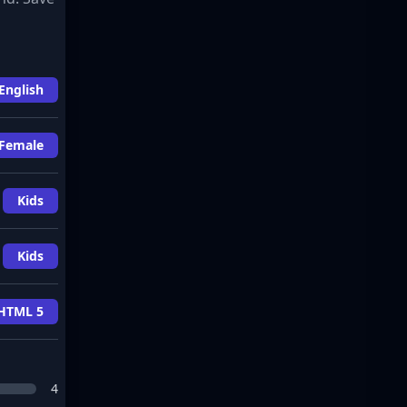
English
Female
Kids
Kids
HTML 5
4