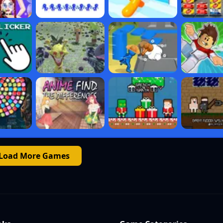
Load More Games