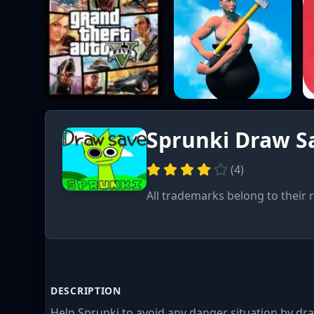
Sprunki Draw S
(
4
)
All trademarks belong to their 
DESCRIPTION
Help Sprunki to avoid any danger situation by dr