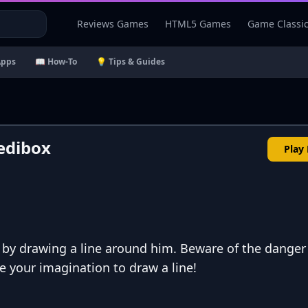
Reviews Games
HTML5 Games
Game Classi
Apps
📖 How-To
💡 Tips & Guides
edibox
Play
n by drawing a line around him. Beware of the danger
se your imagination to draw a line!