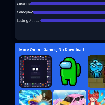
Controls
Gameplay
Lasting Appeal
More Online Games, No Download