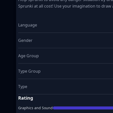
Sprunki at all cost! Use your imagination to draw a
Language
Gender
Age Group
Type Group
Type
Rating
Graphics and Sound