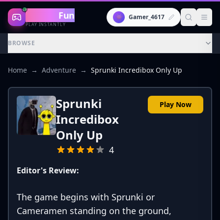
Gaming
Fun
👾
Gamer_4617
PLAY INSTANTLY
BROWSE
Home
→
Adventure
→
Sprunki Incredibox Only Up
Sprunki
Play Now
Incredibox
Only Up
4
Editor's Review:
The game begins with Sprunki or
Cameramen standing on the ground,