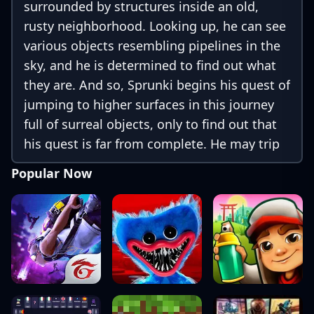
surrounded by structures inside an old,
rusty neighborhood. Looking up, he can see
various objects resembling pipelines in the
sky, and he is determined to find out what
they are. And so, Sprunki begins his quest of
jumping to higher surfaces in this journey
full of surreal objects, only to find out that
his quest is far from complete. He may trip
and fall along the way, but miraculously,
Popular Now
nothing ever happens to him when falling
from unfathomable heights. It is up to you
to guide him and find out what’s waiting at
the end of this vertical maze!