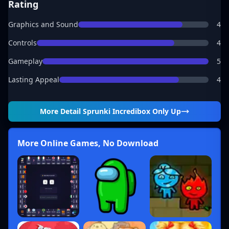
Rating
Graphics and Sound
4
Controls
4
Gameplay
5
Lasting Appeal
4
More Detail
Sprunki Incredibox Only Up
More Online Games, No Download