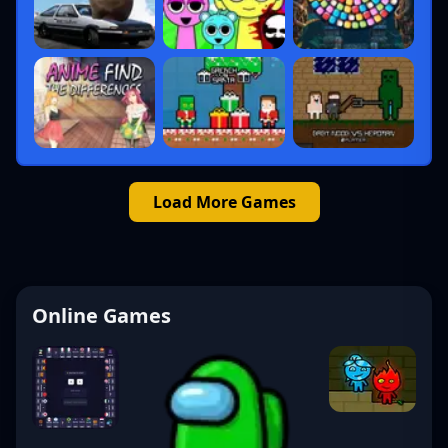
Load More Games
Online Games