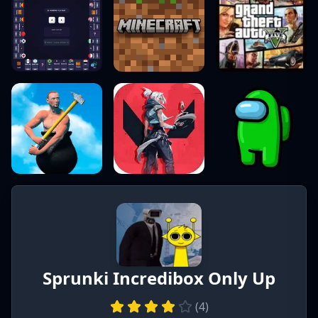
Sprunki Incredibox Only Up
(
4
)