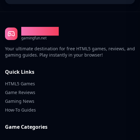
Gaming Fun
gamingfun.net
Your ultimate destination for free HTML5 games, reviews, and
gaming guides. Play instantly in your browser!
Quick Links
HTML5 Games
Game Reviews
Gaming News
How-To Guides
Game Categories