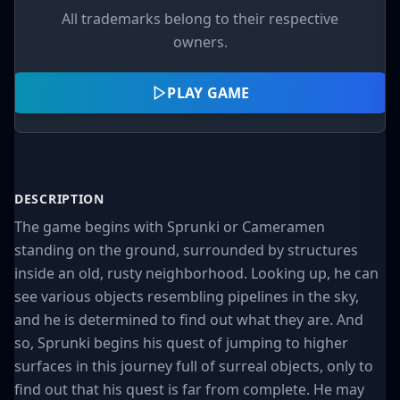
All trademarks belong to their respective
owners.
PLAY GAME
DESCRIPTION
The game begins with Sprunki or Cameramen
standing on the ground, surrounded by structures
inside an old, rusty neighborhood. Looking up, he can
see various objects resembling pipelines in the sky,
and he is determined to find out what they are. And
so, Sprunki begins his quest of jumping to higher
surfaces in this journey full of surreal objects, only to
find out that his quest is far from complete. He may