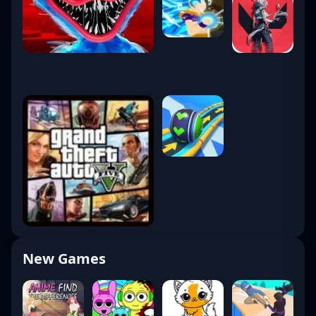
New Games