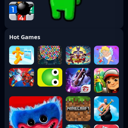
Hot Games