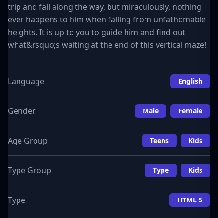
trip and fall along the way, but miraculously, nothing
ever happens to him when falling from unfathomable
heights. It is up to you to guide him and find out
what&rsquo;s waiting at the end of this vertical maze!
Language
English
Gender
Male
Female
Age Group
Teens
Kids
Type Group
Type
Kids
Type
HTML 5