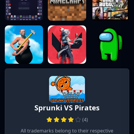
Sprunki VS Pirates
(
4
)
All trademarks belong to their respective