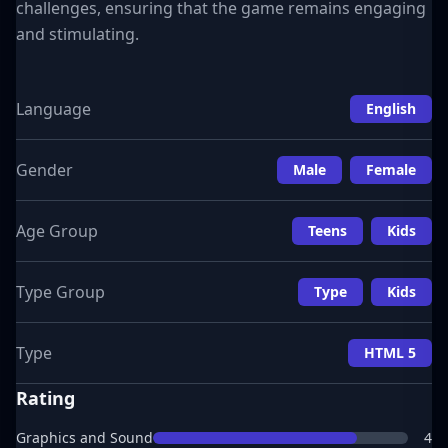
challenges, ensuring that the game remains engaging
and stimulating.
Language
English
Gender
Male
Female
Age Group
Teens
Kids
Type Group
Type
Kids
Type
HTML 5
Rating
Graphics and Sound
4