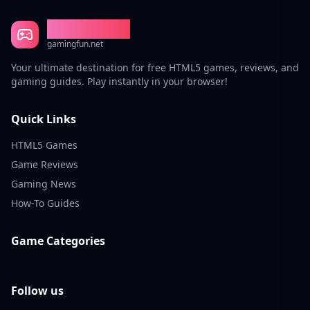
Gaming Fun
gamingfun.net
Your ultimate destination for free HTML5 games, reviews, and
gaming guides. Play instantly in your browser!
Quick Links
HTML5 Games
Game Reviews
Gaming News
How-To Guides
Game Categories
Follow us