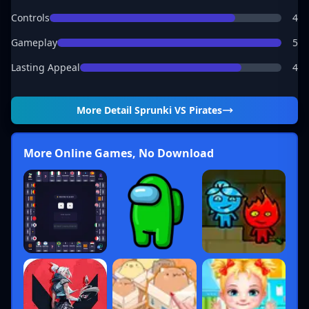
Controls
4
Gameplay
5
Lasting Appeal
4
More Detail
Sprunki VS Pirates
More Online Games, No Download