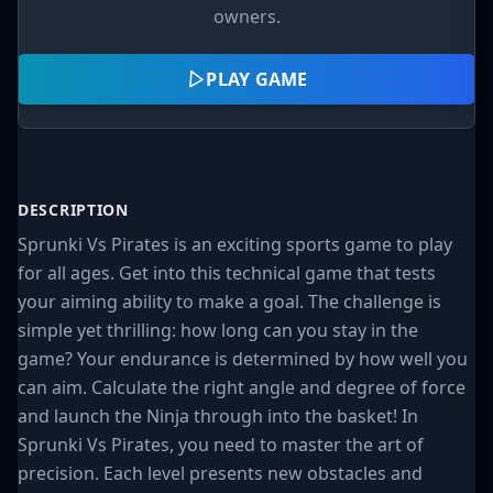
owners.
PLAY GAME
DESCRIPTION
Sprunki Vs Pirates is an exciting sports game to play
for all ages. Get into this technical game that tests
your aiming ability to make a goal. The challenge is
simple yet thrilling: how long can you stay in the
game? Your endurance is determined by how well you
can aim. Calculate the right angle and degree of force
and launch the Ninja through into the basket! In
Sprunki Vs Pirates, you need to master the art of
precision. Each level presents new obstacles and