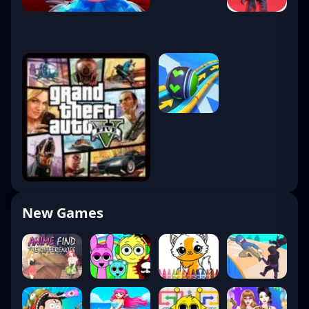
New Games