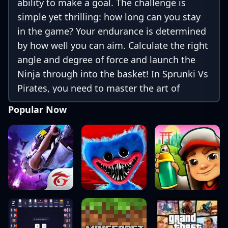
ability to make a goal. The challenge is
simple yet thrilling: how long can you stay
in the game? Your endurance is determined
by how well you can aim. Calculate the right
angle and degree of force and launch the
Ninja through into the basket! In Sprunki Vs
Pirates, you need to master the art of
precision. Each level presents new obstacles
Popular Now
and challenges, ensuring that the game
remains engaging and stimulating.