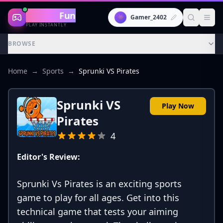
Gaming
Fun
👾
Gamer_2402
PLAY INSTANTLY
BROWSE
Home
→
Sports
→
Sprunki VS Pirates
Sprunki VS
Play Now
Pirates
4
Editor's Review:
Sprunki Vs Pirates is an exciting sports
game to play for all ages. Get into this
technical game that tests your aiming