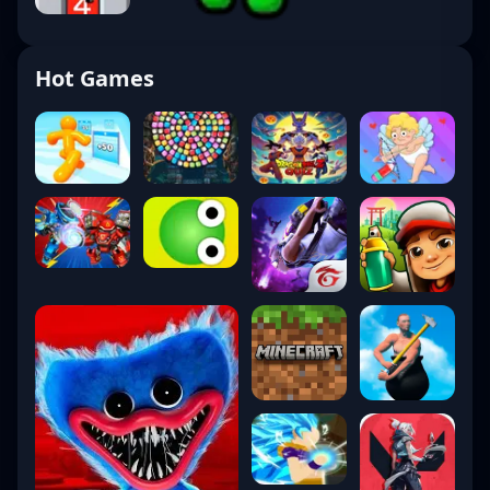
Hot Games