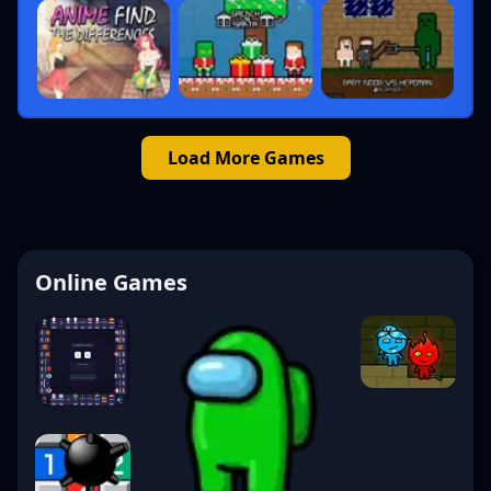
Load More Games
Online Games