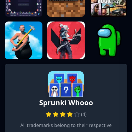
Sprunki Whooo
(
4
)
All trademarks belong to their respective