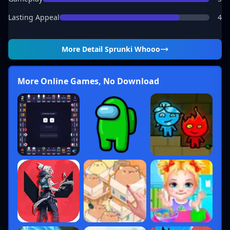
Lasting Appeal
4
More Detail
Sprunki Whooo
More Online Games, No Download