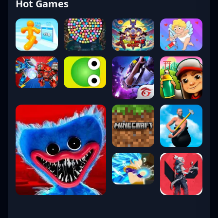
Hot Games