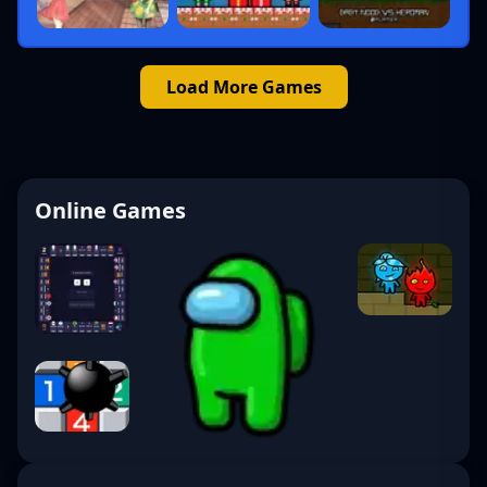
Load More Games
Online Games