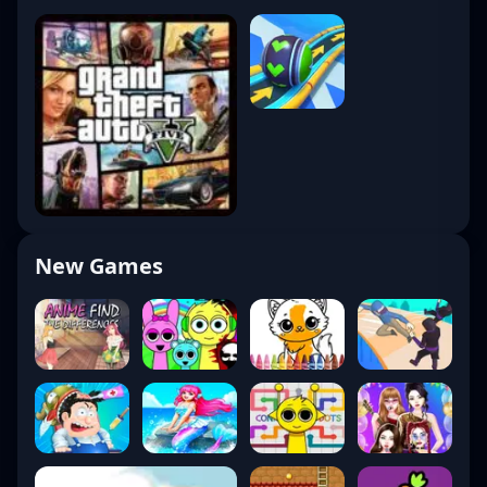
New Games