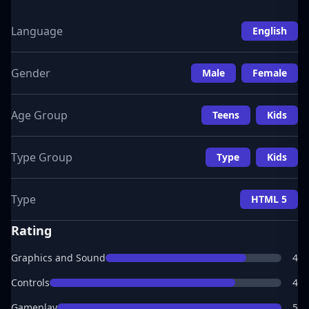
Language
English
Gender
Male
Female
Age Group
Teens
Kids
Type Group
Type
Kids
Type
HTML 5
Rating
Graphics and Sound
4
Controls
4
Gameplay
5