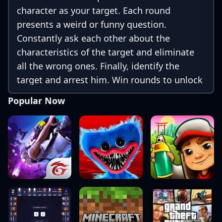
character as your target. Each round
presents a weird or funny question.
Constantly ask each other about the
characteristics of the target and eliminate
all the wrong ones. Finally, identify the
target and arrest him. Win rounds to unlock
more Sprunki cards and characters!
Popular Now