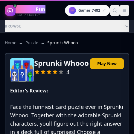
Gaming
Fun
👾
Gamer_7482
PLAY INSTANTLY
BROWSE
Home
→
Puzzle
→
Sprunki Whooo
Sprunki Whooo
Play Now
4
Editor's Review:
Face the funniest card puzzle ever in Sprunki
Whooo. Together with the adorable Sprunki
characters, youll figure out the right answer
in a deck full of surprises! Choose a