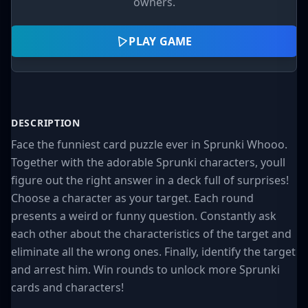
owners.
PLAY GAME
DESCRIPTION
Face the funniest card puzzle ever in Sprunki Whooo.
Together with the adorable Sprunki characters, youll
figure out the right answer in a deck full of surprises!
Choose a character as your target. Each round
presents a weird or funny question. Constantly ask
each other about the characteristics of the target and
eliminate all the wrong ones. Finally, identify the target
and arrest him. Win rounds to unlock more Sprunki
cards and characters!