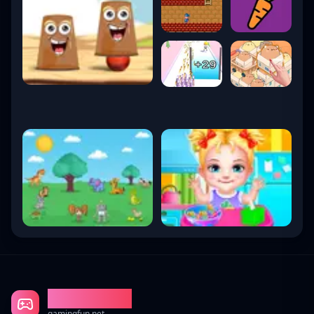
Gaming Fun
gamingfun.net