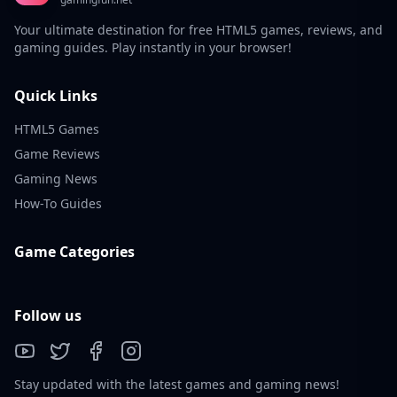
Your ultimate destination for free HTML5 games, reviews, and
gaming guides. Play instantly in your browser!
Quick Links
HTML5 Games
Game Reviews
Gaming News
How-To Guides
Game Categories
Follow us
Stay updated with the latest games and gaming news!