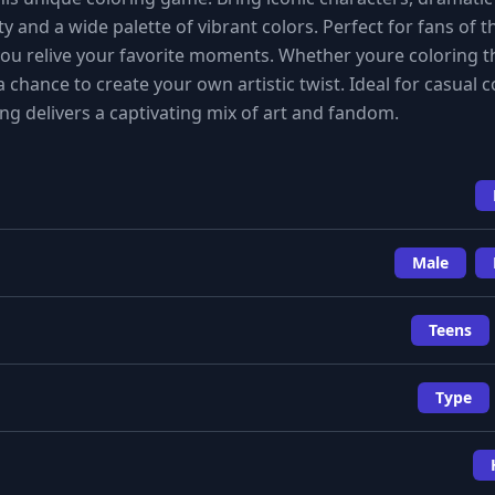
ty and a wide palette of vibrant colors. Perfect for fans of 
 you relive your favorite moments. Whether youre coloring t
a chance to create your own artistic twist. Ideal for casual c
ng delivers a captivating mix of art and fandom.
Male
Teens
Type