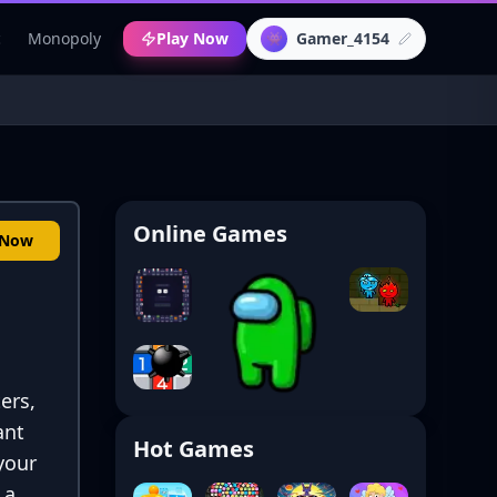
c
Monopoly
Play Now
Gamer_4154
👾
Online Games
 Now
ers,
ant
Hot Games
 your
 a