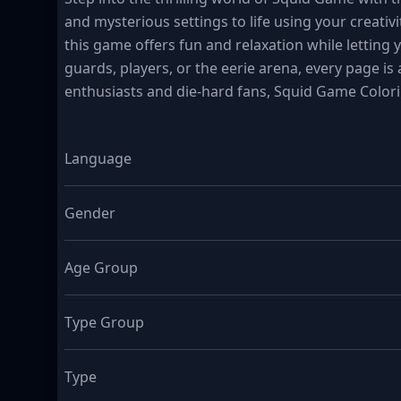
and mysterious settings to life using your creativi
this game offers fun and relaxation while letting
guards, players, or the eerie arena, every page is 
enthusiasts and die-hard fans, Squid Game Colori
Language
Gender
Age Group
Type Group
Type