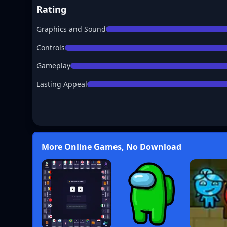
Rating
Graphics and Sound
Controls
Gameplay
Lasting Appeal
More Online Games, No Download