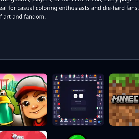
deal for casual coloring enthusiasts and die-hard fans
f art and fandom.