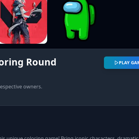
oring Round
PLAY G
respective owners.
this unique coloring game! Bring iconic characters, dramatic