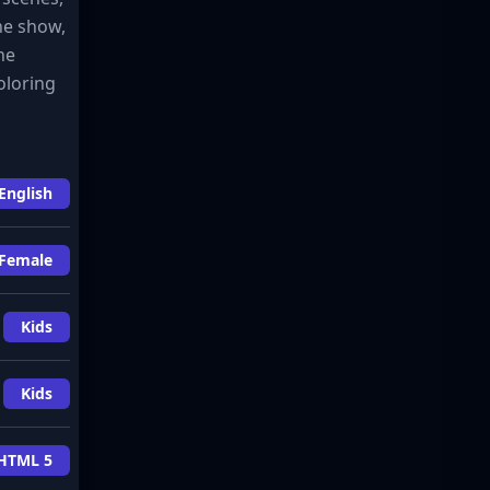
the show,
he
oloring
English
Female
Kids
Kids
HTML 5