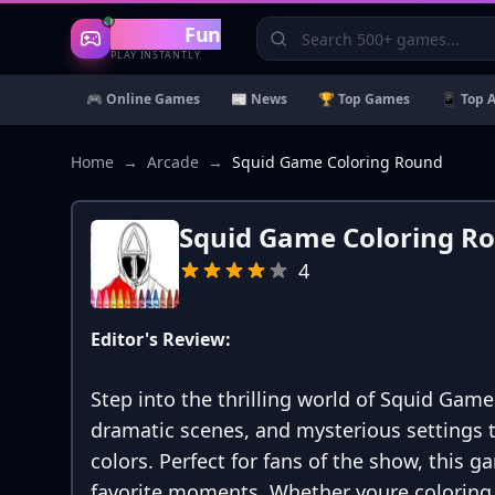
Gaming
Fun
PLAY INSTANTLY
🎮 Online Games
📰 News
🏆 Top Games
📱 Top 
Home
→
Arcade
→
Squid Game Coloring Round
Squid Game Coloring R
4
Editor's Review:
Step into the thrilling world of Squid Game
dramatic scenes, and mysterious settings to
colors. Perfect for fans of the show, this g
favorite moments. Whether youre coloring t