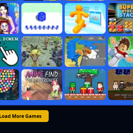
Load More Games