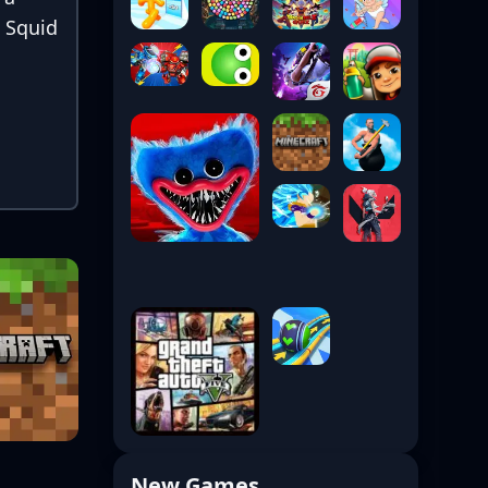
, Squid
New Games