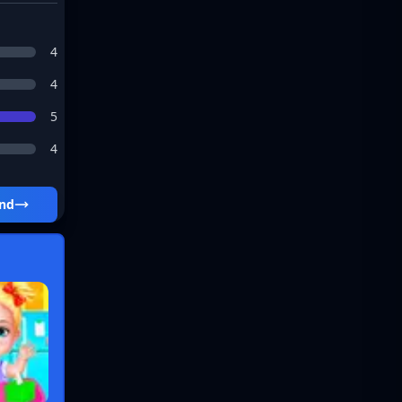
4
4
5
4
und