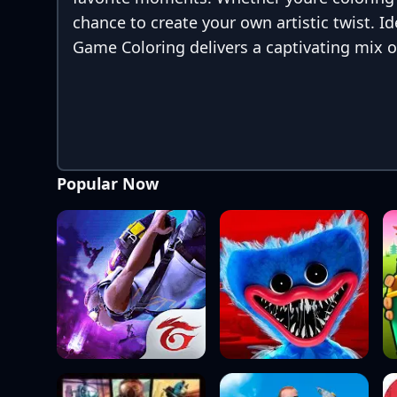
chance to create your own artistic twist. I
Game Coloring delivers a captivating mix o
Popular Now