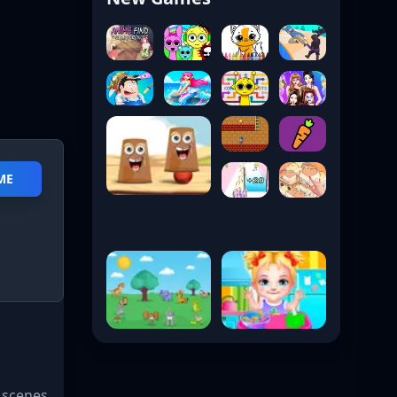
AME
 scenes,