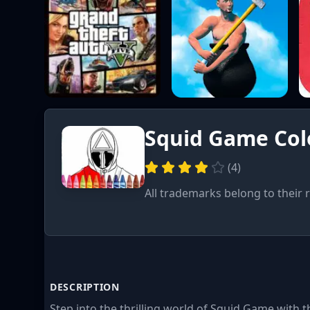
Squid Game Col
(
4
)
All trademarks belong to their 
DESCRIPTION
Step into the thrilling world of Squid Game with 