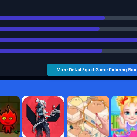
More Detail
Squid Game Coloring Ro