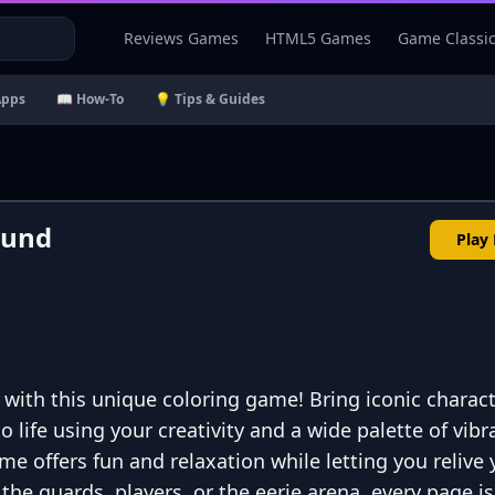
Reviews Games
HTML5 Games
Game Classi
Apps
📖 How-To
💡 Tips & Guides
ound
Play
 with this unique coloring game! Bring iconic charact
 life using your creativity and a wide palette of vibr
ame offers fun and relaxation while letting you relive
he guards, players, or the eerie arena, every page is