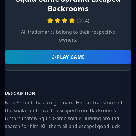
Backrooms
(
4
)
All trademarks belong to their respective
owners.
PLAY GAME
DESCRIPTION
Now Sprunki has a nightmare. He has transformed to
the snake and have to escaped from Backrooms.
Unfortunately Squid Game soldier lurking around
search for him! Kill them all and escape! good luck