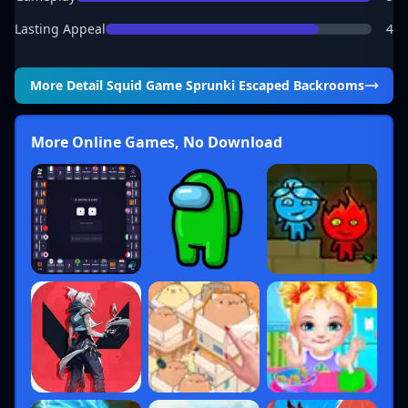
Lasting Appeal
4
More Detail
Squid Game Sprunki Escaped Backrooms
More Online Games, No Download