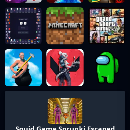
Squid Game Sprunki Escaped