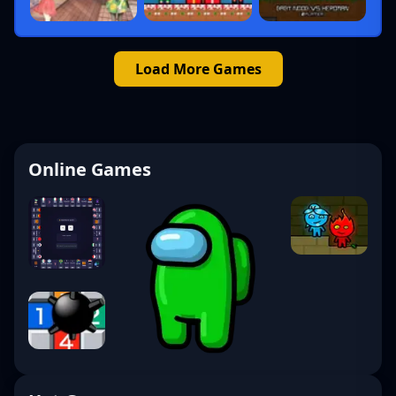
Load More Games
Online Games