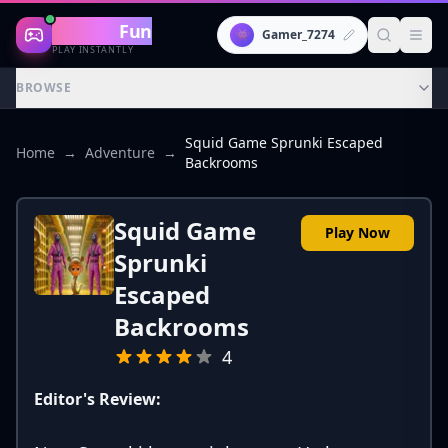
Gaming
Fun
👾
Gamer_7274
PLAY INSTANTLY
BROWSE
Squid Game Sprunki Escaped
Home
→
Adventure
→
Backrooms
Squid Game
Play Now
Sprunki
Escaped
Backrooms
4
Editor's Review: