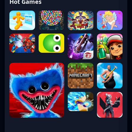
Hot Games