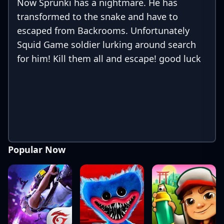
Now Sprunki has a nightmare. He has
transformed to the snake and have to
escaped from Backrooms. Unfortunately
Squid Game soldier lurking around search
for him! Kill them all and escape! good luck
Popular Now