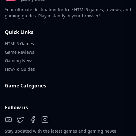
Your ultimate destination for free HTML5 games, reviews, and
gaming guides. Play instantly in your browser!
Quick Links
HTML5 Games
Game Reviews
Gaming News
How-To Guides
Game Categories
Follow us
Stay updated with the latest games and gaming news!