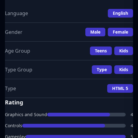
Language
English
Gender
Male
Female
Age Group
Teens
Kids
Type Group
Type
Kids
Type
HTML 5
Rating
Graphics and Sound
4
Controls
4
Gameplay
5