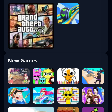
New Games