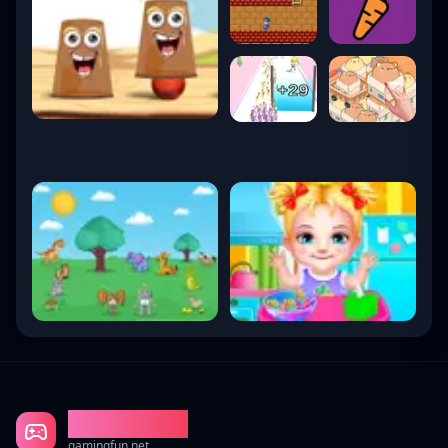
Gaming Fun
gamingfun.net