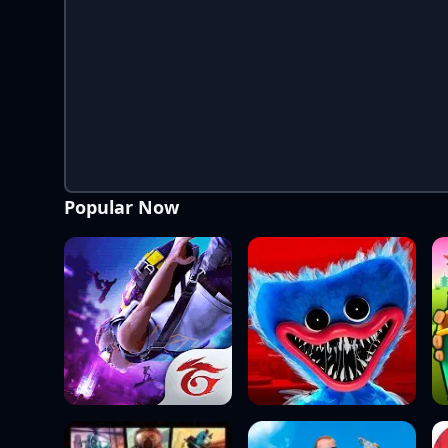
Popular Now