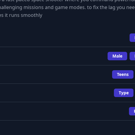
allenging missions and game modes. to fix the lag you nee
es it runs smoothly
Male
Teens
Type