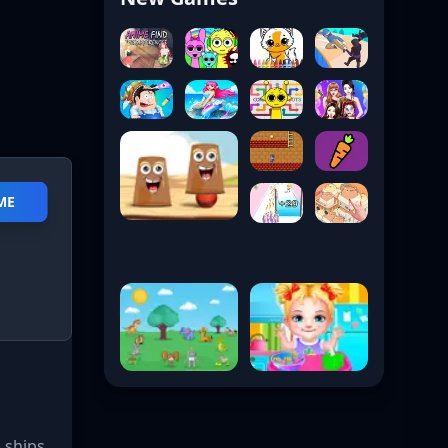
ME
 ships,