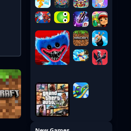
New Games