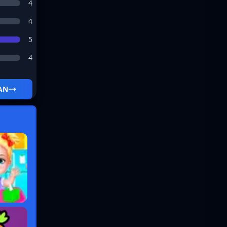
4
4
5
4
AN