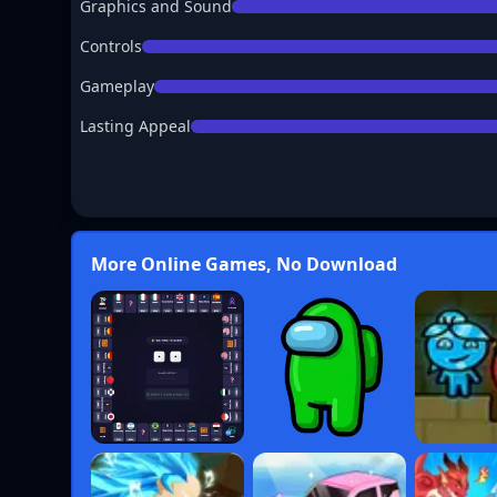
Graphics and Sound
Controls
Gameplay
Lasting Appeal
More Online Games, No Download