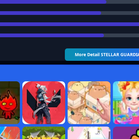
More Detail
STELLAR GUARDI