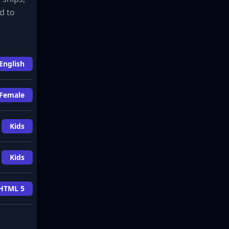
d to
English
Female
Kids
Kids
HTML 5