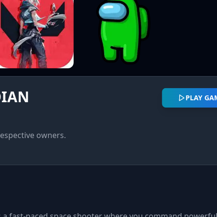
DIAN
PLAY GA
respective owners.
is a fast-paced space shooter where you command powerful