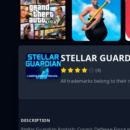
STELLAR GUAR
(
4
)
All trademarks belong to their 
DESCRIPTION
Stellar Guardian &ndash; Cosmic Defense Force 