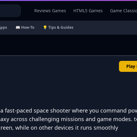
Reviews Games
HTML5 Games
Game Classi
Apps
📖 How-To
💡 Tips & Guides
Play
is a fast-paced space shooter where you command po
laxy across challenging missions and game modes. to
creen, while on other devices it runs smoothly