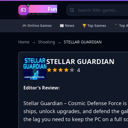
Gaming
Fun
PLAY INSTANTLY
🎮 Online Games
📰 News
🏆 Top Games
📱 Top 
Home
→
Shooting
→
STELLAR GUARDIAN
STELLAR GUARDIAN
4
Editor's Review:
Stellar Guardian – Cosmic Defense Force 
ships, unlock upgrades, and defend the ga
the lag you need to keep the PC on a full s