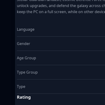
unlock upgrades, and defend the galaxy across ch
keep the PC on a full screen, while on other devic
Language
Gender
Age Group
Type Group
Type
Rating