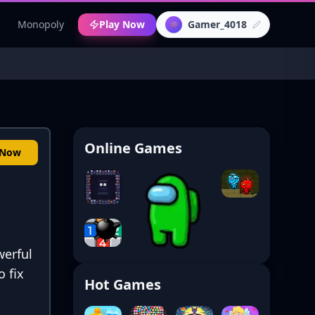
c
Monopoly
Play Now
Gamer_4018
👾
Online Games
 Now
werful
 fix
Hot Games