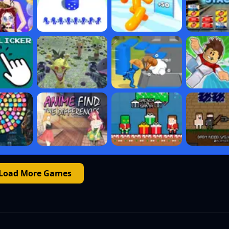
Load More Games