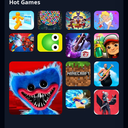
Hot Games