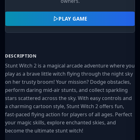
owners.
PLAY GAME
DESCRIPTION
Stunt Witch 2 is a magical arcade adventure where you
play as a brave little witch flying through the night sky
on her trusty broom! Your mission? Dodge obstacles,
perform daring mid-air stunts, and collect sparkling
stars scattered across the sky. With easy controls and
a charming cartoon style, Stunt Witch 2 offers fun,
fast-paced flying action for players of all ages. Perfect
your magic skills, explore enchanted skies, and
become the ultimate stunt witch!