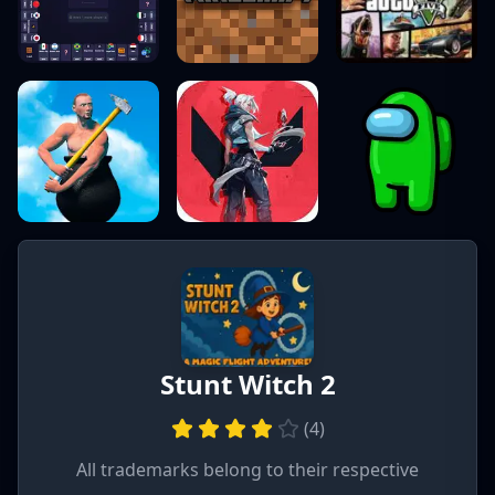
Stunt Witch 2
(
4
)
All trademarks belong to their respective