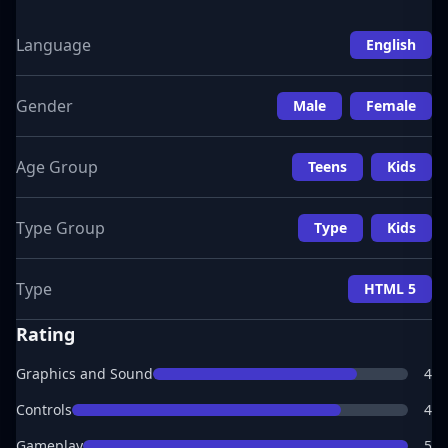
Language
English
Gender
Male
Female
Age Group
Teens
Kids
Type Group
Type
Kids
Type
HTML 5
Rating
Graphics and Sound
4
Controls
4
Gameplay
5