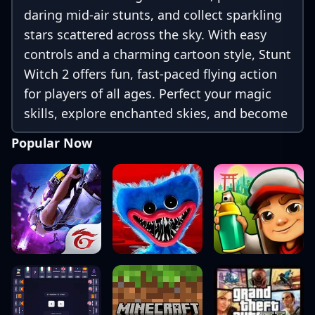
daring mid-air stunts, and collect sparkling
stars scattered across the sky. With easy
controls and a charming cartoon style, Stunt
Witch 2 offers fun, fast-paced flying action
for players of all ages. Perfect your magic
skills, explore enchanted skies, and become
the ultimate stunt witch!
Popular Now