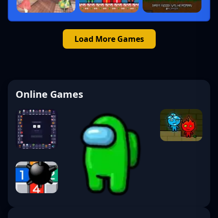
Load More Games
Online Games