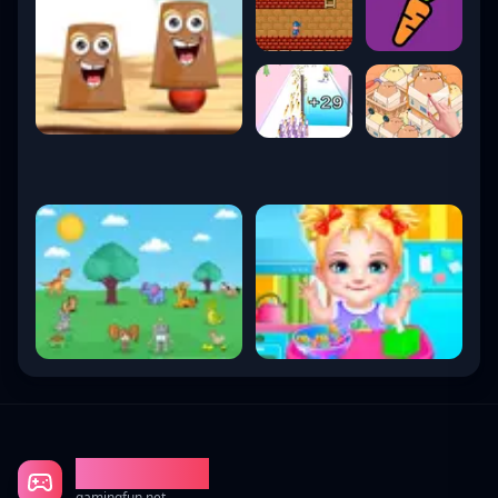
Gaming Fun
gamingfun.net