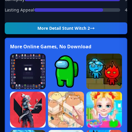
Lasting Appeal
4
More Detail
Stunt Witch 2
More Online Games, No Download