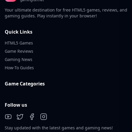
Your ultimate destination for free HTML5 games, reviews, and
gaming guides. Play instantly in your browser!
Quick Links
HTML5 Games
Game Reviews
Gaming News
How-To Guides
Game Categories
Follow us
Stay updated with the latest games and gaming news!