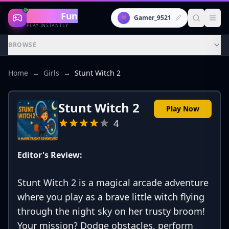
Gaming
Fun
👾
Gamer_9521
PLAY INSTANTLY
BROWSE
Home
→
Girls
→
Stunt Witch 2
Stunt Witch 2
Play Now
4
Editor's Review:
Stunt Witch 2 is a magical arcade adventure
where you play as a brave little witch flying
through the night sky on her trusty broom!
Your mission? Dodge obstacles, perform