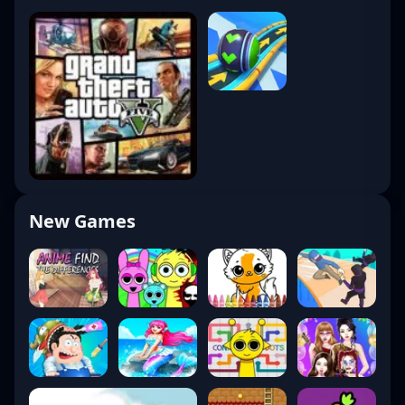
New Games