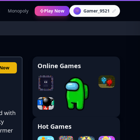
c
Monopoly
Play Now
Gamer_9521
👾
Online Games
 Now
d with
ky
Hot Games
former