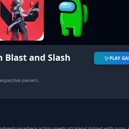
 Blast and Slash
PLAY G
respective owners.
d adventure where action meets strategy! Armed with guns,