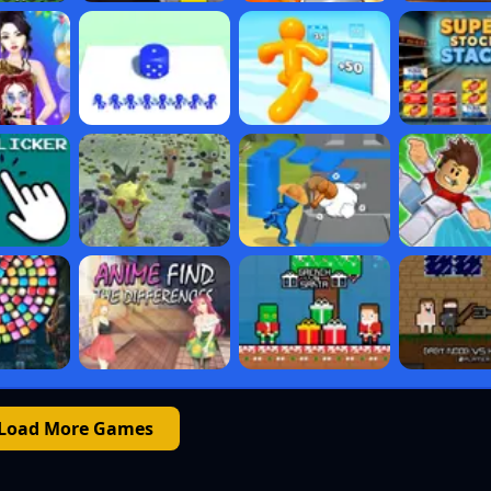
Load More Games