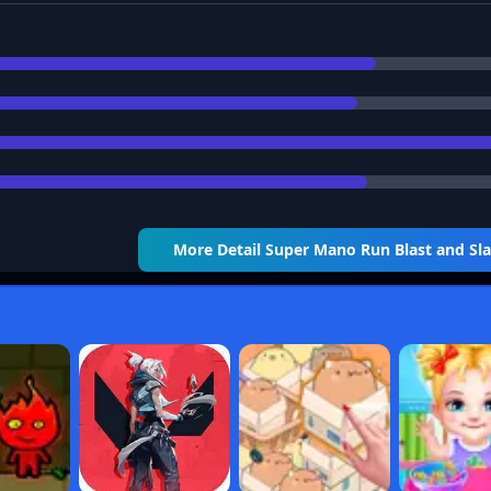
More Detail
Super Mano Run Blast and S