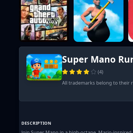
Super Mano Run
(
4
)
All trademarks belong to their 
DESCRIPTION
Join Super Mano in a high-octane, Mario-inspire