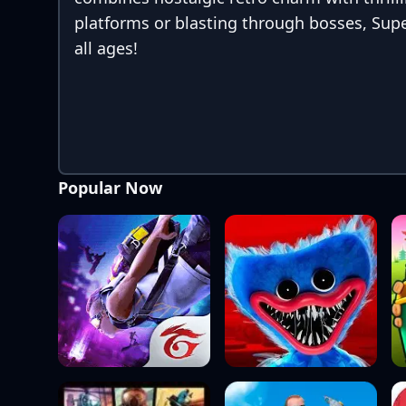
platforms or blasting through bosses, Supe
all ages!
Popular Now