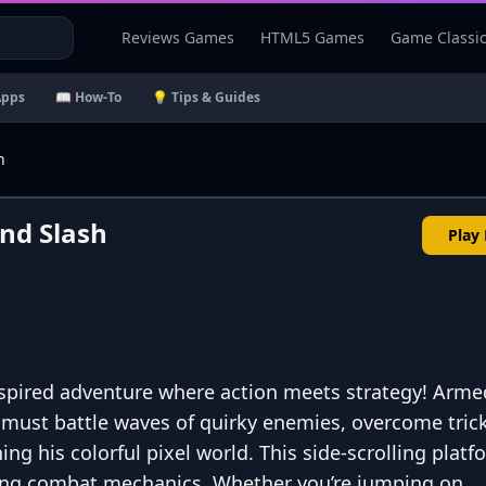
Reviews Games
HTML5 Games
Game Classi
Apps
📖 How-To
💡 Tips & Guides
h
nd Slash
Play
nspired adventure where action meets strategy! Arme
must battle waves of quirky enemies, overcome tric
ning his colorful pixel world. This side-scrolling plat
ling combat mechanics. Whether you’re jumping on