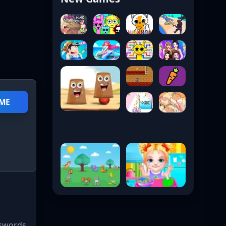
AME
 swords,