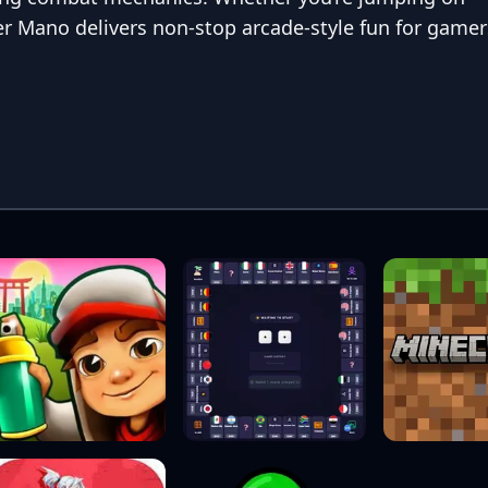
r Mano delivers non-stop arcade-style fun for gamer