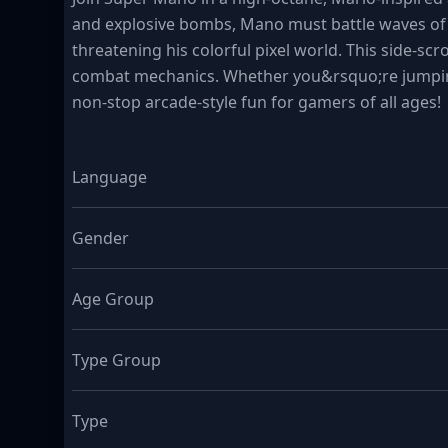
and explosive bombs, Mano must battle waves of q
threatening his colorful pixel world. This side-sc
combat mechanics. Whether you&rsquo;re jumping
non-stop arcade-style fun for gamers of all ages!
Language
Gender
Age Group
Type Group
Type