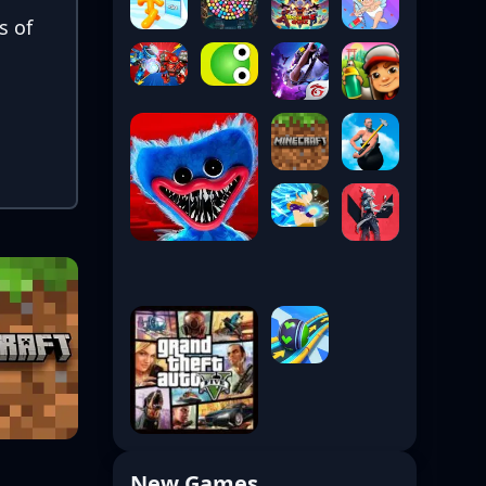
s of
New Games