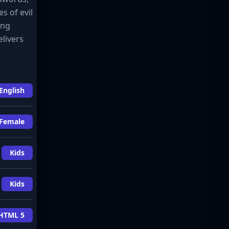
s of evil
ing
livers
English
Female
Kids
Kids
HTML 5