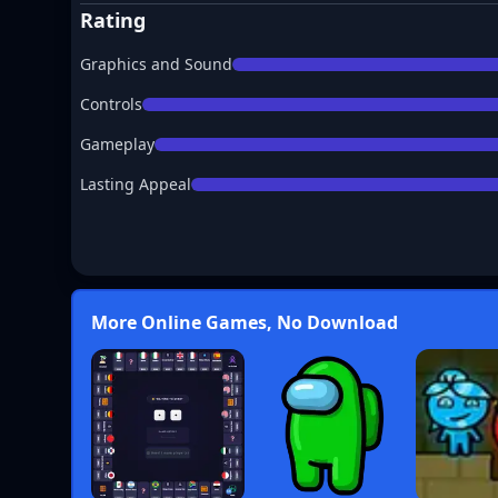
Rating
Graphics and Sound
Controls
Gameplay
Lasting Appeal
More Online Games, No Download