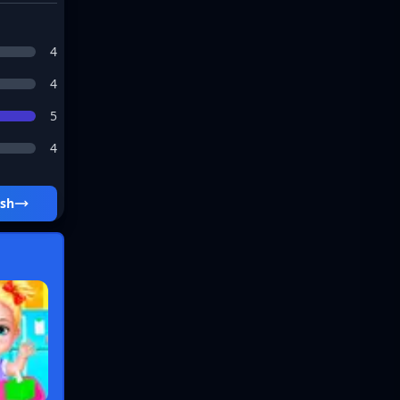
4
4
5
4
lash