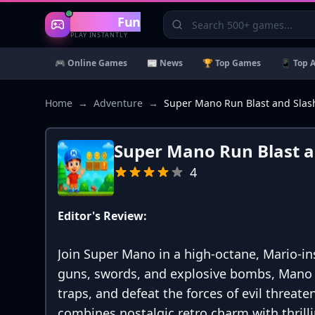
Gaming
Fun
PLAY INSTANTLY
🎮 Online Games
📰 News
🏆 Top Games
📱 Top 
Home
→
Adventure
→
Super Mano Run Blast and Slas
Super Mano Run Blast a
4
Editor's Review:
Join Super Mano in a high-octane, Mario-i
guns, swords, and explosive bombs, Mano 
traps, and defeat the forces of evil threate
combines nostalgic retro charm with thril