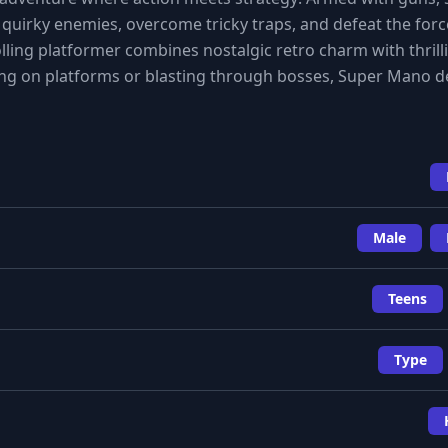
uirky enemies, overcome tricky traps, and defeat the force
rolling platformer combines nostalgic retro charm with thrill
 on platforms or blasting through bosses, Super Mano de
Male
Teens
Type