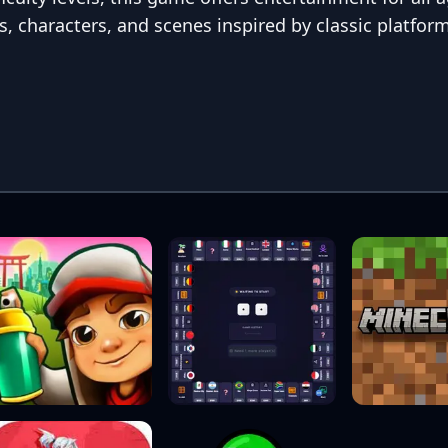
s, characters, and scenes inspired by classic platfor