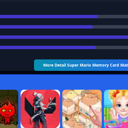
More Detail
Super Mario Memory Card Ma