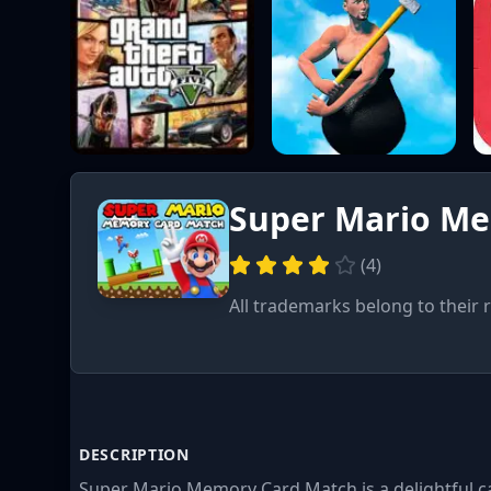
Super Mario M
(
4
)
All trademarks belong to their 
DESCRIPTION
Super Mario Memory Card Match is a delightful ca