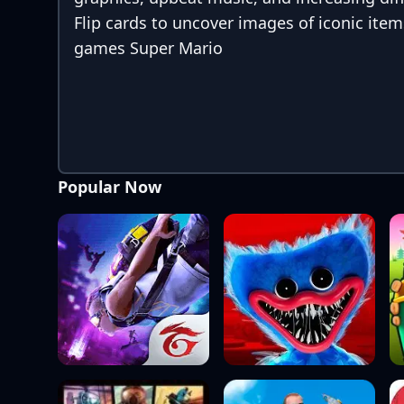
Flip cards to uncover images of iconic item
games Super Mario
Popular Now