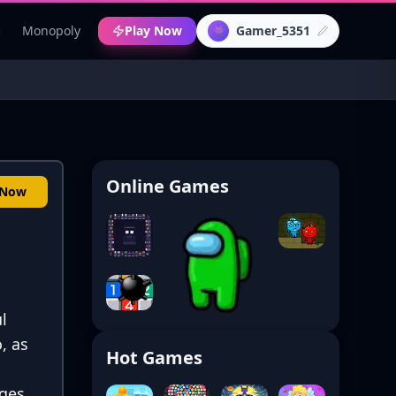
c
Monopoly
Play Now
Gamer_5351
👾
Online Games
 Now
l
, as
Hot Games
ges.