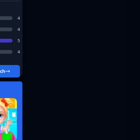
4
4
5
4
tch