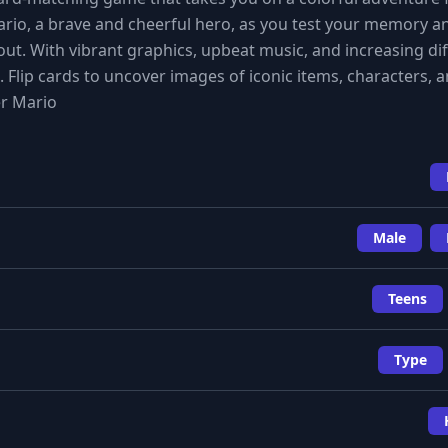
Mario, a brave and cheerful hero, as you test your memory a
ut. With vibrant graphics, upbeat music, and increasing dif
s. Flip cards to uncover images of iconic items, characters, 
er Mario
Male
Teens
Type