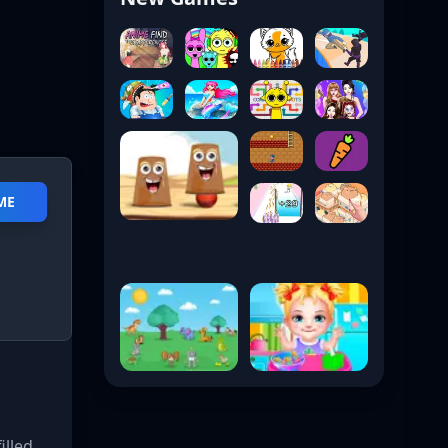
ME
illed