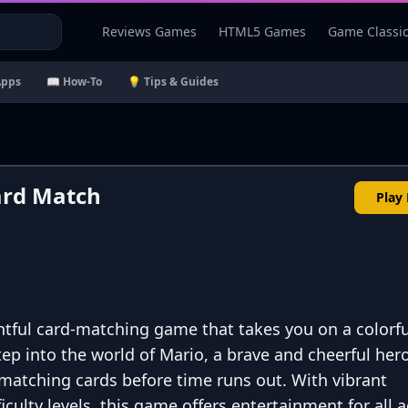
Reviews Games
HTML5 Games
Game Classi
Apps
📖 How-To
💡 Tips & Guides
ard Match
Play
tful card-matching game that takes you on a colorfu
tep into the world of Mario, a brave and cheerful hero
matching cards before time runs out. With vibrant
culty levels, this game offers entertainment for all a