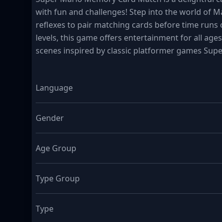
with fun and challenges! Step into the world of 
reflexes to pair matching cards before time runs o
levels, this game offers entertainment for all age
scenes inspired by classic platformer games Sup
Language
Gender
Age Group
Type Group
Type