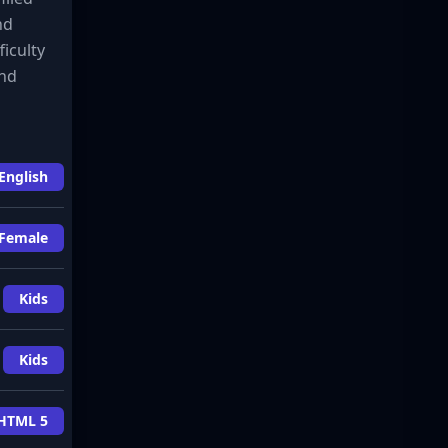
nd
ficulty
and
English
Female
Kids
Kids
HTML 5