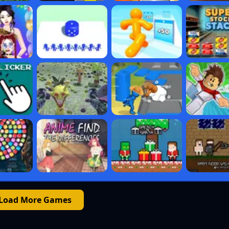
Load More Games