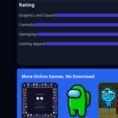
Rating
Graphics and Sound
Controls
Gameplay
Lasting Appeal
More Online Games, No Download