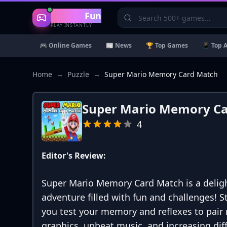
Gaming
Fun
PLAY INSTANTLY
🎮 Online Games
📰 News
🏆 Top Games
📱 Top 
Home
→
Puzzle
→
Super Mario Memory Card Match
Super Mario Memory C
4
Editor's Review:
Super Mario Memory Card Match is a deligh
adventure filled with fun and challenges! S
you test your memory and reflexes to pair 
graphics, upbeat music, and increasing diffi