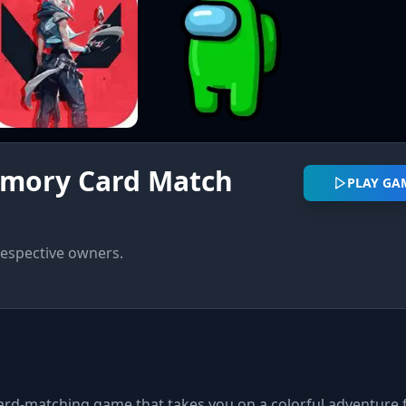
emory Card Match
PLAY GA
respective owners.
rd-matching game that takes you on a colorful adventure f