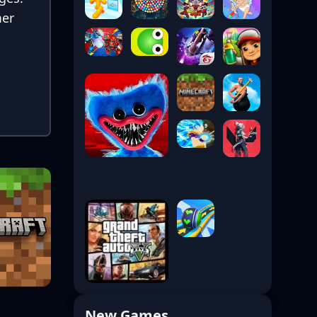
mer
New Games