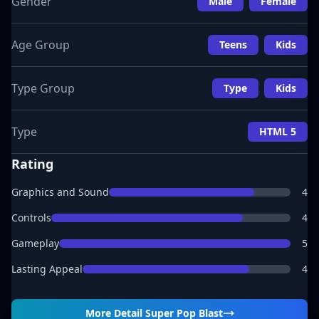
Gender
Male
Female
Age Group
Teens
Kids
Type Group
Type
Kids
Type
HTML 5
Rating
Graphics and Sound
4
Controls
4
Gameplay
5
Lasting Appeal
4
More Detail
Super Pop Blast