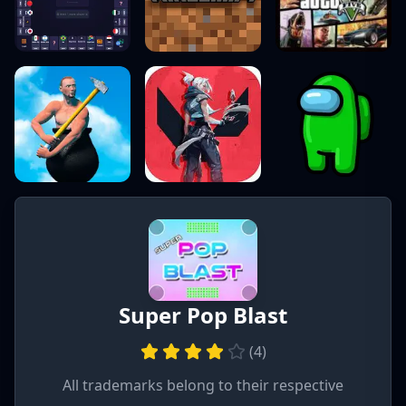
Super Pop Blast
(
4
)
All trademarks belong to their respective