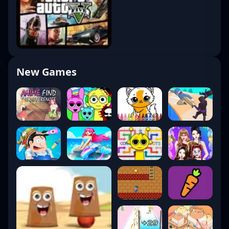
New Games