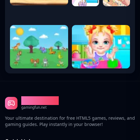
Gaming Fun
gamingfun.net
Your ultimate destination for free HTML5 games, reviews, and
gaming guides. Play instantly in your browser!