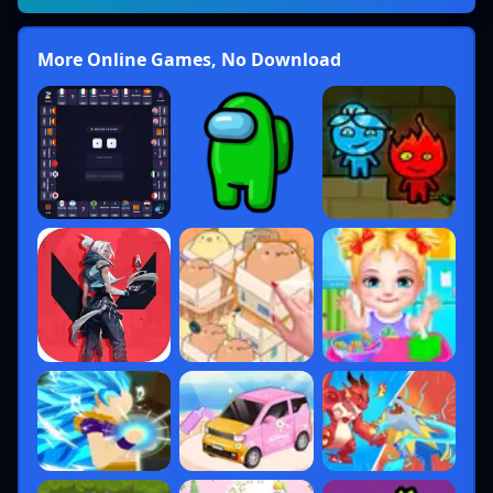
More Online Games, No Download