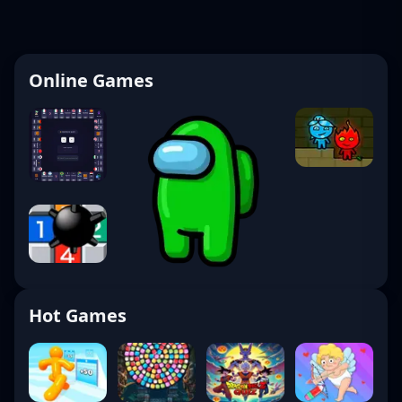
Online Games
Hot Games