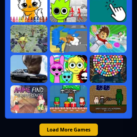
Load More Games