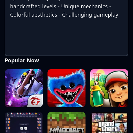
handcrafted levels - Unique mechanics -
Colorful aesthetics - Challenging gameplay
Popular Now