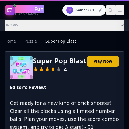
Gaming
Fun
👾
Gamer_6813
PLAY INSTANTLY
BROWSE
Home
→
Puzzle
→
Super Pop Blast
Super Pop Blast
Play Now
4
Editor's Review:
Get ready for a new kind of brick shooter!
Clear all the blocks using a limited number
balls. Plan your moves, use the score combo
system, and try to get 3 stars! - 50