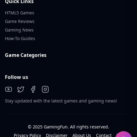
Quick Links
HTML5 Games
Game Reviews
Gaming News
How-To Guides
Game Categories
Follow us
Stay updated with the latest games and gaming news!
© 2025 GamingFun. All rights reserved.
Privacy Policy
Disclaimer
About Us
Contact
Tos