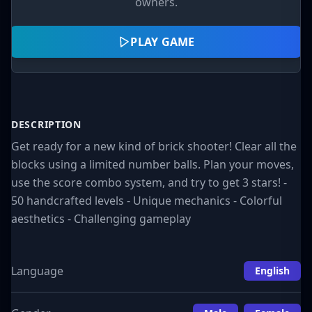
owners.
PLAY GAME
DESCRIPTION
Get ready for a new kind of brick shooter! Clear all the
blocks using a limited number balls. Plan your moves,
use the score combo system, and try to get 3 stars! -
50 handcrafted levels - Unique mechanics - Colorful
aesthetics - Challenging gameplay
Language
English