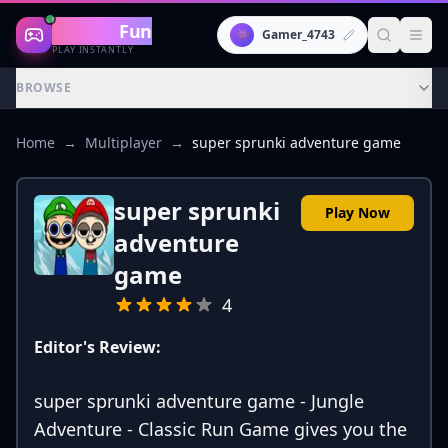
Gaming
Fun
👾
Gamer_4743
PLAY INSTANTLY
BROWSE
Home
→
Multiplayer
→
super sprunki adventure game
super sprunki
Play Now
adventure
game
4
Editor's Review:
super sprunki adventure game - Jungle
Adventure - Classic Run Game gives you the