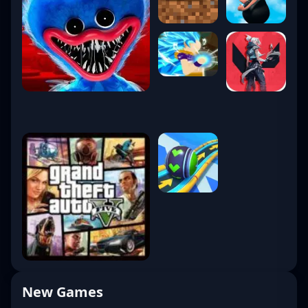
New Games