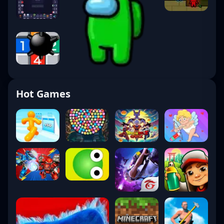
Hot Games