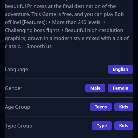
beautiful Princess at the final destination of the
adventure. This Game is free, and you can play Bob
offline! [Features]: + More than 240 levels. +
Challenging boss fights + Beautiful high-resolution
graphics, drawn in a modern style mixed with a bit of
classic. + Smooth us
Language
English
Gender
Male
Female
Age Group
Teens
Kids
Type Group
Type
Kids