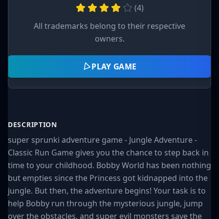
(
4
)
All trademarks belong to their respective
owners.
PLAY GAME
DESCRIPTION
super sprunki adventure game - Jungle Adventure -
Classic Run Game gives you the chance to step back in
time to your childhood. Bobby World has been nothing
but empties since the Princess got kidnapped into the
jungle. But then, the adventure begins! Your task is to
help Bobby run through the mysterious jungle, jump
over the obstacles, and super evil monsters save the