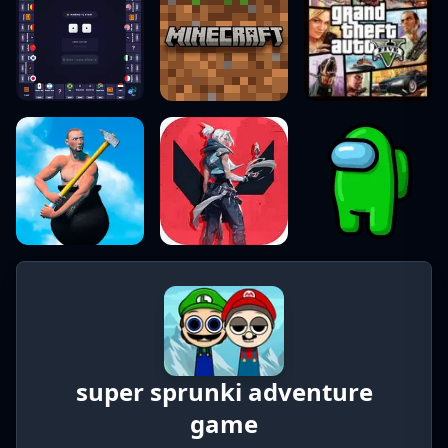
super sprunki adventure
game