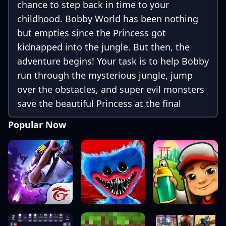
chance to step back in time to your
childhood. Bobby World has been nothing
but empties since the Princess got
kidnapped into the jungle. But then, the
adventure begins! Your task is to help Bobby
run through the mysterious jungle, jump
over the obstacles, and super evil monsters
save the beautiful Princess at the final
destination of the adventure. This Game is
Popular Now
free, and you can play Bob offline!
[Features]: + More than 240 levels. +
Challenging boss fights + Beautiful high-
resolution graphics, drawn in a modern
style mixed with a bit of classic. + Smooth
us