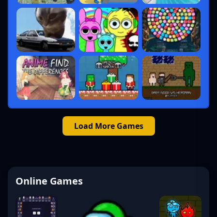
Load More Games
Online Games