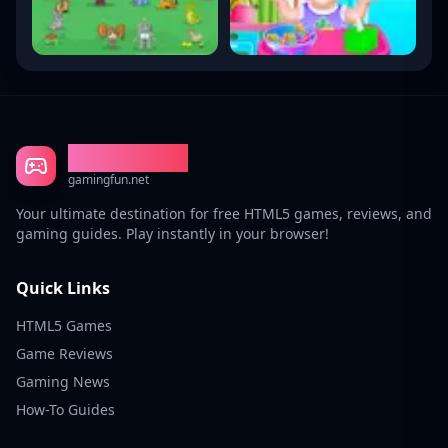
Gaming Fun
gamingfun.net
Your ultimate destination for free HTML5 games, reviews, and
gaming guides. Play instantly in your browser!
Quick Links
HTML5 Games
Game Reviews
Gaming News
How-To Guides