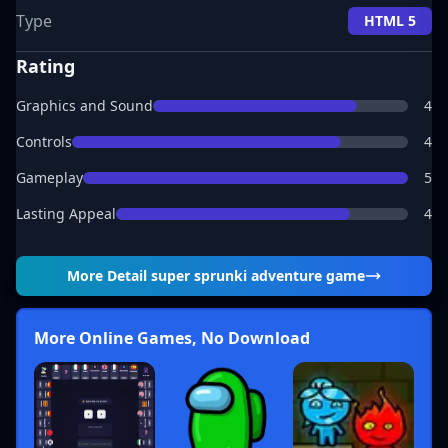
Type
HTML 5
Rating
Graphics and Sound
4
Controls
4
Gameplay
5
Lasting Appeal
4
More Detail
super sprunki adventure game
More Online Games, No Download