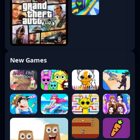
New Games