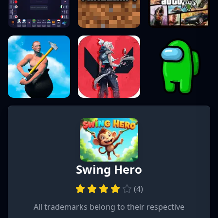
Swing Hero
(
4
)
All trademarks belong to their respective