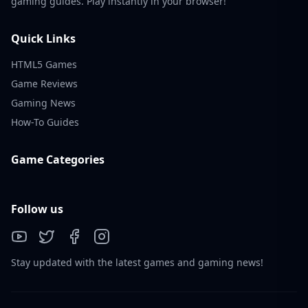
gaming guides. Play instantly in your browser!
Quick Links
HTML5 Games
Game Reviews
Gaming News
How-To Guides
Game Categories
Follow us
Stay updated with the latest games and gaming news!