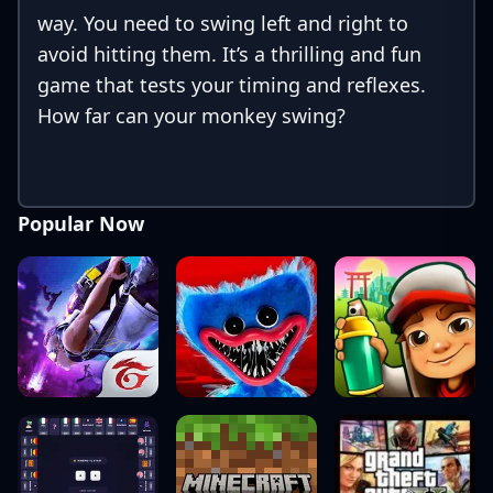
way. You need to swing left and right to
avoid hitting them. It’s a thrilling and fun
game that tests your timing and reflexes.
How far can your monkey swing?
Popular Now