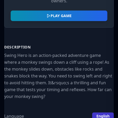
owners.
PLAY GAME
DESCRIPTION
Swing Hero is an action-packed adventure game
where a monkey swings down a cliff using a rope! As
the monkey slides down, obstacles like rocks and
snakes block the way. You need to swing left and right
to avoid hitting them. It&rsquo;s a thrilling and fun
game that tests your timing and reflexes. How far can
your monkey swing?
Language
English