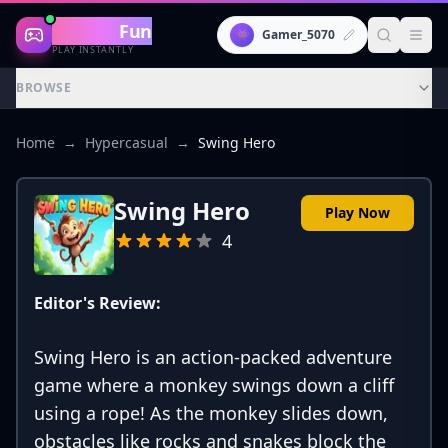
Gaming
Fun
👾
Gamer_5070
PLAY INSTANTLY
BROWSE
Home
→
Hypercasual
→
Swing Hero
Swing Hero
Play Now
4
Editor's Review:
Swing Hero is an action-packed adventure
game where a monkey swings down a cliff
using a rope! As the monkey slides down,
obstacles like rocks and snakes block the