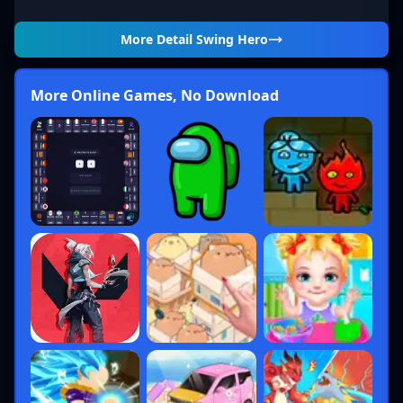
More Detail
Swing Hero
More Online Games, No Download