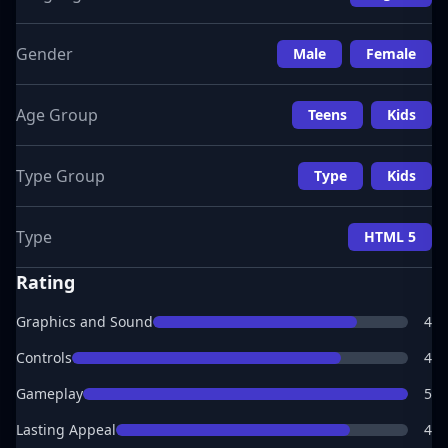
Gender
Male
Female
Age Group
Teens
Kids
Type Group
Type
Kids
Type
HTML 5
Rating
Graphics and Sound
4
Controls
4
Gameplay
5
Lasting Appeal
4