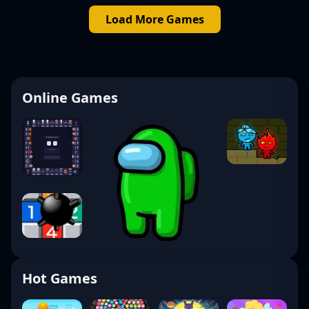
Load More Games
Online Games
Hot Games