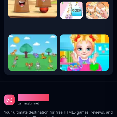
Gaming Fun
gamingfun.net
Your ultimate destination for free HTML5 games, reviews, and