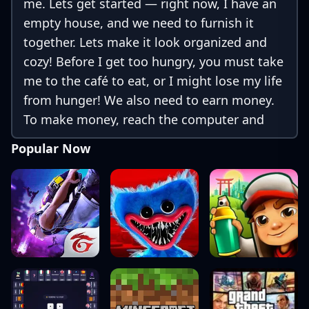
me. Lets get started — right now, I have an
empty house, and we need to furnish it
together. Lets make it look organized and
cozy! Before I get too hungry, you must take
me to the café to eat, or I might lose my life
from hunger! We also need to earn money.
To make money, reach the computer and
use the money-making app. You can either
Popular Now
buy things or continue earning more
money!