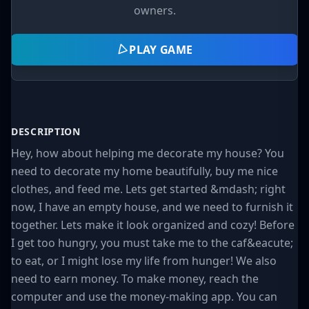
owners.
PLAY GAME
DESCRIPTION
Hey, how about helping me decorate my house? You
need to decorate my home beautifully, buy me nice
clothes, and feed me. Lets get started &mdash; right
now, I have an empty house, and we need to furnish it
together. Lets make it look organized and cozy! Before
I get too hungry, you must take me to the caf&eacute;
to eat, or I might lose my life from hunger! We also
need to earn money. To make money, reach the
computer and use the money-making app. You can