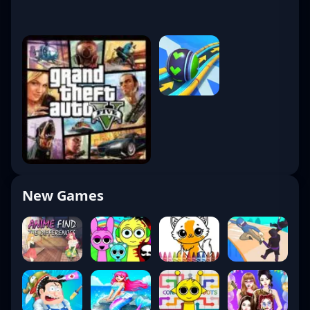
New Games