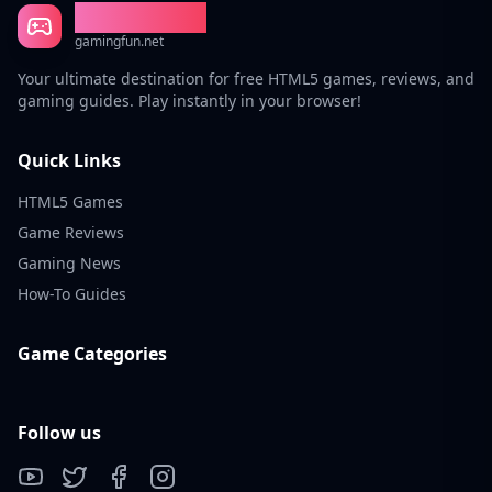
Gaming Fun
gamingfun.net
Your ultimate destination for free HTML5 games, reviews, and
gaming guides. Play instantly in your browser!
Quick Links
HTML5 Games
Game Reviews
Gaming News
How-To Guides
Game Categories
Follow us