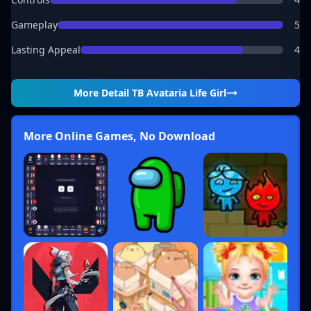
Gameplay
5
Lasting Appeal
4
More Detail
TB Avataria Life Girl
More Online Games, No Download