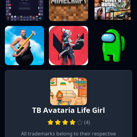
TB Avataria Life Girl
(
4
)
All trademarks belong to their respective