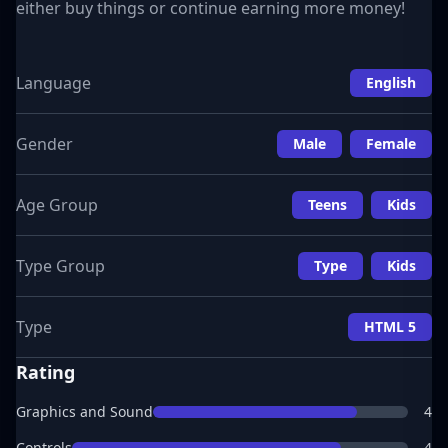
either buy things or continue earning more money!
Language
English
Gender
Male
Female
Age Group
Teens
Kids
Type Group
Type
Kids
Type
HTML 5
Rating
Graphics and Sound
4
Controls
4