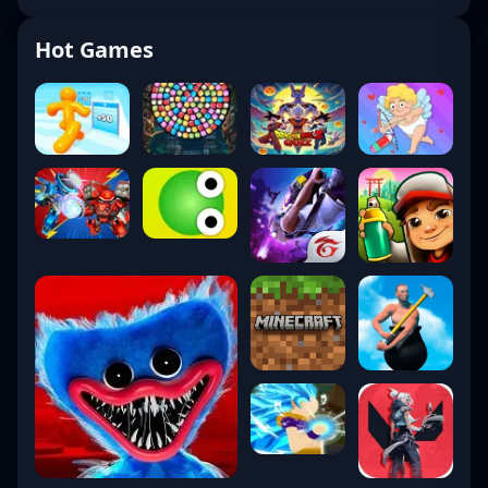
Hot Games