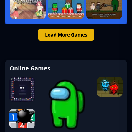
Load More Games
Online Games