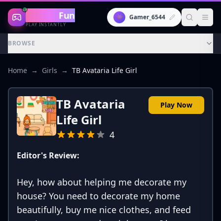
Gaming
Fun
👾
Gamer_6544
PLAY INSTANTLY
BROWSE
Home
→
Girls
→
TB Avataria Life Girl
TB Avataria
Play Now
Life Girl
4
Editor's Review:
Hey, how about helping me decorate my
house? You need to decorate my home
beautifully, buy me nice clothes, and feed