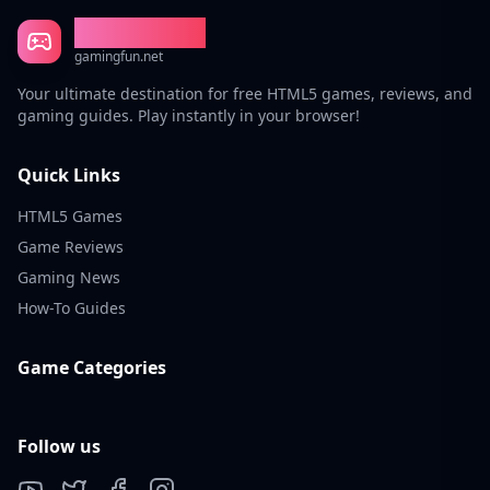
Gaming Fun
gamingfun.net
Your ultimate destination for free HTML5 games, reviews, and
gaming guides. Play instantly in your browser!
Quick Links
HTML5 Games
Game Reviews
Gaming News
How-To Guides
Game Categories
Follow us