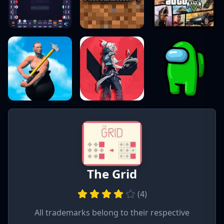
The Grid
(
4
)
All trademarks belong to their respective