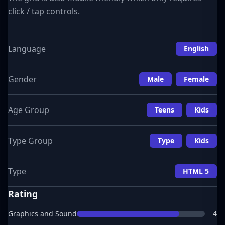
click / tap controls.
Language
English
Gender
Male
Female
Age Group
Teens
Kids
Type Group
Type
Kids
Type
HTML 5
Rating
Graphics and Sound
4