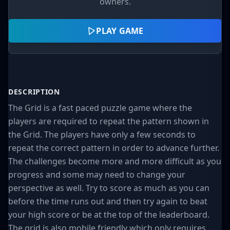
owners.
PLAY GAME
DESCRIPTION
The Grid is a fast paced puzzle game where the
players are required to repeat the pattern shown in
the Grid. The players have only a few seconds to
repeat the correct pattern in order to advance further.
The challenges become more and more difficult as you
progress and some may need to change your
perspective as well. Try to score as much as you can
before the time runs out and then try again to beat
your high score or be at the top of the leaderboard.
The grid is also mobile friendly which only requires