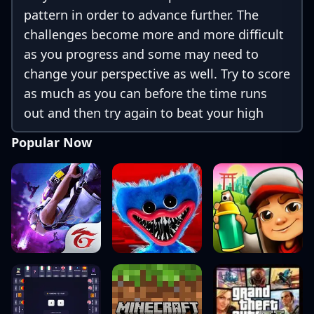
pattern in order to advance further. The
challenges become more and more difficult
as you progress and some may need to
change your perspective as well. Try to score
as much as you can before the time runs
out and then try again to beat your high
score or be at the top of the leaderboard.
Popular Now
The grid is also mobile friendly which only
requires click / tap controls.