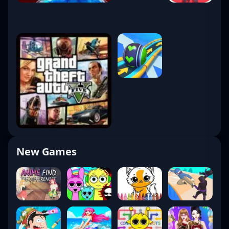
New Games