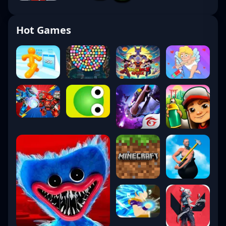
Hot Games