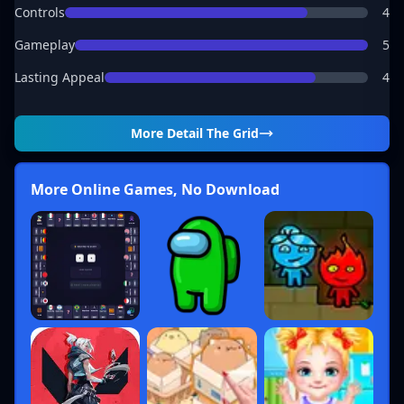
Controls
4
Gameplay
5
Lasting Appeal
4
More Detail
The Grid
More Online Games, No Download