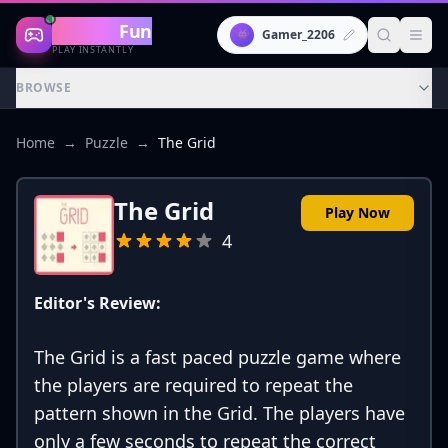
Gaming
Fun
👾
Gamer_2206
PLAY INSTANTLY
BROWSE
Home
→
Puzzle
→
The Grid
The Grid
Play Now
4
Editor's Review:
The Grid is a fast paced puzzle game where
the players are required to repeat the
pattern shown in the Grid. The players have
only a few seconds to repeat the correct