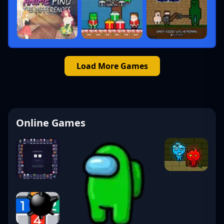
Load More Games
Online Games