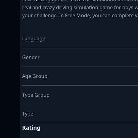
real and crazy driving simulation game for boys w
your challenge. In Free Mode, you can complete v
Language
Gender
Age Group
Type Group
Type
Rating