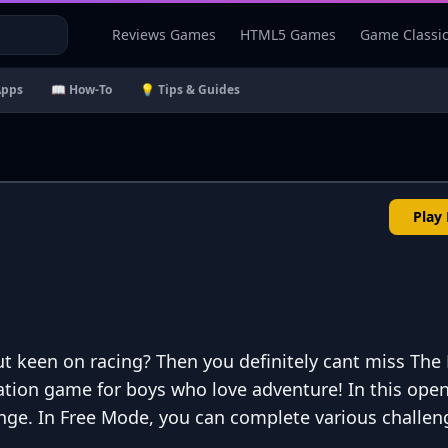
Reviews Games
HTML5 Games
Game Classi
Apps
📖 How-To
💡 Tips & Guides
Play
t keen on racing? Then you definitely cant miss The
ulation game for boys who love adventure! In this ope
lenge. In Free Mode, you can complete various challen