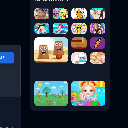
ME
s is a