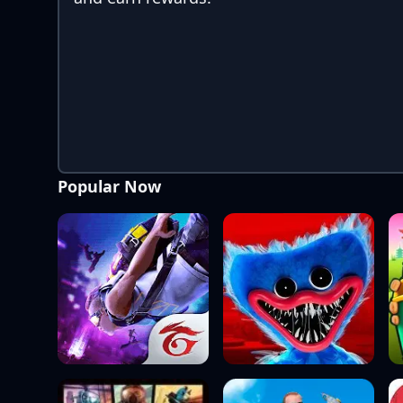
Popular Now