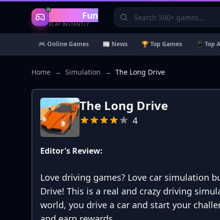
Gaming
Fun
PLAY INSTANTLY
🎮 Online Games
📰 News
🏆 Top Games
📱 Top 
Home
→
Simulation
→
The Long Drive
The Long Drive
4
Editor's Review:
Love driving games? Love car simulation bu
Drive! This is a real and crazy driving sim
world, you drive a car and start your chal
and earn rewards.