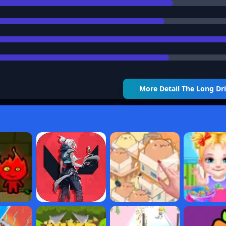
More Detail
The Long Dr