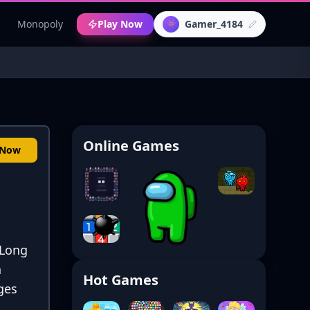
c
Monopoly
Play Now
Gamer_4184
👾
Online Games
 Now
 Long
n
Hot Games
ges