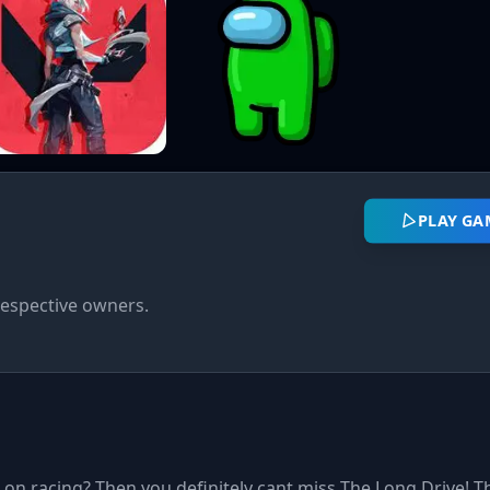
PLAY GA
respective owners.
on racing? Then you definitely cant miss The Long Drive! Thi