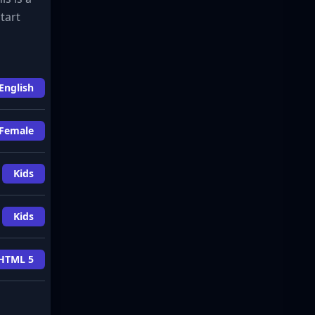
tart
English
Female
Kids
Kids
HTML 5