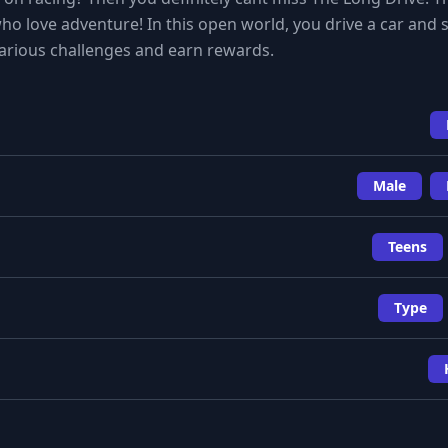
ho love adventure! In this open world, you drive a car and s
arious challenges and earn rewards.
Male
Teens
Type