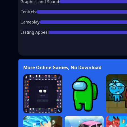
Graphics and Sound
Controls
Gameplay
Lasting Appeal
More Online Games, No Download