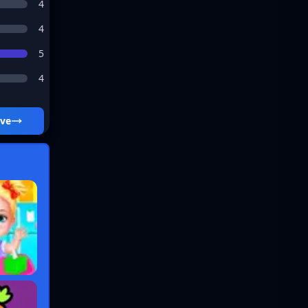
4
4
5
4
ive