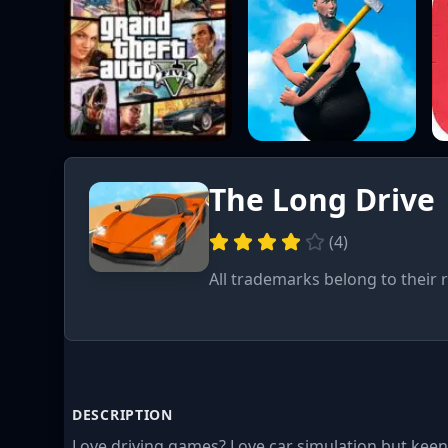
The Long Drive
(
4
)
All trademarks belong to their 
DESCRIPTION
Love driving games? Love car simulation but keen 