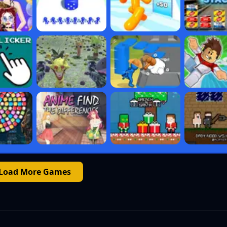
Load More Games