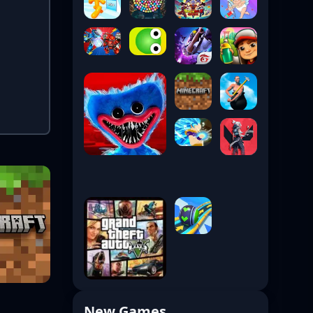
New Games