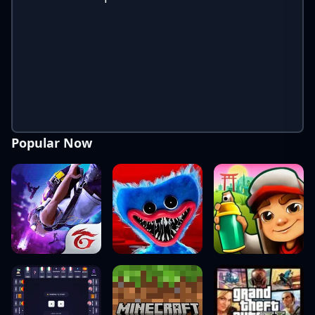
Popular Now