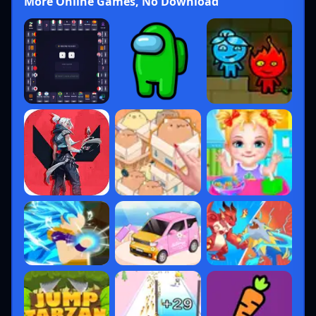
More Online Games, No Download