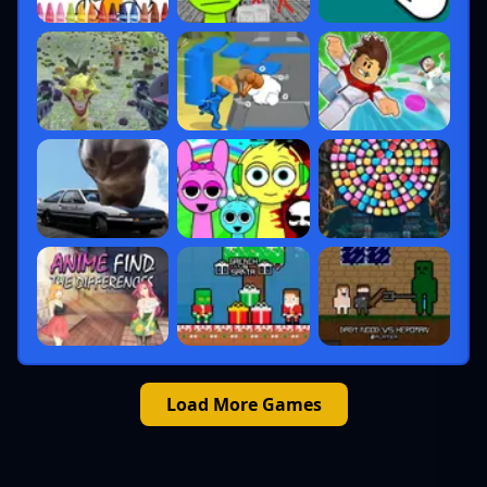
Load More Games