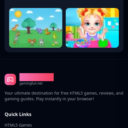
Gaming Fun
gamingfun.net
Your ultimate destination for free HTML5 games, reviews, and
gaming guides. Play instantly in your browser!
Quick Links
HTML5 Games