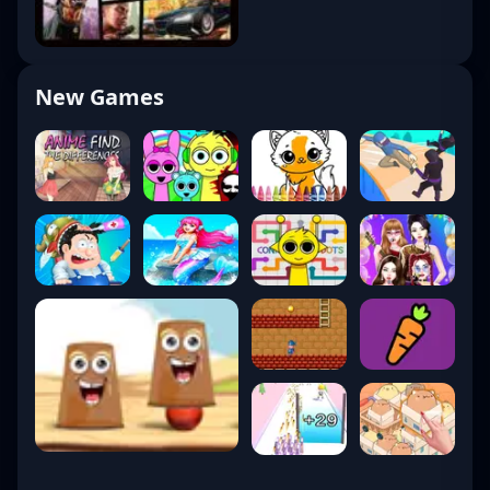
New Games