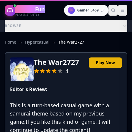
Gaming
Fun
👾
Gamer_5469
PLAY INSTANTLY
BROWSE
Home
→
Hypercasual
→
The War2727
The War2727
Play Now
4
Editor's Review:
This is a turn-based casual game with a
samurai theme based on my previous
game.If you like this kind of game, I will
continue to update the content!