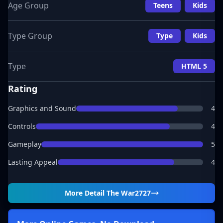
Age Group
Teens
Kids
Type Group
Type
Kids
Type
HTML 5
Rating
Graphics and Sound
4
Controls
4
Gameplay
5
Lasting Appeal
4
More Detail
The War2727