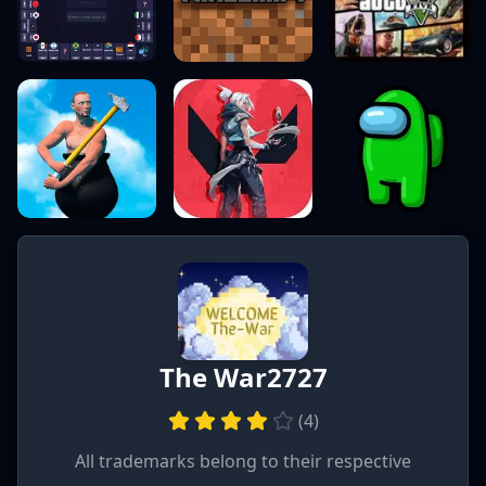
The War2727
(
4
)
All trademarks belong to their respective