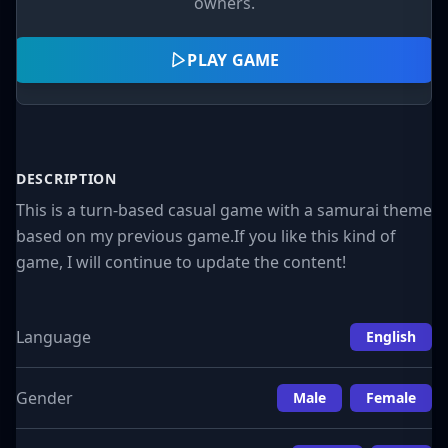
owners.
PLAY GAME
DESCRIPTION
This is a turn-based casual game with a samurai theme
based on my previous game.If you like this kind of
game, I will continue to update the content!
Language
English
Gender
Male
Female