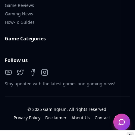
Game Reviews
Gaming News
How-To Guides
Game Categories
Follow us
Stay updated with the latest games and gaming news!
© 2025 GamingFun. All rights reserved.
Privacy Policy
Disclaimer
About Us
Contact
Tos