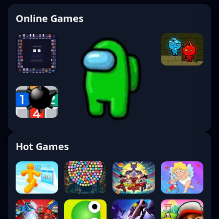
Online Games
Hot Games